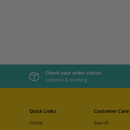
Check your order status
Updates & tracking
Quick Links
Customer Care
Home
Search