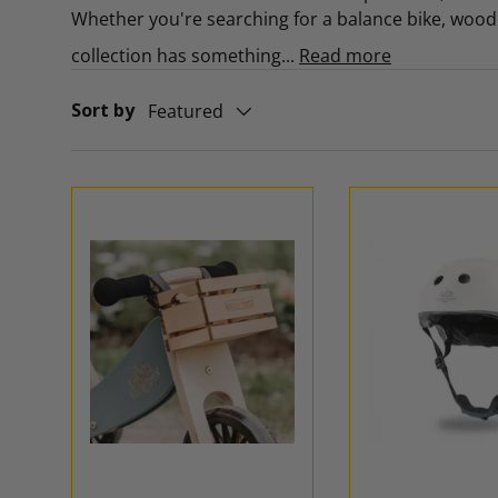
Whether you're searching for a balance bike, wooden
collection has something...
Read more
Sort by
Featured