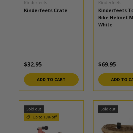
Kinderfeets
Kinderfeets
Kinderfeets Crate
Kinderfeets T
Bike Helmet M
White
Regular price
Regular pric
$32.95
$69.95
ADD TO CART
ADD TO C
Sold out
Sold out
Up to 13% off