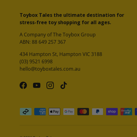
Toybox Tales the ultimate destination for
stress-free toy shopping for all ages.
A Company of The Toybox Group
ABN: 88 649 257 367
434 Hampton St, Hampton VIC 3188
(03) 9521 6998
hello@toyboxtales.com.au
Facebook
YouTube
Instagram
TikTok
Payment methods accepted