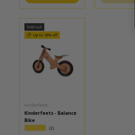
Sold out
Up to 18% off
Kinderfeets
Kinderfeets - Balance
Bike
★★★★★
(2)