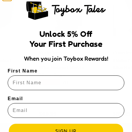
Unlock
5
% Off
Your First Purchase
Kinderfeets
Kinderfee
When you join Toybox Rewards!
asket
Kinderfeets Toddler
Kinderf
Bike Helmet Matte -
Bike He
First Name
Silver Sage
Rose
★★★★★
(1)
Email
e
Regular price
Regular
$69.95
$69.95
ART
ADD TO CART
AD
SIGN UP