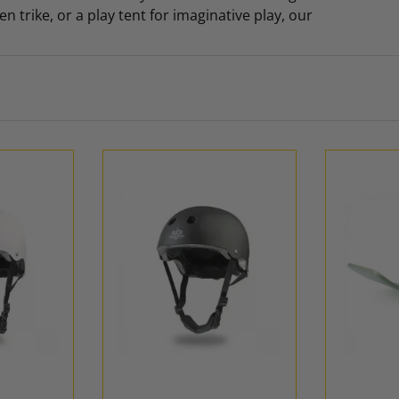
 trike, or a play tent for imaginative play, our