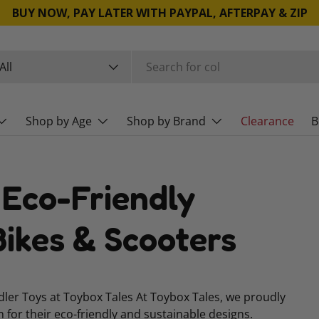
BUY NOW, PAY LATER WITH PAYPAL, AFTERPAY & ZIP
rch
duct type
All
Shop by Age
Shop by Brand
Clearance
B
 Eco-Friendly
ikes & Scooters
ddler Toys at Toybox Tales At Toybox Tales, we proudly
n for their eco-friendly and sustainable designs.