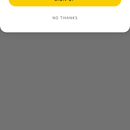
NO THANKS