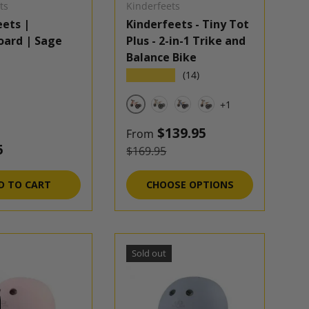
ts
Kinderfeets
eets |
Kinderfeets - Tiny Tot
oard | Sage
Plus - 2-in-1 Trike and
Balance Bike
★★★★★
(14)
+1
Rose
Silver Sage
Slate Blue
White
Sale price
$139.95
From
 price
5
Regular price
$169.95
D TO CART
CHOOSE OPTIONS
Sold out