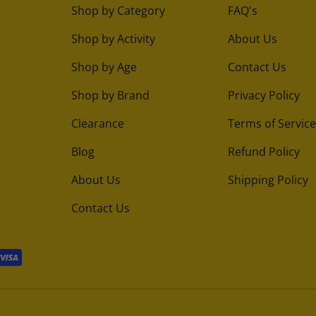
Shop by Category
FAQ's
Shop by Activity
About Us
Shop by Age
Contact Us
Shop by Brand
Privacy Policy
Clearance
Terms of Service
Blog
Refund Policy
About Us
Shipping Policy
Contact Us