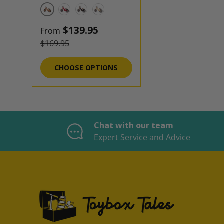
Bamboo
Cherry Red
Black
Natural
Sale price
$139.95
From
Regular price
$169.95
CHOOSE OPTIONS
Chat with our team
Expert Service and Advice