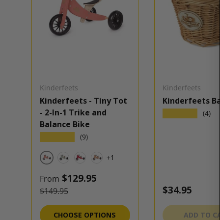
Kinderfeets
Kinderfeets
Kinderfeets - Tiny Tot
Kinderfeets B
- 2-In-1 Trike and
★★★★★
(4)
Balance Bike
★★★★★
(9)
+1
Coral
Sage
Cherry Red
Bamboo
Sale price
$129.95
From
Regular pric
$34.95
Regular price
$149.95
CHOOSE OPTIONS
ADD TO C