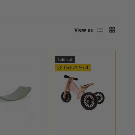
List
Grid
View as
Sold out
Up to 21% off