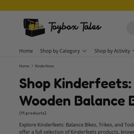
SKIP TO CONTENT
Sea
Pro
Home
Shop by Category
Shop by Activity
Home
Kinderfeets
Shop Kinderfeets:
Wooden Balance B
(11 products)
Explore Kinderfeets: Balance Bikes, Trikes, and To
offer a full selection of Kinderfeets products, know