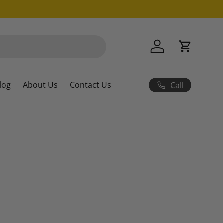
Log in
Cart
log
About Us
Contact Us
Call