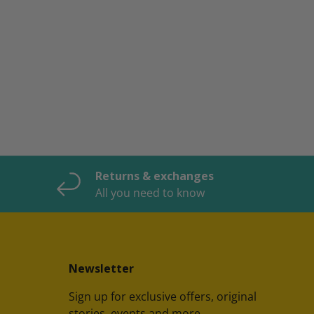
Returns & exchanges
All you need to know
Newsletter
Sign up for exclusive offers, original
stories, events and more.