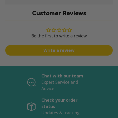
Customer Reviews
Be the first to write a review
Write a review
Chat with our team
Expert Service and
Advice
Check your order
status
Updates & tracking