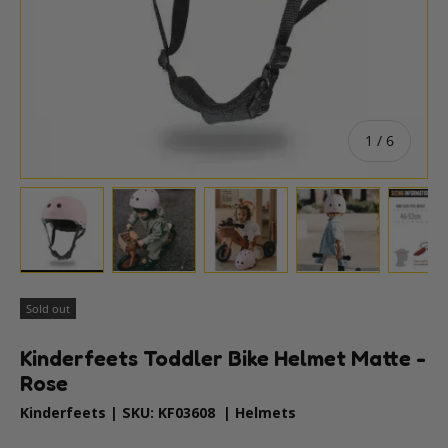
of
1
/
6
Load image 1 in gallery view
Load image 2 in gallery view
Load image 3 in gallery vie
Load image 4 i
Lo
Sold out
Kinderfeets Toddler Bike Helmet Matte -
Rose
Kinderfeets
|
SKU:
KF03608
|
Helmets