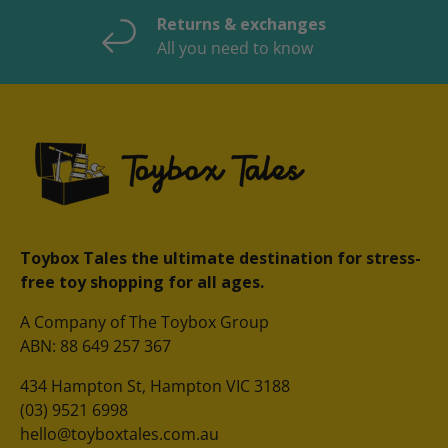
Returns & exchanges
All you need to know
Toybox Tales the ultimate destination for stress-
free toy shopping for all ages.
A Company of The Toybox Group
ABN: 88 649 257 367
434 Hampton St, Hampton VIC 3188
(03) 9521 6998
hello@toyboxtales.com.au