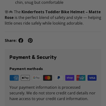
chin, snug but comfortable
🌸🚲 The
Kinderfeets Toddler Bike Helmet – Matte
Rose
is the perfect blend of safety and style — helping
little ones ride safely while looking adorable.
Share:
Payment & Security
Payment methods
Your payment information is processed
securely. We do not store credit card details nor
have access to your credit card information.