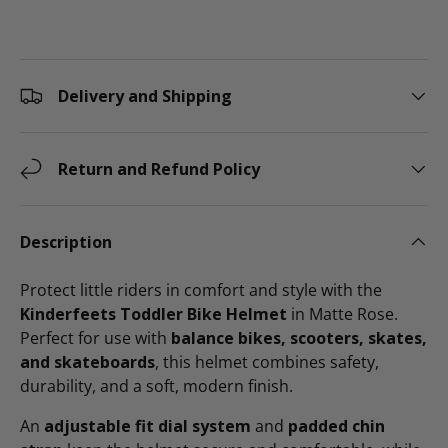
Delivery and Shipping
Return and Refund Policy
Description
Protect little riders in comfort and style with the
Kinderfeets Toddler Bike Helmet
in Matte Rose.
Perfect for use with
balance bikes, scooters, skates,
and skateboards
, this helmet combines safety,
durability, and a soft, modern finish.
An
adjustable fit dial system
and
padded chin