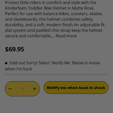
Protect little riders in comfort and style with the
Kinderfeets Toddler Bike Helmet in Matte Rose.
Perfect for use with balance bikes, scooters, skates,
and skateboards, this helmet combines safety,
durability, and a soft, modern finish.An adjustable fit
dial system and padded chin strap keep the helmet
secure and comfortable,…
Read more
Regular price
$69.95
Sold out
Sorry! Select 'Notify Me' Below to know
when I'm back
Qty
Notify me when back in stock
DECREASE QUANTITY
INCREASE QUANTITY