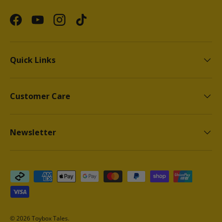
Facebook
YouTube
Instagram
TikTok
Quick Links
Customer Care
Newsletter
Payment methods accepted
© 2026
Toybox Tales
.