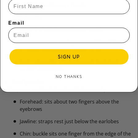
Beautiful
matte rose finish
📏
Sizing & Fit:
Email
Fits head circumferences
46–52 cm
To measure: wrap a tape around the child’s
head at the middle of the forehead
SIGN UP
Tested & certified to
Australian Standard
AS/NZS 2063:2008
NO THANKS
⚠️
Safety Note:
Always ensure the helmet is fitted correctly:
Forehead: sits about two fingers above the
eyebrows
Jawline: straps rest just below the earlobes
Chin: buckle sits one finger from the edge of the