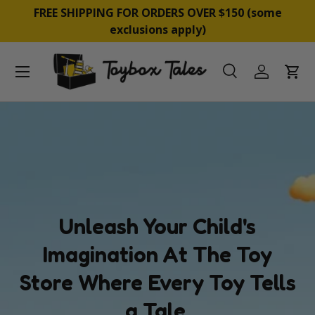
BUY NOW, PAY LATER WITH PAYPAL, AFTERPAY &
SKIP TO CONTENT
ZIP
Menu
Search
Log in
Cart
Search
Product type
All
Unleash Your Child's
Imagination At The Toy
Store Where Every Toy Tells
a Tale.