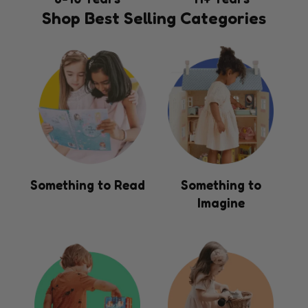
Shop Best Selling Categories
Something to Read
Something to
Imagine