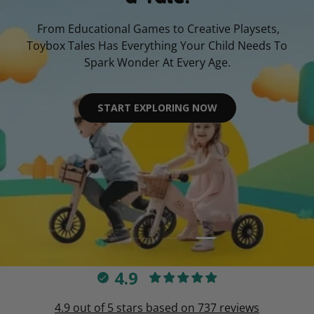
From Educational Games to Creative Playsets,
Toybox Tales Has Everything Your Child Needs To
Spark Wonder At Every Age.
START EXPLORING NOW
Load slide 4 of 4
Load slide 1 of 4
Load slide 2 of 4
Load slide 3 of 4
4.9
4.9 out of 5 stars based on 737 reviews