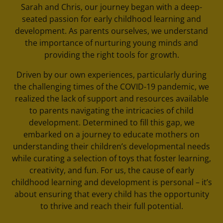
Sarah and Chris, our journey began with a deep-
seated passion for early childhood learning and
development. As parents ourselves, we understand
the importance of nurturing young minds and
providing the right tools for growth.
Driven by our own experiences, particularly during
the challenging times of the COVID-19 pandemic, we
realized the lack of support and resources available
to parents navigating the intricacies of child
development. Determined to fill this gap, we
embarked on a journey to educate mothers on
understanding their children’s developmental needs
while curating a selection of toys that foster learning,
creativity, and fun. For us, the cause of early
childhood learning and development is personal – it’s
about ensuring that every child has the opportunity
to thrive and reach their full potential.