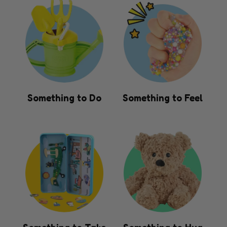
Something to Do
Something to Feel