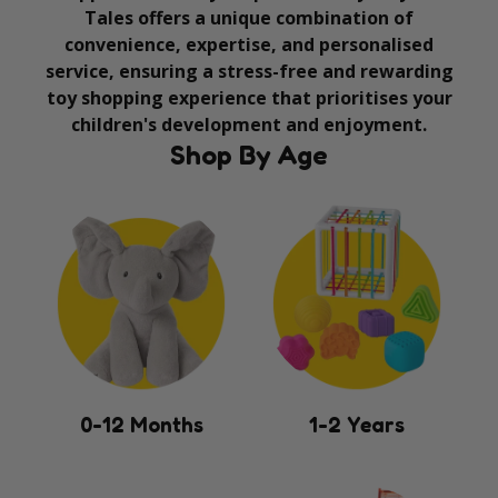
Tales offers a unique combination of
convenience, expertise, and personalised
service, ensuring a stress-free and rewarding
toy shopping experience that prioritises your
children's development and enjoyment.
Shop By Age
0-12 Months
1-2 Years