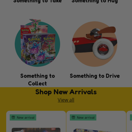
Something to Take
Something to Hug
Something to
Something to Drive
Collect
Shop New Arrivals
View all
New arrival
New arrival