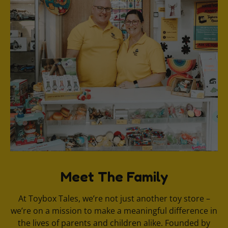
Meet The Family
At Toybox Tales, we’re not just another toy store –
we’re on a mission to make a meaningful difference in
the lives of parents and children alike. Founded by