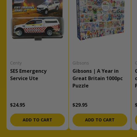
Centy
Gibsons
SES Emergency
Gibsons | A Year in
Service Ute
Great Britain 1000pc
Puzzle
Regular price
Regular price
$24.95
$29.95
ADD TO CART
ADD TO CART