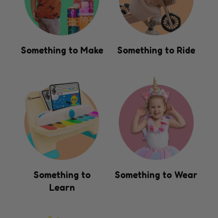
Something to Make
Something to Ride
Something to
Something to Wear
Learn