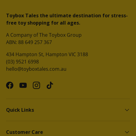
Toybox Tales the ultimate destination for stress-
free toy shopping for all ages.
A Company of The Toybox Group
ABN: 88 649 257 367
434 Hampton St, Hampton VIC 3188
(03) 9521 6998
hello@toyboxtales.com.au
Facebook
YouTube
Instagram
TikTok
Quick Links
Customer Care