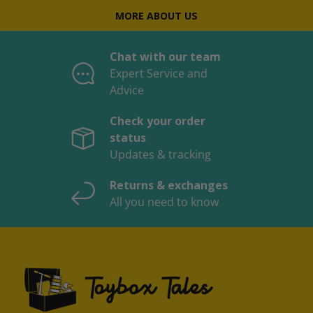
MORE ABOUT US
Chat with our team
Expert Service and
Advice
Check your order
status
Updates & tracking
Returns & exchanges
All you need to know