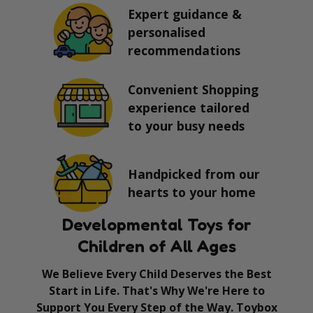
Expert guidance &
personalised
recommendations
Convenient Shopping
experience tailored
to your busy needs
Handpicked from our
hearts to your home
Developmental Toys for
Children of All Ages
We Believe Every Child Deserves the Best
Start in Life. That's Why We're Here to
Support You Every Step of the Way. Toybox