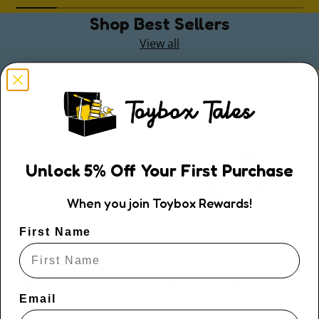
Shop Best Sellers
View all
Unlock
5
% Off
Your First Purchase
When you join Toybox Rewards!
First Name
Kaper Kidz
Kaper Kidz
Kaper Kidz Bouncy
Kaper Kidz Bouncy
Email
Riders - Pink Pearl the
Riders - Zappy the T-