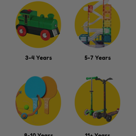
3-4 Years
5-7 Years
8-10 Years
11+ Years