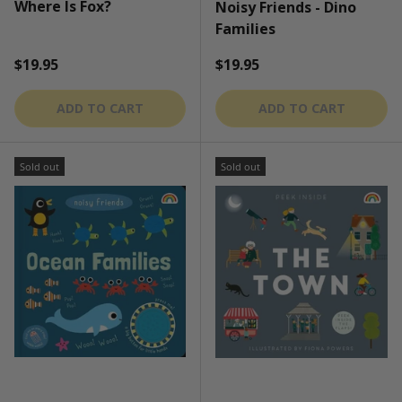
Where Is Fox?
Noisy Friends - Dino
Families
Regular price
Regular price
$19.95
$19.95
ADD TO CART
ADD TO CART
Sold out
Sold out