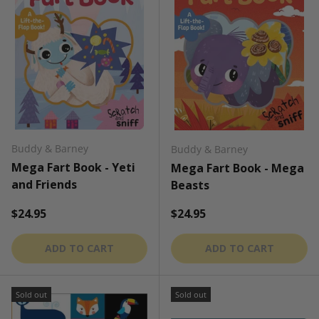
Buddy & Barney
Buddy & Barney
Mega Fart Book - Yeti
Mega Fart Book - Mega
and Friends
Beasts
Regular price
Regular price
$24.95
$24.95
ADD TO CART
ADD TO CART
Sold out
Sold out