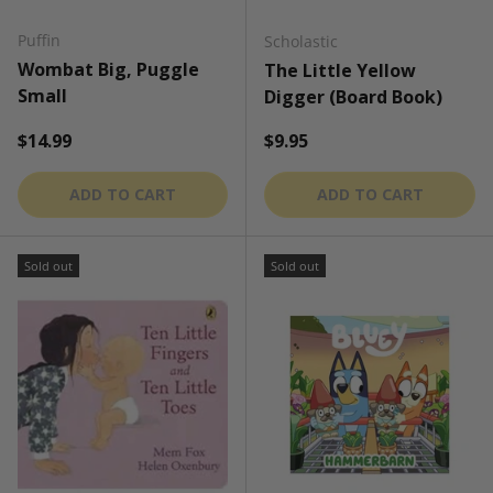
Puffin
Scholastic
Wombat Big, Puggle
The Little Yellow
Small
Digger (Board Book)
Regular price
Regular price
$14.99
$9.95
ADD TO CART
ADD TO CART
Sold out
Sold out