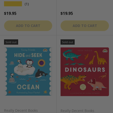
★★★★★
(1)
Regular price
Regular price
$19.95
$19.95
ADD TO CART
ADD TO CART
Sold out
Sold out
Really Decent Books
Really Decent Books