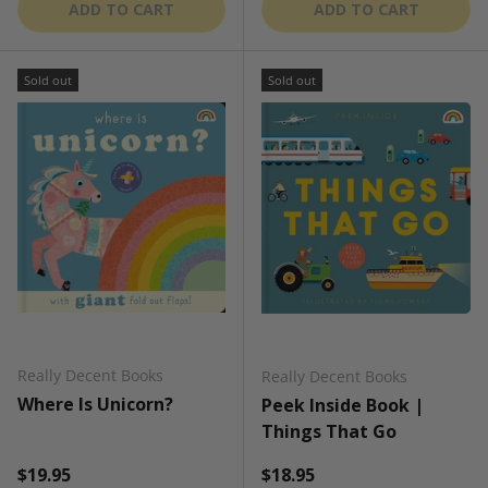
ADD TO CART
ADD TO CART
Sold out
Sold out
Really Decent Books
Really Decent Books
Where Is Unicorn?
Peek Inside Book |
Things That Go
Regular price
Regular price
$19.95
$18.95