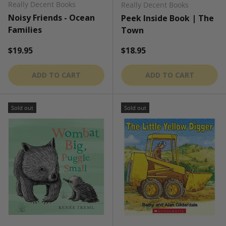
Really Decent Books
Really Decent Books
Noisy Friends - Ocean
Peek Inside Book | The
Families
Town
Regular price
Regular price
$19.95
$18.95
ADD TO CART
ADD TO CART
Sold out
Sold out