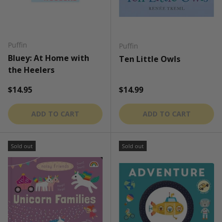
Puffin
Puffin
Bluey: At Home with
Ten Little Owls
the Heelers
Regular price
Regular price
$14.95
$14.99
ADD TO CART
ADD TO CART
Sold out
Sold out