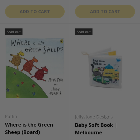
ADD TO CART
ADD TO CART
Sold out
Sold out
Puffin
Jellystone Designs
Where is the Green
Baby Soft Book |
Sheep (Board)
Melbourne