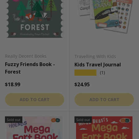
Really Decent Books
Travelling With Kids
Fuzzy Friends Book -
Kids Travel Journal
Forest
★★★★★
(1)
Regular price
Regular price
$18.99
$24.95
ADD TO CART
ADD TO CART
Sold out
Sold out