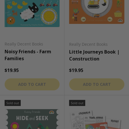
Really Decent Books
Really Decent Books
Noisy Friends - Farm
Little Journeys Book |
Families
Construction
Regular price
Regular price
$19.95
$19.95
ADD TO CART
ADD TO CART
Sold out
Sold out