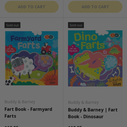
ADD TO CART
ADD TO CART
Sold out
Sold out
Buddy & Barney
Buddy & Barney
Fart Book - Farmyard
Buddy & Barney | Fart
Farts
Book - Dinosaur