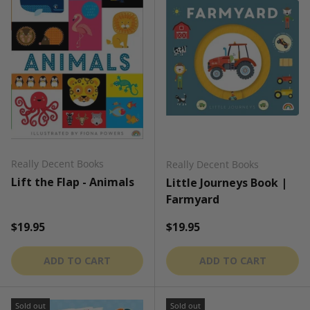
Really Decent Books
Really Decent Books
Lift the Flap - Animals
Little Journeys Book |
Farmyard
Regular price
Regular price
$19.95
$19.95
ADD TO CART
ADD TO CART
Sold out
Sold out