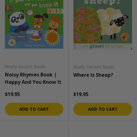
Really Decent Books
Really Decent Books
Noisy Rhymes Book |
Where Is Sheep?
Happy And You Know It
Regular price
Regular price
$19.95
$19.95
ADD TO CART
ADD TO CART