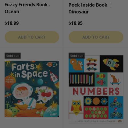
Fuzzy Friends Book -
Peek Inside Book |
Ocean
Dinosaur
Regular price
Regular price
$18.99
$18.95
ADD TO CART
ADD TO CART
Sold out
Sold out