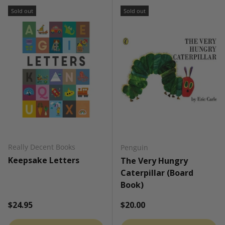
Sold out
Sold out
Really Decent Books
Penguin
Keepsake Letters
The Very Hungry
Caterpillar (Board
Book)
Regular price
Regular price
$24.95
$20.00