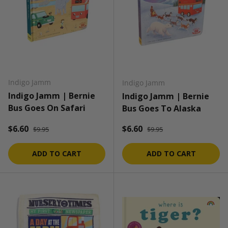
Indigo Jamm
Indigo Jamm
Indigo Jamm | Bernie
Indigo Jamm | Bernie
Bus Goes On Safari
Bus Goes To Alaska
Regular price
Regular price
Sale price
Sale price
$6.60
$6.60
$9.95
$9.95
ADD TO CART
ADD TO CART