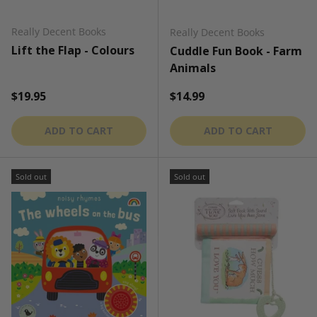
Really Decent Books
Really Decent Books
Lift the Flap - Colours
Cuddle Fun Book - Farm
Animals
Regular price
Regular price
$19.95
$14.99
ADD TO CART
ADD TO CART
Sold out
Sold out