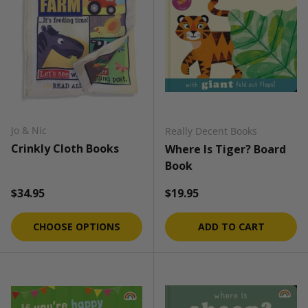
Jo & Nic
Really Decent Books
Crinkly Cloth Books
Where Is Tiger? Board
Book
Regular price
Regular price
$34.95
$19.95
CHOOSE OPTIONS
ADD TO CART