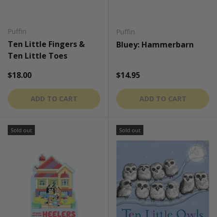
Puffin
Puffin
Ten Little Fingers &
Bluey: Hammerbarn
Ten Little Toes
Regular price
Regular price
$18.00
$14.95
ADD TO CART
ADD TO CART
Sold out
Sold out