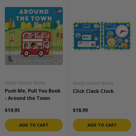
Really Decent Books
Really Decent Books
Push Me, Pull You Book
Click Clack Clock
- Around the Town
Regular price
Regular price
$19.95
$18.99
ADD TO CART
ADD TO CART