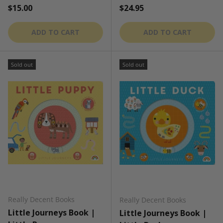
Regular price
Regular price
$15.00
$24.95
ADD TO CART
ADD TO CART
Sold out
Sold out
Really Decent Books
Really Decent Books
Little Journeys Book |
Little Journeys Book |