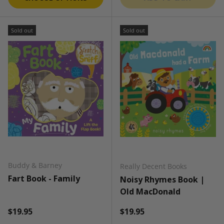
Sold out
Sold out
Buddy & Barney
Really Decent Books
Fart Book - Family
Noisy Rhymes Book |
Old MacDonald
Regular price
Regular price
$19.95
$19.95