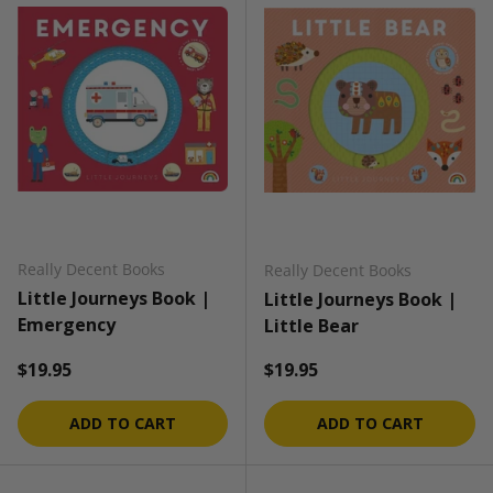
Really Decent Books
Really Decent Books
Little Journeys Book |
Little Journeys Book |
Emergency
Little Bear
Regular price
Regular price
$19.95
$19.95
ADD TO CART
ADD TO CART