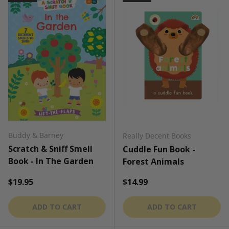
Buddy & Barney
Really Decent Books
Scratch & Sniff Smell
Cuddle Fun Book -
Book - In The Garden
Forest Animals
Regular price
Regular price
$19.95
$14.99
ADD TO CART
ADD TO CART