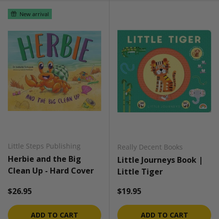
New arrival
Little Steps Publishing
Really Decent Books
Herbie and the Big
Little Journeys Book |
Clean Up - Hard Cover
Little Tiger
Regular price
Regular price
$26.95
$19.95
ADD TO CART
ADD TO CART