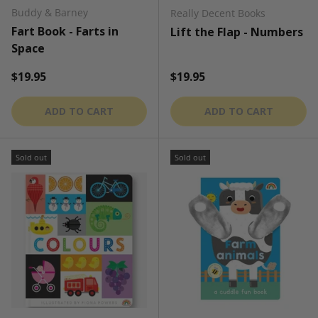
Buddy & Barney
Really Decent Books
Fart Book - Farts in
Lift the Flap - Numbers
Space
Regular price
Regular price
$19.95
$19.95
ADD TO CART
ADD TO CART
Sold out
Sold out