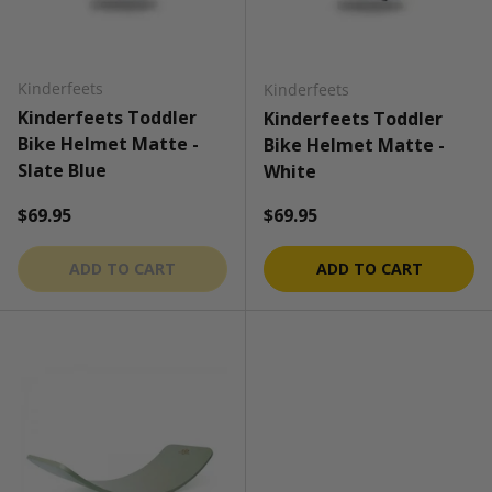
Kinderfeets
Kinderfeets
Kinderfeets Toddler
Kinderfeets Toddler
Bike Helmet Matte -
Bike Helmet Matte -
Slate Blue
White
Regular price
Regular price
$69.95
$69.95
ADD TO CART
ADD TO CART