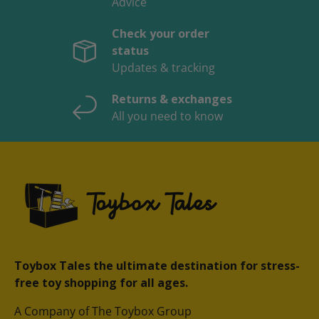
Advice
Check your order
status
Updates & tracking
Returns & exchanges
All you need to know
Toybox Tales the ultimate destination for stress-
free toy shopping for all ages.
A Company of The Toybox Group