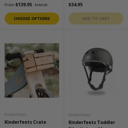
Regular price
Sale price
Regular price
$139.95
$34.95
From
$169.95
CHOOSE OPTIONS
ADD TO CART
Kinderfeets
Kinderfeets
Kinderfeets Crate
Kinderfeets Toddler