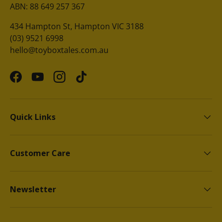
ABN: 88 649 257 367
434 Hampton St, Hampton VIC 3188
(03) 9521 6998
hello@toyboxtales.com.au
Facebook
YouTube
Instagram
TikTok
Quick Links
Customer Care
Newsletter