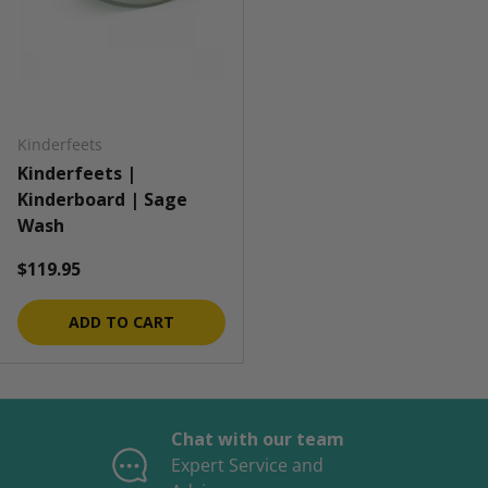
Kinderfeets
Kinderfeets |
Kinderboard | Sage
Wash
Regular price
$119.95
ADD TO CART
Chat with our team
Expert Service and