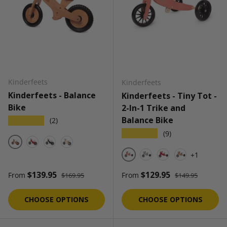
Kinderfeets
Kinderfeets
Kinderfeets - Balance
Kinderfeets - Tiny Tot -
Bike
2-In-1 Trike and
Balance Bike
★★★★★
(2)
★★★★★
(9)
Bamboo
Cherry Red
Black
Natural
+1
Coral
Sage
Cherry Red
Bamboo
Regular price
Regular price
Sale price
Sale price
$139.95
$129.95
From
From
$169.95
$149.95
CHOOSE OPTIONS
CHOOSE OPTIONS