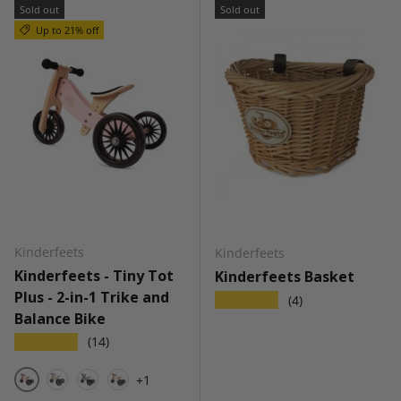
Sold out
Sold out
Up to 21% off
Kinderfeets
Kinderfeets
Kinderfeets - Tiny Tot
Kinderfeets Basket
Plus - 2-in-1 Trike and
★★★★★
(4)
Balance Bike
★★★★★
(14)
+1
Rose
Silver Sage
Slate Blue
White