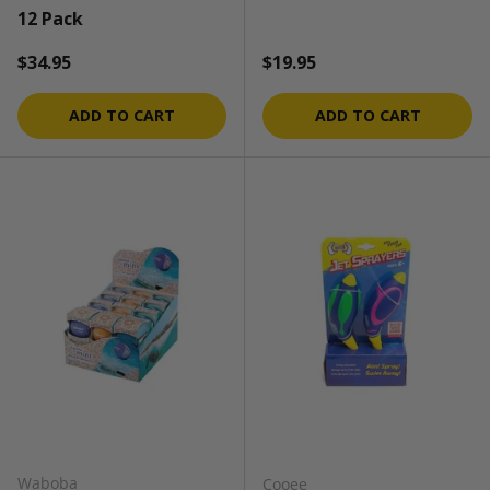
12 Pack
Regular price
Regular price
$34.95
$19.95
ADD TO CART
ADD TO CART
Waboba
Cooee