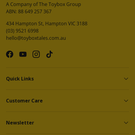
A Company of The Toybox Group
ABN: 88 649 257 367
434 Hampton St, Hampton VIC 3188
(03) 9521 6998
hello@toyboxtales.com.au
Facebook
YouTube
Instagram
TikTok
Quick Links
Customer Care
Newsletter