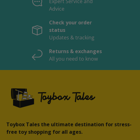
Expert Service and
Advice
Check your order
status
Updates & tracking
Returns & exchanges
All you need to know
Toybox Tales the ultimate destination for stress-
free toy shopping for all ages.