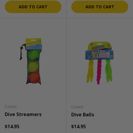
ADD TO CART
ADD TO CART
Cooee
Cooee
Dive Streamers
Dive Balls
Regular price
Regular price
$14.95
$14.95