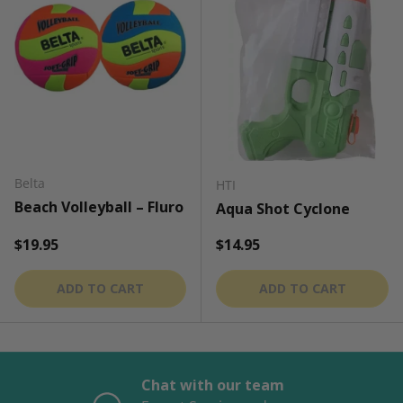
Belta
HTI
Beach Volleyball – Fluro
Aqua Shot Cyclone
Regular price
Regular price
$19.95
$14.95
ADD TO CART
ADD TO CART
Chat with our team