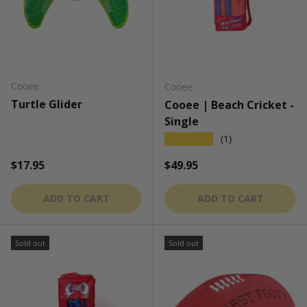
Cooee
Cooee
Turtle Glider
Cooee | Beach Cricket -
Single
★★★★★
(1)
Regular price
Regular price
$17.95
$49.95
ADD TO CART
ADD TO CART
Sold out
Sold out