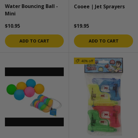
Water Bouncing Ball -
Cooee | Jet Sprayers
Mini
Regular price
Regular price
$10.95
$19.95
ADD TO CART
ADD TO CART
40% off