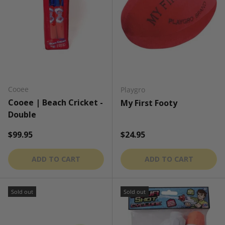
Cooee
Playgro
Cooee | Beach Cricket -
My First Footy
Double
Regular price
Regular price
$99.95
$24.95
ADD TO CART
ADD TO CART
Sold out
Sold out