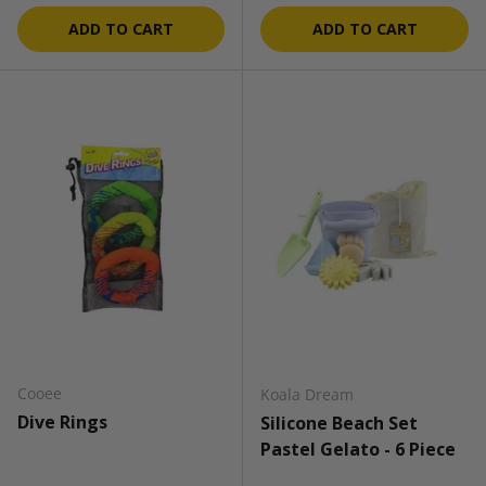
ADD TO CART
ADD TO CART
Cooee
Koala Dream
Dive Rings
Silicone Beach Set
Pastel Gelato - 6 Piece