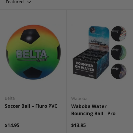
Featured
Belta
Waboba
Soccer Ball – Fluro PVC
Waboba Water
Bouncing Ball - Pro
Regular price
Regular price
$14.95
$13.95