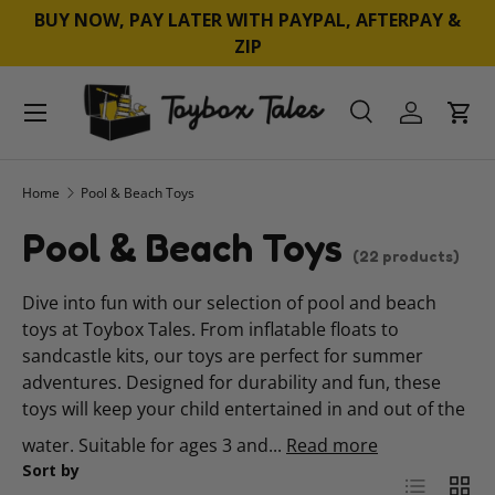
BUY NOW, PAY LATER WITH PAYPAL, AFTERPAY &
SKIP TO CONTENT
ZIP
Menu
Search
Log in
Cart
Search
Product type
All
Home
Pool & Beach Toys
Pool & Beach Toys
(22 products)
Dive into fun with our selection of pool and beach
toys at Toybox Tales. From inflatable floats to
sandcastle kits, our toys are perfect for summer
adventures. Designed for durability and fun, these
toys will keep your child entertained in and out of the
water. Suitable for ages 3 and...
Read more
Sort by
List
Grid