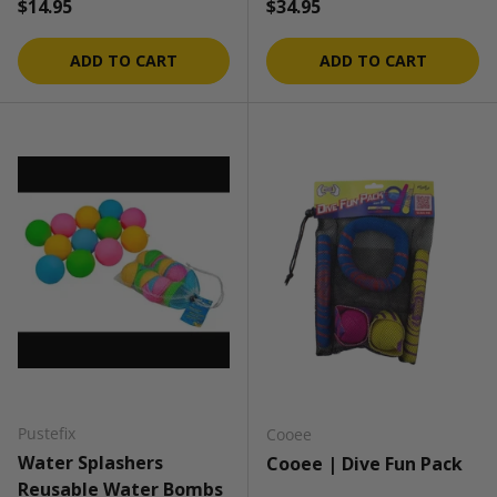
Regular price
Regular price
$14.95
$34.95
ADD TO CART
ADD TO CART
Pustefix
Cooee
Water Splashers
Cooee | Dive Fun Pack
Reusable Water Bombs