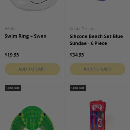
Belta
Koala Dream
Swim Ring – Swan
Silicone Beach Set Blue
Sundae - 6 Piece
Regular price
Regular price
$19.95
$34.95
ADD TO CART
ADD TO CART
Sold out
Sold out