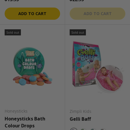
ADD TO CART
ADD TO CART
Sold out
Sold out
Honeysticks
Zimpli Kids
Honeysticks Bath
Gelli Baff
Colour Drops