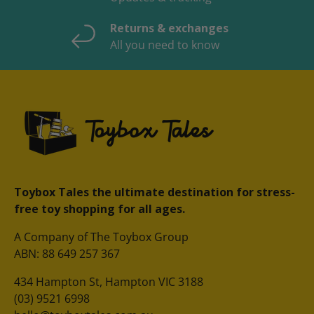
Returns & exchanges
All you need to know
Toybox Tales the ultimate destination for stress-
free toy shopping for all ages.
A Company of The Toybox Group
ABN: 88 649 257 367
434 Hampton St, Hampton VIC 3188
(03) 9521 6998