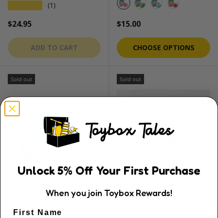
★★★★★
(1)
Princess Pink
Swamp Green
Lagoon Blue
Lava Blast R
Regular price
Regular price
$24.95
$15.00
ADD TO CART
CHOOSE OPTIONS
Sold out
Sold out
Unlock
5
% Off
Your First Purchase
When you join Toybox Rewards!
Honeysticks
Oh Flossy
First Name