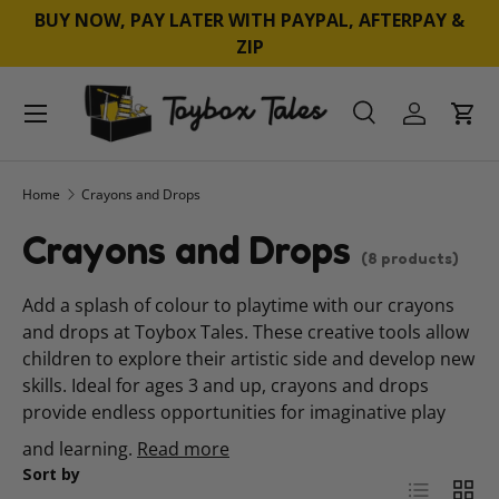
BUY NOW, PAY LATER WITH PAYPAL, AFTERPAY &
SKIP TO CONTENT
ZIP
Menu
Search
Log in
Cart
Search
Product type
All
Home
Crayons and Drops
Crayons and Drops
(8 products)
Add a splash of colour to playtime with our crayons
and drops at Toybox Tales. These creative tools allow
children to explore their artistic side and develop new
skills. Ideal for ages 3 and up, crayons and drops
provide endless opportunities for imaginative play
and learning.
Read more
Sort by
List
Grid