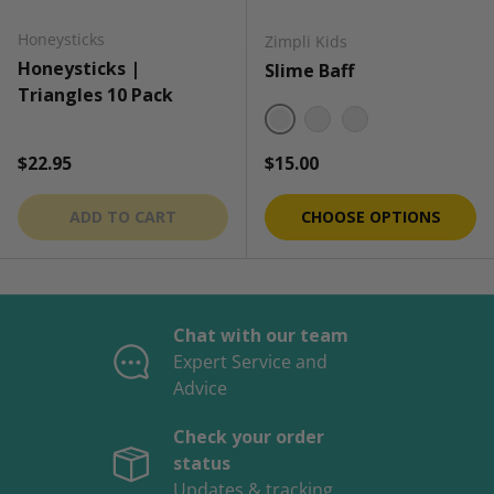
Honeysticks
Zimpli Kids
Honeysticks |
Slime Baff
Triangles 10 Pack
Green
Red
Blue
Regular price
Regular price
$22.95
$15.00
ADD TO CART
CHOOSE OPTIONS
Chat with our team
Expert Service and
Advice
Check your order
status
Updates & tracking