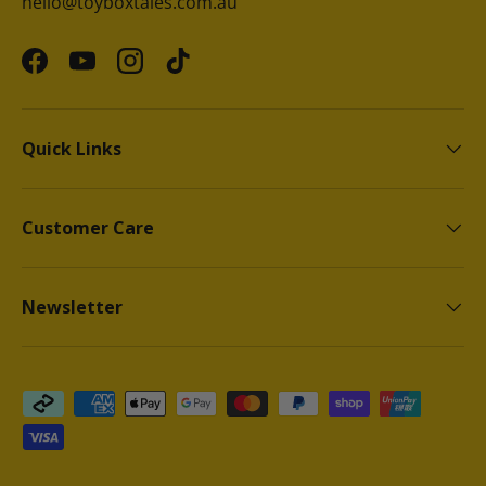
hello@toyboxtales.com.au
Facebook
YouTube
Instagram
TikTok
Quick Links
Customer Care
Newsletter
Payment methods accepted