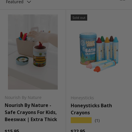
Featured
Sold out
Nourish By Nature
Honeysticks
Nourish By Nature -
Honeysticks Bath
Safe Crayons For Kids,
Crayons
Beeswax | Extra Thick
★★★★★
(1)
Regular price
Regular price
$15.95
$22.95