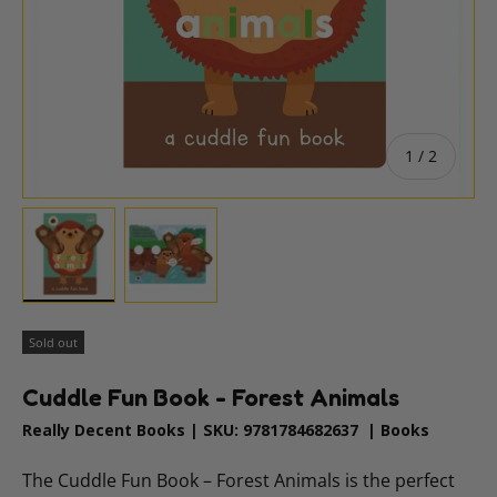
of
1
/
2
Load image 1 in gallery view
Load image 2 in gallery view
Sold out
Cuddle Fun Book - Forest Animals
Really Decent Books
|
SKU:
9781784682637
|
Books
The Cuddle Fun Book – Forest Animals is the perfect