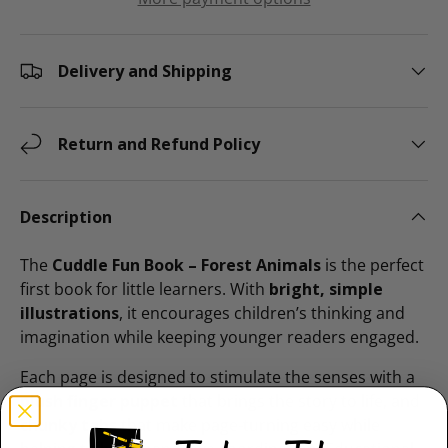
Delivery and Shipping
Return and Refund Policy
Description
The
Cuddle Fun Book – Forest Animals
is the perfect
first book for little learners. With
bright, simple
illustrations
, it encourages children’s thinking and
imagination while keeping younger readers engaged.
Each page is designed to stimulate the senses with a
plush finger puppet
that brings the story to life, and
chunky tabs
that make page-turning easy while