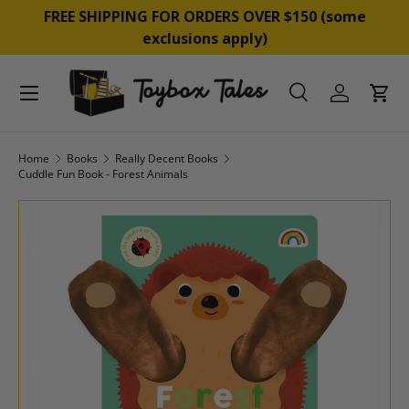
&
FREE SHIPPING FOR ORDERS OVER $150 (some
SKIP TO CONTENT
exclusions apply)
Menu
Search
Log in
Cart
Search
Product type
All
Home
Books
Really Decent Books
Cuddle Fun Book - Forest Animals
SKIP TO PRODUCT INFORMATION