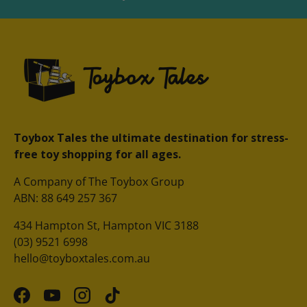
Toybox Tales the ultimate destination for stress-
free toy shopping for all ages.
A Company of The Toybox Group
ABN: 88 649 257 367
434 Hampton St, Hampton VIC 3188
(03) 9521 6998
hello@toyboxtales.com.au
Facebook
YouTube
Instagram
TikTok