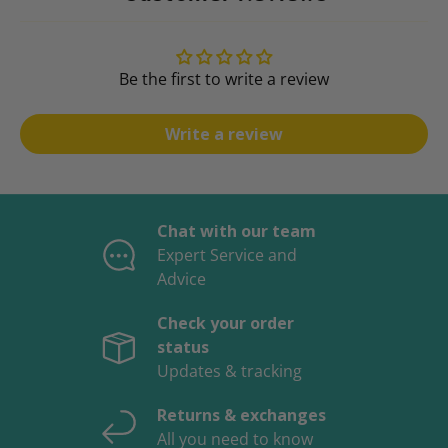
Be the first to write a review
Write a review
Chat with our team
Expert Service and
Advice
Check your order
status
Updates & tracking
Returns & exchanges
All you need to know