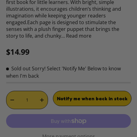
first book for little learners. With bright, simple
illustrations, it encourages children’s thinking and
imagination while keeping younger readers
engaged.Each page is designed to stimulate the
senses with a plush finger puppet that brings the
story to life, and chunky…
Read more
Regular price
$14.99
Sold out
Sorry! Select 'Notify Me' Below to know
when I'm back
Qty
Notify me when back in stock
DECREASE QUANTITY
INCREASE QUANTITY
More payment options