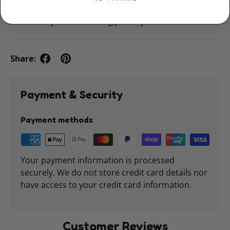
learning fun, interactive, and snuggly — the perfect
start to any child’s reading journey.
Share:
Payment & Security
Payment methods
Your payment information is processed
securely. We do not store credit card details nor
have access to your credit card information.
Customer Reviews