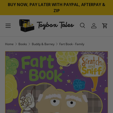
BUY NOW, PAY LATER WITH PAYPAL, AFTERPAY &
SKIP TO CONTENT
ZIP
Menu
Search
Log in
Cart
Search
Product type
All
Home
Books
Buddy & Barney
Fart Book - Family
SKIP TO PRODUCT INFORMATION