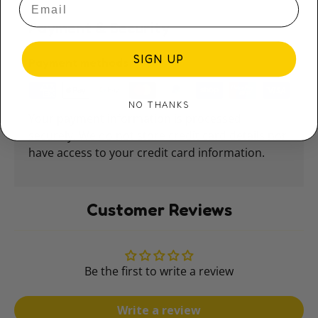
Payment & Security
SIGN UP
Payment methods
NO THANKS
Your payment information is processed
securely. We do not store credit card details nor
have access to your credit card information.
Customer Reviews
Be the first to write a review
Write a review