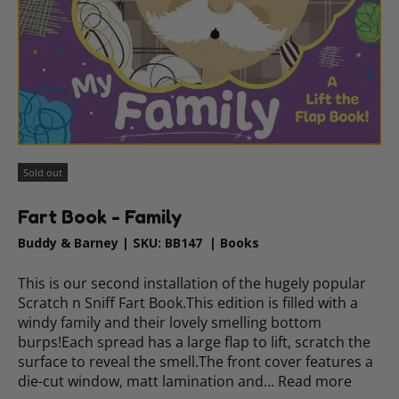
Sold out
Fart Book - Family
Buddy & Barney
|
SKU:
BB147
|
Books
This is our second installation of the hugely popular
Scratch n Sniff Fart Book.This edition is filled with a
windy family and their lovely smelling bottom
burps!Each spread has a large flap to lift, scratch the
surface to reveal the smell.The front cover features a
die-cut window, matt lamination and…
Read more