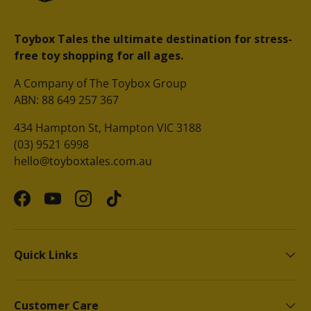
Toybox Tales the ultimate destination for stress-
free toy shopping for all ages.
A Company of The Toybox Group
ABN: 88 649 257 367
434 Hampton St, Hampton VIC 3188
(03) 9521 6998
hello@toyboxtales.com.au
Facebook
YouTube
Instagram
TikTok
Quick Links
Customer Care