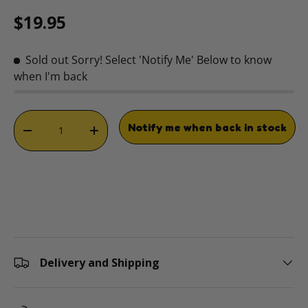
Regular price
$19.95
Sold out
Sorry! Select 'Notify Me' Below to know
when I'm back
Qty
Notify me when back in stock
DECREASE QUANTITY
INCREASE QUANTITY
Delivery and Shipping