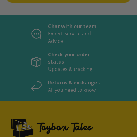
Chat with our team
Expert Service and
Advice
Check your order
status
Updates & tracking
Returns & exchanges
All you need to know