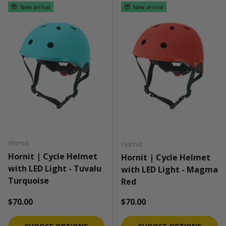
New arrival
New arrival
Hornit
Hornit
Hornit | Cycle Helmet
Hornit | Cycle Helmet
with LED Light - Tuvalu
with LED Light - Magma
Turquoise
Red
Regular price
Regular price
$70.00
$70.00