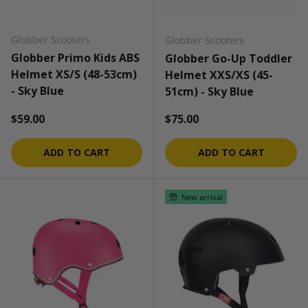
Globber Scooters
Globber Scooters
Globber Primo Kids ABS
Globber Go-Up Toddler
Helmet XS/S (48-53cm)
Helmet XXS/XS (45-
- Sky Blue
51cm) - Sky Blue
Regular price
Regular price
$59.00
$75.00
ADD TO CART
ADD TO CART
New arrival