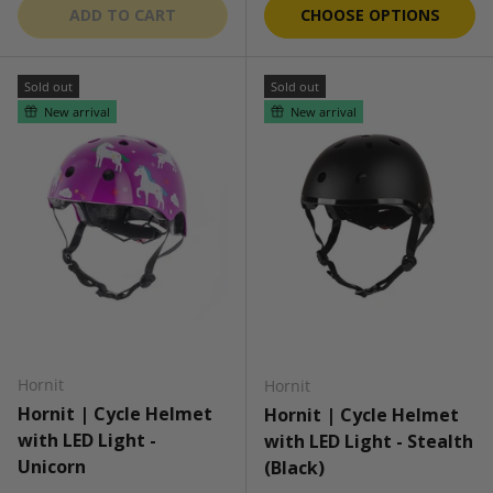
ADD TO CART
CHOOSE OPTIONS
Sold out
Sold out
New arrival
New arrival
Hornit
Hornit
Hornit | Cycle Helmet
Hornit | Cycle Helmet
with LED Light -
with LED Light - Stealth
Unicorn
(Black)