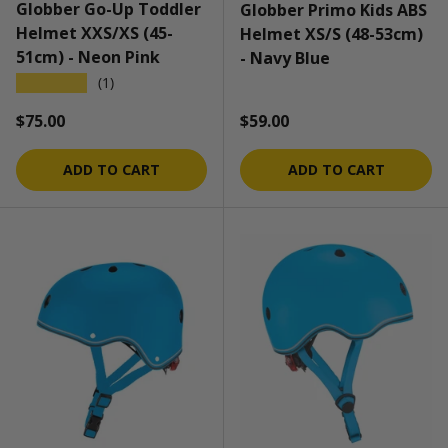
Globber Go-Up Toddler
Globber Primo Kids ABS
Helmet XXS/XS (45-
Helmet XS/S (48-53cm)
51cm) - Neon Pink
- Navy Blue
★★★★★
(1)
Regular price
Regular price
$75.00
$59.00
ADD TO CART
ADD TO CART