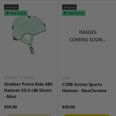
Sold out
Sold out
New arrival
New arrival
Globber Scooters
Core
Globber Primo Kids ABS
CORE Action Sports
Helmet XS/S (48-53cm)
Helmet - NeoChrome
- Mint
Regular price
Regular price
$59.00
$69.00