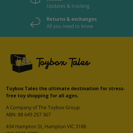
Updates & tracking
Returns & exchanges
All you need to know
Toybox Tales the ultimate destination for stress-
free toy shopping for all ages.
A Company of The Toybox Group
ABN: 88 649 257 367
434 Hampton St, Hampton VIC 3188