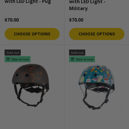
with LED Light - Pug
with LED Light -
Military
Regular price
Regular price
$70.00
$70.00
CHOOSE OPTIONS
CHOOSE OPTIONS
Sold out
Sold out
New arrival
New arrival