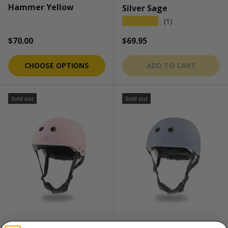
Hammer Yellow
Silver Sage
★★★★★
(1)
Regular price
Regular price
$70.00
$69.95
CHOOSE OPTIONS
ADD TO CART
Sold out
Sold out