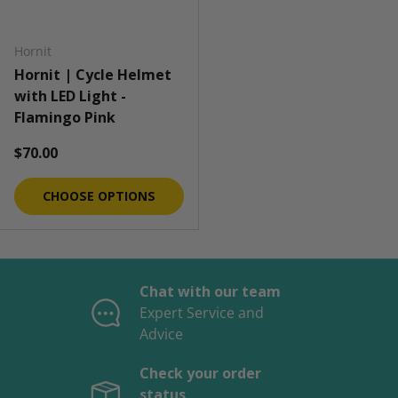
Hornit
Hornit | Cycle Helmet
with LED Light -
Flamingo Pink
Regular price
$70.00
CHOOSE OPTIONS
Chat with our team
Expert Service and
Advice
Check your order
status