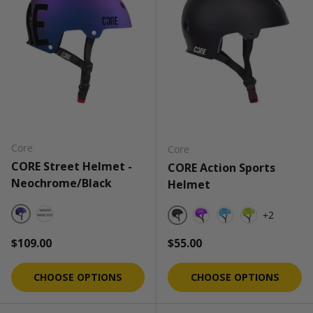
Core
Core
CORE Street Helmet -
CORE Action Sports
Neochrome/Black
Helmet
+2
Neochrome/Black
Neochrome/Black - (Gloss)
Black
Purple
Cobalt Blue
Neon Green
Regular price
Regular price
$109.00
$55.00
CHOOSE OPTIONS
CHOOSE OPTIONS