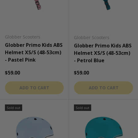
Globber Scooters
Globber Scooters
Globber Primo Kids ABS
Globber Primo Kids ABS
Helmet XS/S (48-53cm)
Helmet XS/S (48-53cm)
- Pastel Pink
- Petrol Blue
Regular price
Regular price
$59.00
$59.00
ADD TO CART
ADD TO CART
Sold out
Sold out