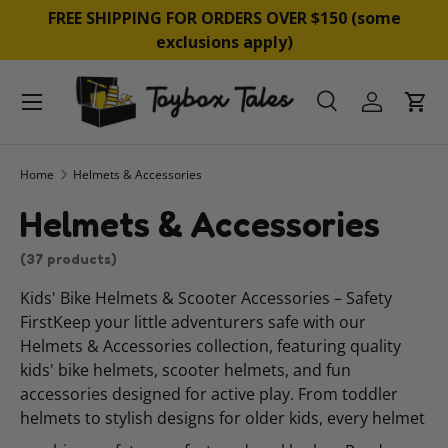
&
FREE SHIPPING FOR ORDERS OVER $150 (some
SKIP TO CONTENT
exclusions apply)
Menu
Search
Log in
Cart
Search
Product type
All
Home
Helmets & Accessories
Helmets & Accessories
(37 products)
Kids' Bike Helmets & Scooter Accessories – Safety
FirstKeep your little adventurers safe with our
Helmets & Accessories collection, featuring quality
kids' bike helmets, scooter helmets, and fun
accessories designed for active play. From toddler
helmets to stylish designs for older kids, every helmet