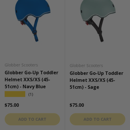
Globber Scooters
Globber Scooters
Globber Go-Up Toddler
Globber Go-Up Toddler
Helmet XXS/XS (45-
Helmet XXS/XS (45-
51cm) - Navy Blue
51cm) - Sage
★★★★★
(1)
Regular price
Regular price
$75.00
$75.00
ADD TO CART
ADD TO CART