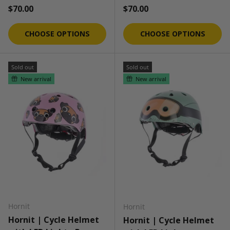
Regular price
Regular price
$70.00
$70.00
CHOOSE OPTIONS
CHOOSE OPTIONS
Sold out
Sold out
New arrival
New arrival
Hornit
Hornit
Hornit | Cycle Helmet
Hornit | Cycle Helmet