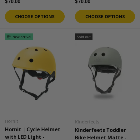
Regular price
Regular price
$70.00
$70.00
CHOOSE OPTIONS
CHOOSE OPTIONS
New arrival
Sold out
Hornit
Kinderfeets
Hornit | Cycle Helmet
Kinderfeets Toddler
with LED Light -
Bike Helmet Matte -