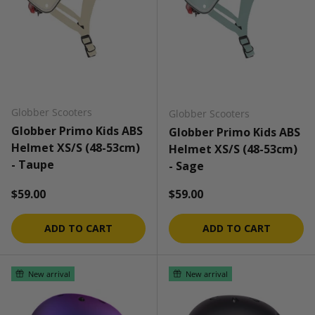
Globber Scooters
Globber Scooters
Globber Primo Kids ABS
Globber Primo Kids ABS
Helmet XS/S (48-53cm)
Helmet XS/S (48-53cm)
- Taupe
- Sage
Regular price
Regular price
$59.00
$59.00
ADD TO CART
ADD TO CART
New arrival
New arrival