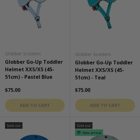
Globber Scooters
Globber Scooters
Globber Go-Up Toddler
Globber Go-Up Toddler
Helmet XXS/XS (45-
Helmet XXS/XS (45-
51cm) - Pastel Blue
51cm) - Teal
Regular price
Regular price
$75.00
$75.00
ADD TO CART
ADD TO CART
Sold out
Sold out
New arrival