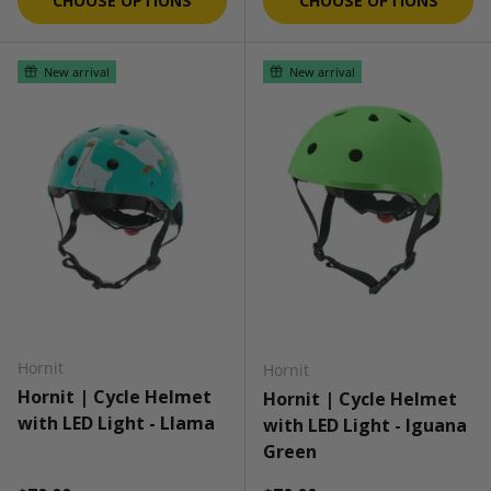
CHOOSE OPTIONS
CHOOSE OPTIONS
New arrival
New arrival
Hornit
Hornit
Hornit | Cycle Helmet
Hornit | Cycle Helmet
with LED Light - Llama
with LED Light - Iguana
Green