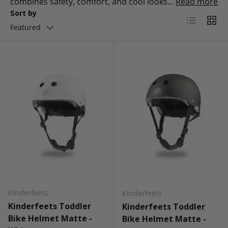
combines safety, comfort, and cool looks...
Read more
Sort by
List
Grid
Featured
Kinderfeets
Kinderfeets
Kinderfeets Toddler
Kinderfeets Toddler
Bike Helmet Matte -
Bike Helmet Matte -