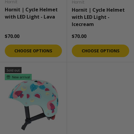
Hornit
Hornit
Hornit | Cycle Helmet
Hornit | Cycle Helmet
with LED Light - Lava
with LED Light -
Icecream
Regular price
Regular price
$70.00
$70.00
CHOOSE OPTIONS
CHOOSE OPTIONS
Sold out
New arrival