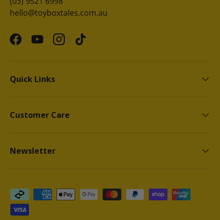
(03) 9521 6998
hello@toyboxtales.com.au
Facebook
YouTube
Instagram
TikTok
Quick Links
Customer Care
Newsletter
Payment methods accepted