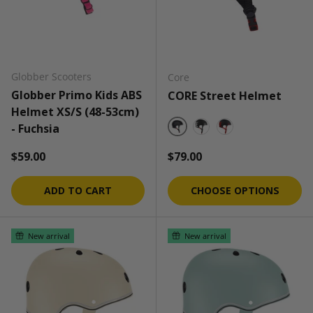
Globber Scooters
Core
Globber Primo Kids ABS
CORE Street Helmet
Helmet XS/S (48-53cm)
- Fuchsia
Black/Black
Black/White
Black/Red
Regular price
Regular price
$59.00
$79.00
ADD TO CART
CHOOSE OPTIONS
New arrival
New arrival