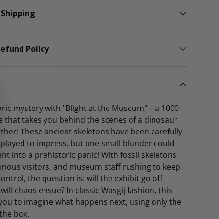
 Shipping
efund Policy
ric mystery with "Blight at the Museum" – a 1000-
e that takes you behind the scenes of a dinosaur
 other! These ancient skeletons have been carefully
played to impress, but one small blunder could
nt into a prehistoric panic! With fossil skeletons
rious visitors, and museum staff rushing to keep
ntrol, the question is: will the exhibit go off
 will chaos ensue? In classic Wasgij fashion, this
you to imagine what happens next, using only the
the box.