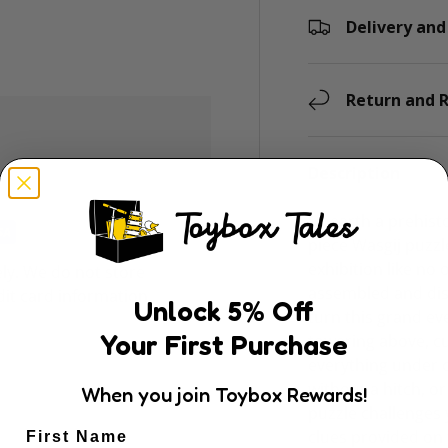
Delivery and
Return and R
Description
Unearth a prehisto
piece Wasgij puzzl
exhibition like no
ly. We do not store
assembled and dis
dit card information.
Unlock
5
% Off
turn this grand eve
Your First Purchase
towering above, cu
everything under co
without a hitch, or
When you join Toybox Rewards!
puzzle challenges 
clues provided on 
First Name