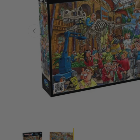
PREVIOUS