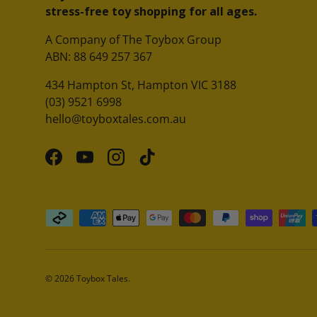
stress-free toy shopping for all ages.
A Company of The Toybox Group
ABN: 88 649 257 367
434 Hampton St, Hampton VIC 3188
(03) 9521 6998
hello@toyboxtales.com.au
Facebook
YouTube
Instagram
TikTok
Payment methods accepted
© 2026
Toybox Tales
.