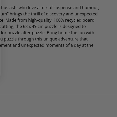
enthusiasts who love a mix of suspense and humour,
eum" brings the thrill of discovery and unexpected
ece. Made from high-quality, 100% recycled board
cutting, the 68 x 49 cm puzzle is designed to
 for puzzle after puzzle. Bring home the fun with
ou puzzle through this unique adventure that
tement and unexpected moments of a day at the