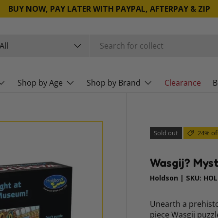
BUY NOW, PAY LATER WITH PAYPAL, AFTERPAY & ZIP
rch
duct type
All
Shop by Age
Shop by Brand
Clearance
B
Sold out
24% of
Wasgij? Myst
Holdson
|
SKU:
HOL
Unearth a prehisto
piece Wasgij puzzl