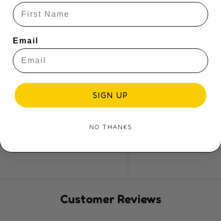
Ideal for puzzle 
"Blight at the Mus
twists to every pi
Email
with precision die-
maintain its shape
Toybox Tales as y
captures the exci
SIGN UP
museum!
NO THANKS
Share:
Customer Reviews