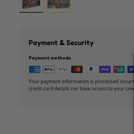
Load image 1 in gallery view
Load image 2 in gallery view
Payment & Security
Payment methods
Your payment information is processed secure
credit card details nor have access to your cre