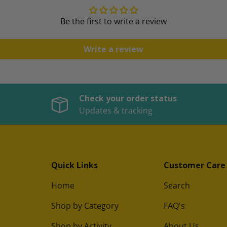
Be the first to write a review
Write a review
Check your order status
Updates & tracking
Quick Links
Customer Care
Home
Search
Shop by Category
FAQ's
Shop by Activity
About Us