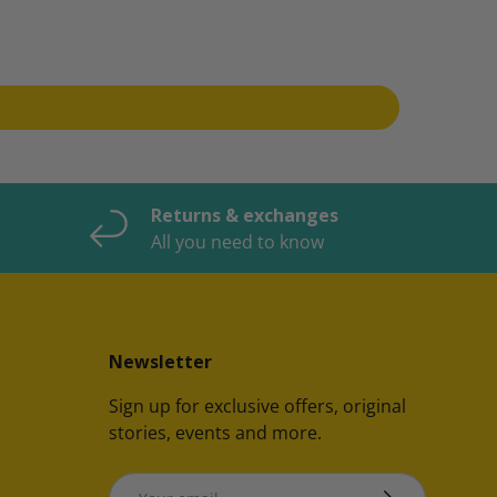
Returns & exchanges
All you need to know
Newsletter
Sign up for exclusive offers, original
stories, events and more.
Email
SUBSCRIBE