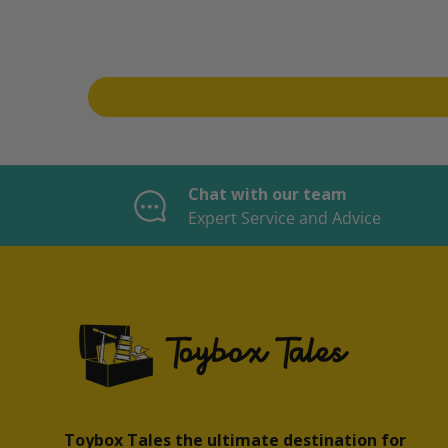
Chat with our team
Expert Service and Advice
Toybox Tales the ultimate destination for