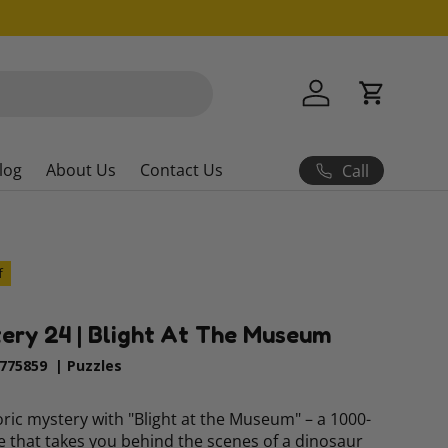
Log in
Cart
log
About Us
Contact Us
Call
f
ery 24 | Blight At The Museum
775859
|
Puzzles
ric mystery with "Blight at the Museum" – a 1000-
e that takes you behind the scenes of a dinosaur