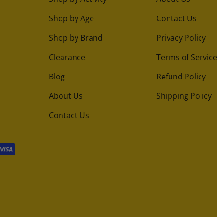
Shop by Age
Contact Us
Shop by Brand
Privacy Policy
Clearance
Terms of Service
Blog
Refund Policy
About Us
Shipping Policy
Contact Us