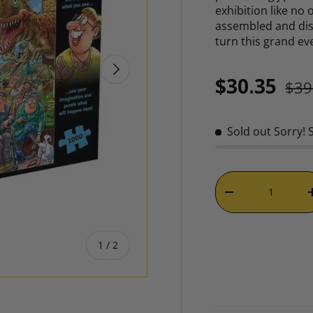
exhibition like no
assembled and dis
turn this grand ev
NEXT
Reg
Sale price
$30.35
$39
Sold out
Sorry! 
Qty
DECREASE QUAN
of
1
/
2