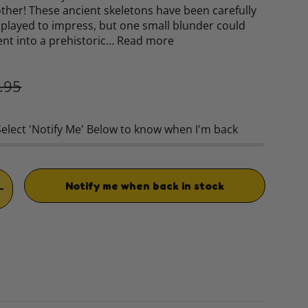
 other! These ancient skeletons have been carefully
played to impress, but one small blunder could
ent into a prehistoric…
Read more
ular price
.95
Select 'Notify Me' Below to know when I'm back
Notify me when back in stock
TITY
INCREASE QUANTITY