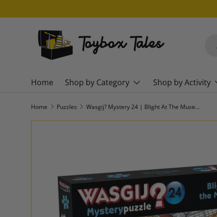
SKIP TO CONTENT
Sea
Pro
Home
Shop by Category
Shop by Activity
Home
Puzzles
Wasgij? Mystery 24 | Blight At The Museum
SKIP TO PRODUCT INFORMATION