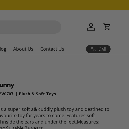
Log in
Cart
log
About Us
Contact Us
Call
Bunny
PV0707
|
Plush & Soft Toys
s a super soft a& cuddly plush toy and destined to
avourite toy for years to come. Features soft
il inside the ears and under the feet.Measures:
ng.Suitable 3+ years.