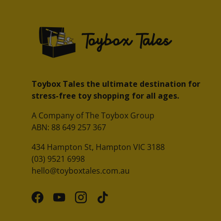
Toybox Tales the ultimate destination for
stress-free toy shopping for all ages.
A Company of The Toybox Group
ABN: 88 649 257 367
434 Hampton St, Hampton VIC 3188
(03) 9521 6998
hello@toyboxtales.com.au
Facebook
YouTube
Instagram
TikTok