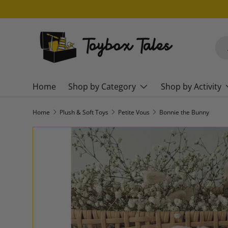
SKIP TO CONTENT
Sea
Pro
Home
Shop by Category
Shop by Activity
Home
Plush & Soft Toys
Petite Vous
Bonnie the Bunny
SKIP TO PRODUCT INFORMATION