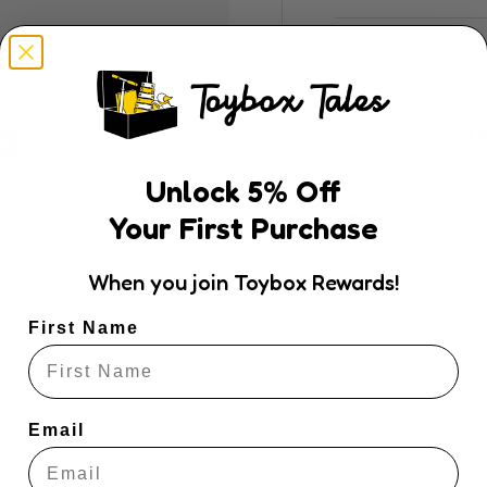
Delivery and
Return and R
Unlock
5
% Off
ly. We do not store
dit card information.
Description
Your First Purchase
Bonnie the Bunny i
When you join Toybox Rewards!
become a child's f
cotton fabric detai
First Name
Measures: 30cm H:
Suitable 3+ years.
Email