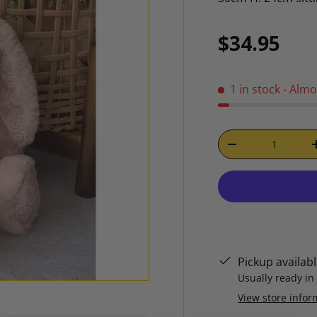
Regular p
$34.95
1 in stock
- Almo
Qty
DECREASE QUAN
Pickup availab
Usually ready in
View store infor