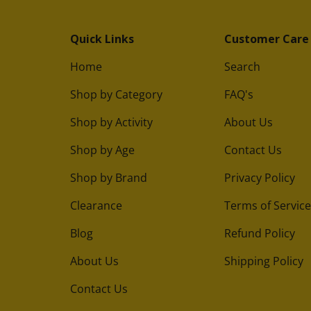
Quick Links
Customer Care
Home
Search
Shop by Category
FAQ's
Shop by Activity
About Us
Shop by Age
Contact Us
Shop by Brand
Privacy Policy
Clearance
Terms of Service
Blog
Refund Policy
About Us
Shipping Policy
Contact Us