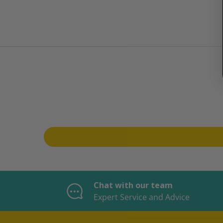
Chat with our team
Expert Service and Advice