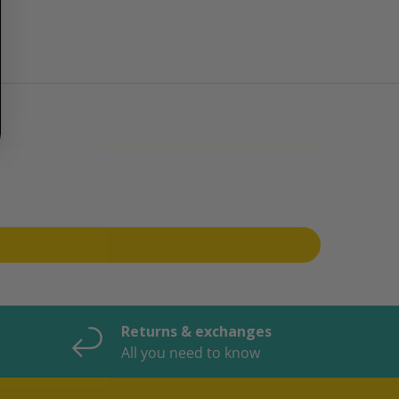
Returns & exchanges
All you need to know