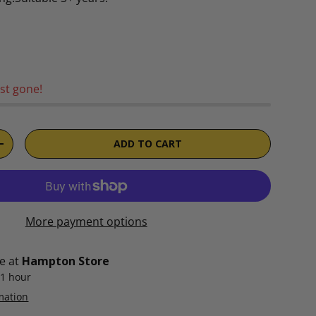
rice
st gone!
ADD TO CART
TITY
INCREASE QUANTITY
More payment options
le at
Hampton Store
 1 hour
mation