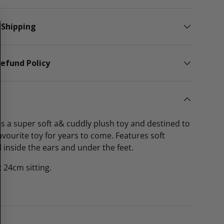
 Shipping
efund Policy
s a super soft a& cuddly plush toy and destined to
avourite toy for years to come. Features soft
l inside the ears and under the feet.
 24cm sitting.