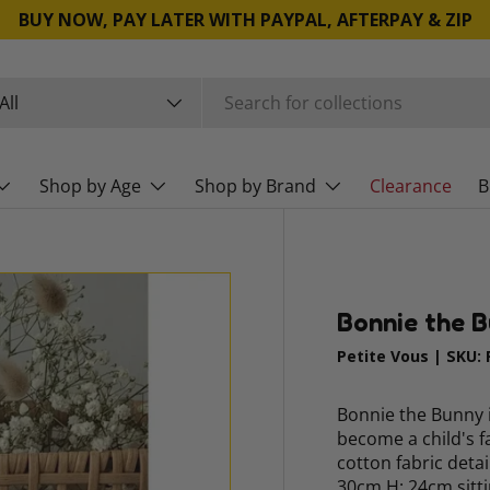
BUY NOW, PAY LATER WITH PAYPAL, AFTERPAY & ZIP
rch
duct type
All
Shop by Age
Shop by Brand
Clearance
B
Bonnie the 
Petite Vous
|
SKU:
Bonnie the Bunny i
become a child's f
cotton fabric deta
30cm H: 24cm sitti