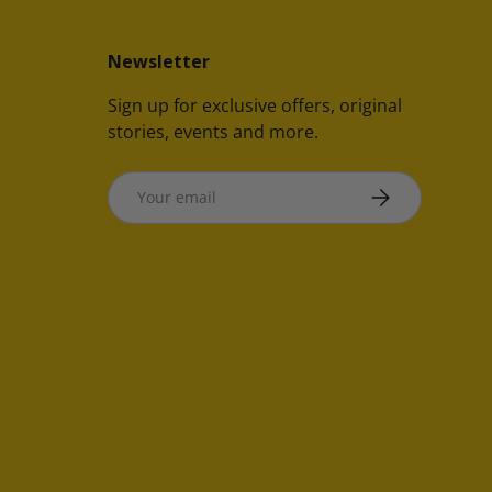
Newsletter
Sign up for exclusive offers, original
stories, events and more.
Email
SUBSCRIBE