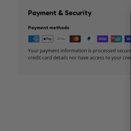
Payment & Security
Payment methods
Your payment information is processed secure
credit card details nor have access to your cre