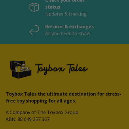
Check your order
status
Updates & tracking
Returns & exchanges
All you need to know
Toybox Tales the ultimate destination for stress-
free toy shopping for all ages.
A Company of The Toybox Group
ABN: 88 649 257 367