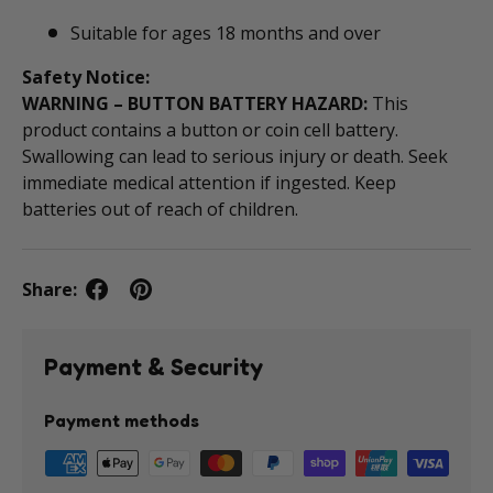
Suitable for ages 18 months and over
Safety Notice:
WARNING – BUTTON BATTERY HAZARD:
This
product contains a button or coin cell battery.
Swallowing can lead to serious injury or death. Seek
immediate medical attention if ingested. Keep
batteries out of reach of children.
Share:
Payment & Security
Payment methods