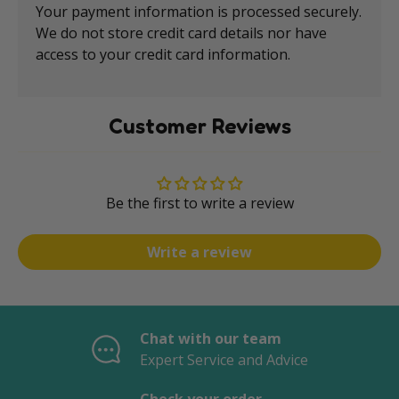
Your payment information is processed securely.
We do not store credit card details nor have
access to your credit card information.
Customer Reviews
Be the first to write a review
Write a review
Chat with our team
Expert Service and Advice