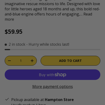
imaginative rescue missions to life. Designed with love
for little heroes aged 18 months and up, this bold red-
and-blue engine offers hours of engaging,…
Read
more
Regular price
$59.95
2 in stock
- Hurry while stocks last!
Qty
ADD TO CART
DECREASE QUANTITY
INCREASE QUANTITY
More payment options
Pickup available at
Hampton Store
Usually ready in 1 hour