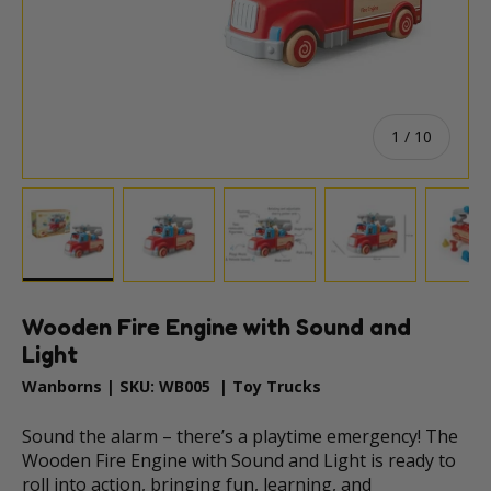
of
1
/
10
Load image 1 in gallery view
Load image 2 in gallery view
Load image 3 in gallery vie
Load image 4 i
Lo
Wooden Fire Engine with Sound and
Light
Wanborns
|
SKU:
WB005
|
Toy Trucks
Sound the alarm – there’s a playtime emergency! The
Wooden Fire Engine with Sound and Light is ready to
roll into action, bringing fun, learning, and