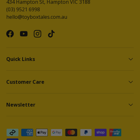
434 Hampton St, Hampton VIC 3188
(03) 9521 6998
hello@toyboxtales.com.au
Facebook
YouTube
Instagram
TikTok
Quick Links
Customer Care
Newsletter
Payment methods accepted