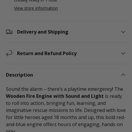
View store information
Delivery and Shipping
Return and Refund Policy
Description
Sound the alarm – there’s a playtime emergency! The
Wooden Fire Engine with Sound and Light
is ready
to roll into action, bringing fun, learning, and
imaginative rescue missions to life. Designed with love
for little heroes aged 18 months and up, this bold red-
and-blue engine offers hours of engaging, hands-on
play.