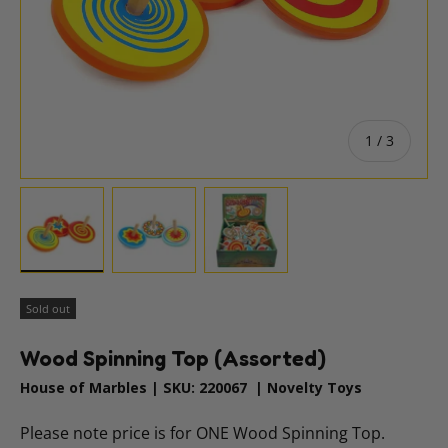
of
1
/
3
Load image 1 in gallery view
Load image 2 in gallery view
Load image 3 in gallery vie
Sold out
Wood Spinning Top (Assorted)
House of Marbles
|
SKU:
220067
|
Novelty Toys
Please note price is for ONE Wood Spinning Top.