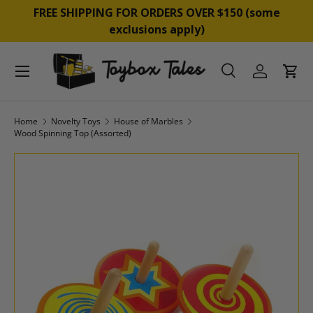
&
FREE SHIPPING FOR ORDERS OVER $150 (some
SKIP TO CONTENT
exclusions apply)
Menu
Search
Log in
Cart
Search
Product type
All
Home
Novelty Toys
House of Marbles
Wood Spinning Top (Assorted)
SKIP TO PRODUCT INFORMATION