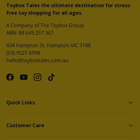
Toybox Tales the ultimate destination for stress-
free toy shopping for all ages.
A Company of The Toybox Group
ABN: 88 649 257 367
434 Hampton St, Hampton VIC 3188
(03) 9521 6998
hello@toyboxtales.com.au
Facebook
YouTube
Instagram
TikTok
Quick Links
Customer Care