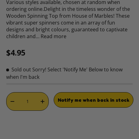
Various styles available, chosen at random when
ordering online.Delight in the timeless wonder of the
Wooden Spinning Top from House of Marbles! These
vibrant super spinners come in an array of fun
designs and bright colours, guaranteed to captivate
children and…
Read more
Regular price
$4.95
Sold out
Sorry! Select 'Notify Me' Below to know
when I'm back
Qty
Notify me when back in stock
DECREASE QUANTITY
INCREASE QUANTITY