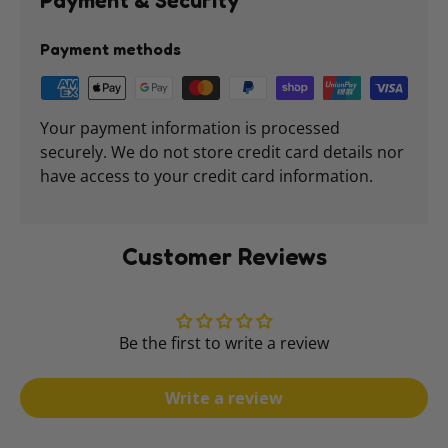
Payment & Security
Payment methods
Your payment information is processed
securely. We do not store credit card details nor
have access to your credit card information.
Customer Reviews
Be the first to write a review
Write a review