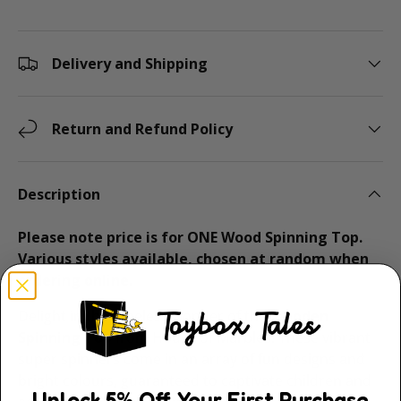
Delivery and Shipping
Return and Refund Policy
Description
Please note price is for ONE Wood Spinning Top.
Various styles available, chosen at random when
ordering online.
Delight in the timeless wonder of the
Wooden
Spinning Top
from House of Marbles! These vibrant
super spinners come in an array of fun designs and
bright colours, guaranteed to captivate children and
Unlock
5
% Off
Your First Purchase