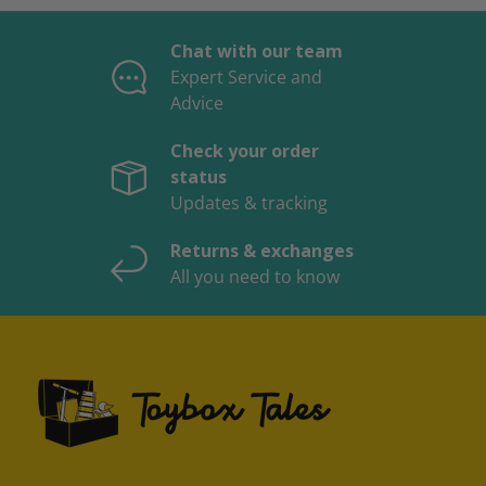
Chat with our team
Expert Service and
Advice
Check your order
status
Updates & tracking
Returns & exchanges
All you need to know