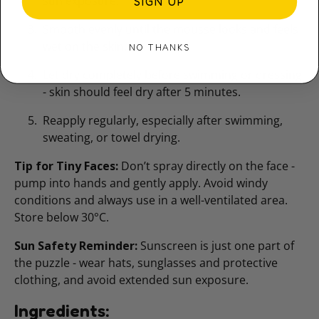
sun exposure.
SIGN UP
Smooth evenly until the mousse looks and feels
wet on the skin.
NO THANKS
Let dry completely before swimming or dressing
- skin should feel dry after 5 minutes.
Reapply regularly, especially after swimming,
sweating, or towel drying.
Tip for Tiny Faces:
Don’t spray directly on the face -
pump into hands and gently apply. Avoid windy
conditions and always use in a well-ventilated area.
Store below 30°C.
Sun Safety Reminder:
Sunscreen is just one part of
the puzzle - wear hats, sunglasses and protective
clothing, and avoid extended sun exposure.
Ingredients: