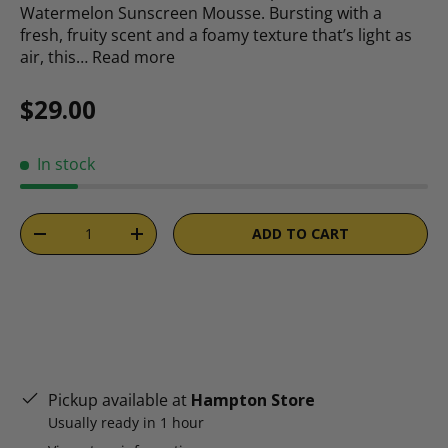
Watermelon Sunscreen Mousse. Bursting with a
fresh, fruity scent and a foamy texture that’s light as
air, this…
Read more
Regular price
$29.00
In stock
Qty
ADD TO CART
DECREASE QUANTITY
INCREASE QUANTITY
Pickup available at
Hampton Store
Usually ready in 1 hour