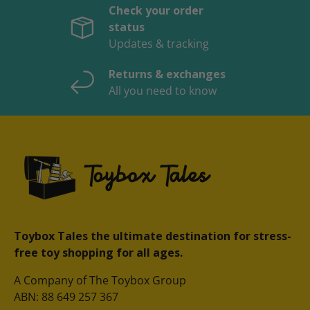
Check your order
status
Updates & tracking
Returns & exchanges
All you need to know
Toybox Tales the ultimate destination for stress-
free toy shopping for all ages.
A Company of The Toybox Group
ABN: 88 649 257 367