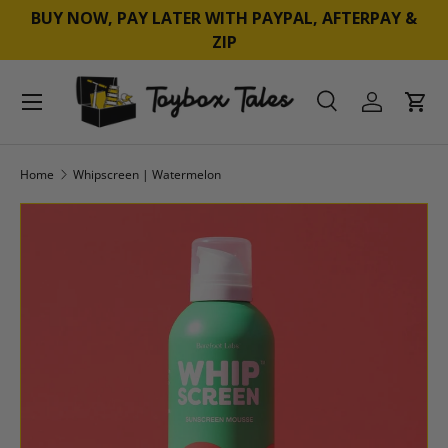
BUY NOW, PAY LATER WITH PAYPAL, AFTERPAY &
SKIP TO CONTENT
ZIP
Menu
Search
Log in
Cart
Search
Product type
All
Home
Whipscreen | Watermelon
SKIP TO PRODUCT INFORMATION