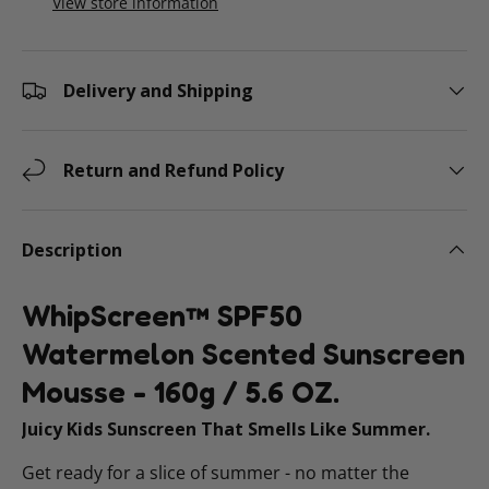
View store information
Delivery and Shipping
Return and Refund Policy
Description
WhipScreen™ SPF50
Watermelon Scented Sunscreen
Mousse - 160g / 5.6 OZ.
Juicy Kids Sunscreen That Smells Like Summer.
Get ready for a slice of summer - no matter the