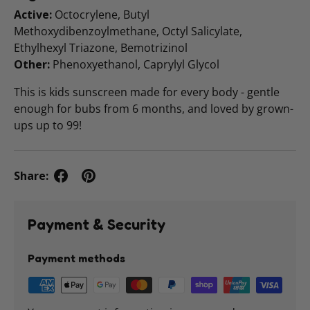
Active:
Octocrylene, Butyl
Methoxydibenzoylmethane, Octyl Salicylate,
Ethylhexyl Triazone, Bemotrizinol
Other:
Phenoxyethanol, Caprylyl Glycol
This is kids sunscreen made for every body - gentle
enough for bubs from 6 months, and loved by grown-
ups up to 99!
Share:
Payment & Security
Payment methods