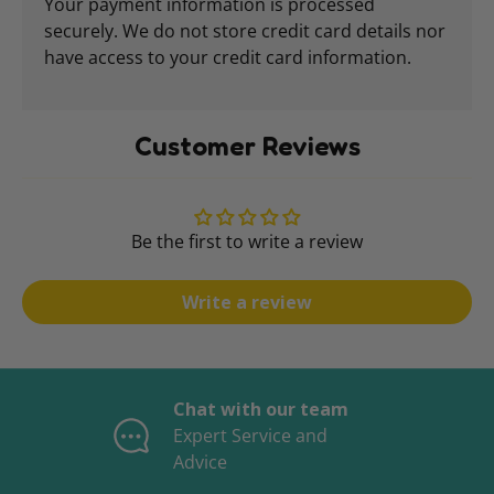
Your payment information is processed
securely. We do not store credit card details nor
have access to your credit card information.
Customer Reviews
Be the first to write a review
Write a review
Chat with our team
Expert Service and
Advice