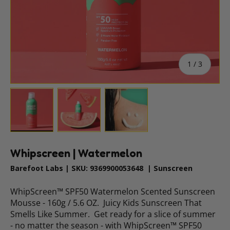
of
1
/
3
Load image 1 in gallery view
Load image 2 in gallery view
Load image 3 in gallery vie
Whipscreen | Watermelon
Barefoot Labs
|
SKU:
9369900053648
|
Sunscreen
WhipScreen™ SPF50 Watermelon Scented Sunscreen
Mousse - 160g / 5.6 OZ. Juicy Kids Sunscreen That
Smells Like Summer. Get ready for a slice of summer
- no matter the season - with WhipScreen™ SPF50