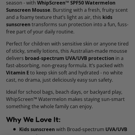
season - with
WhipScreen™ SPF50 Watermelon
Sunscreen Mousse
. Bursting with a fresh, fruity scent
and a foamy texture that’s light as air, this
kids
sunscreen
transforms sun protection into a fun, fuss-
free part of your daily routine.
Perfect for children with sensitive skin or anyone tired
of sticky, smelly lotions, this Australian-made mousse
delivers
broad-spectrum UVA/UVB protection
in a
fast-absorbing, non-greasy formula. It’s packed with
Vitamin E
to keep skin soft and hydrated - no white
cast, no drama, just deliciously easy sun safety.
Ideal for school bags, beach days, or backyard play,
WhipScreen™ Watermelon makes staying sun-smart
something the whole family can enjoy.
Why We Love It:
Kids sunscreen
with Broad-spectrum
UVA/UVB