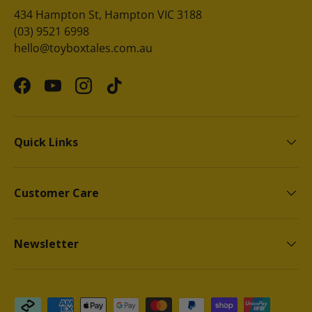
434 Hampton St, Hampton VIC 3188
(03) 9521 6998
hello@toyboxtales.com.au
Facebook
YouTube
Instagram
TikTok
Quick Links
Customer Care
Newsletter
Payment methods accepted