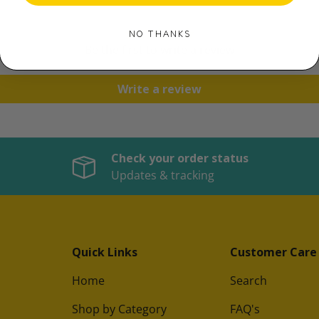
NO THANKS
Be the first to write a review
Write a review
Check your order status
Updates & tracking
Quick Links
Customer Care
Home
Search
Shop by Category
FAQ's