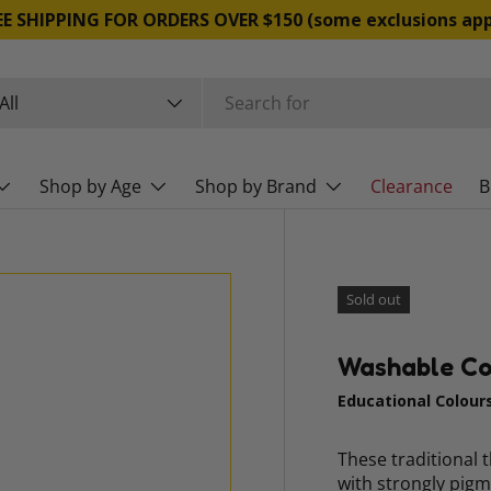
FREE SHIPPING FOR ORDERS OVER $150 (some exclusio
rch
duct type
All
Shop by Age
Shop by Brand
Clearance
B
Sold out
Washable Col
Educational Colour
These traditional 
with strongly pigm