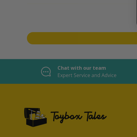
Chat with our team
Expert Service and Advice