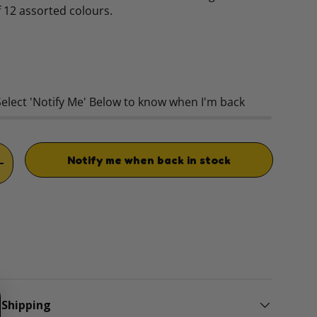
of 12 assorted colours.
rice
Select 'Notify Me' Below to know when I'm back
Notify me when back in stock
TITY
INCREASE QUANTITY
 Shipping