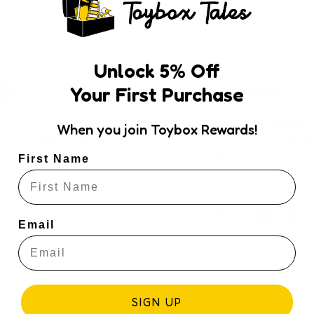
Return and R
Unlock
5
% Off
Your First Purchase
Description
ly. We do not store
These traditional 
When you join Toybox Rewards!
dit card information.
with strongly pigm
illustrations. Set 
First Name
Share:
Email
Customer Reviews
SIGN UP