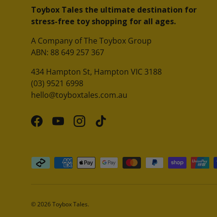
Toybox Tales the ultimate destination for
stress-free toy shopping for all ages.
A Company of The Toybox Group
ABN: 88 649 257 367
434 Hampton St, Hampton VIC 3188
(03) 9521 6998
hello@toyboxtales.com.au
Facebook
YouTube
Instagram
TikTok
Payment methods accepted
© 2026
Toybox Tales
.