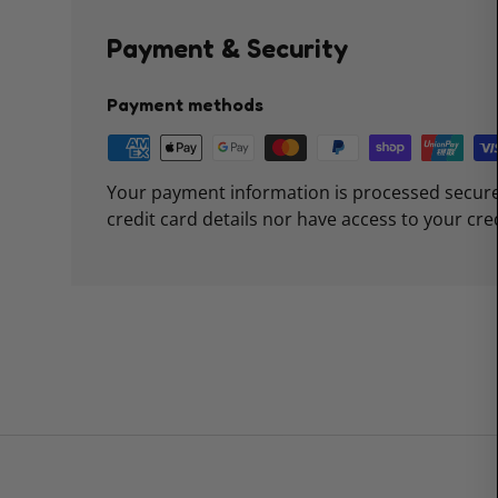
Payment & Security
Payment methods
Your payment information is processed secure
credit card details nor have access to your cre