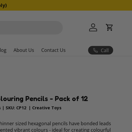
ns apply)
Log in
Cart
log
About Us
Contact Us
Call
ouring Pencils - Pack of 12
s
|
SKU:
CP12
|
Creative Toys
thinner sized hexagonal pencils have bonded leads
ented vibrant colours - ideal for creating colourful