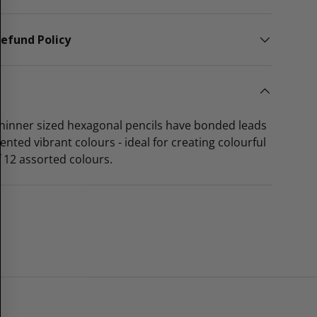
efund Policy
thinner sized hexagonal pencils have bonded leads
ented vibrant colours - ideal for creating colourful
of 12 assorted colours.