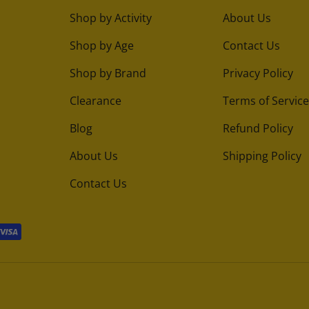
Shop by Activity
About Us
Shop by Age
Contact Us
Shop by Brand
Privacy Policy
Clearance
Terms of Service
Blog
Refund Policy
About Us
Shipping Policy
Contact Us