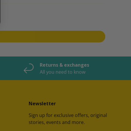
Returns & exchanges
All you need to know
Newsletter
Sign up for exclusive offers, original
stories, events and more.