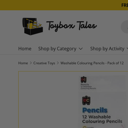
SKIP TO CONTENT
Sea
Pro
Home
Shop by Category
Shop by Activity
Home
Creative Toys
Washable Colouring Pencils - Pack of 12
SKIP TO PRODUCT INFORMATION