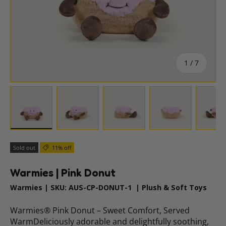
of
1
/
7
Load image 1 in gallery view
Load image 2 in gallery view
Load image 3 in gallery vie
Load image 4 i
Lo
Sold out
11% off
Warmies | Pink Donut
Warmies
|
SKU:
AUS-CP-DONUT-1
|
Plush & Soft Toys
Warmies® Pink Donut – Sweet Comfort, Served
WarmDeliciously adorable and delightfully soothing,