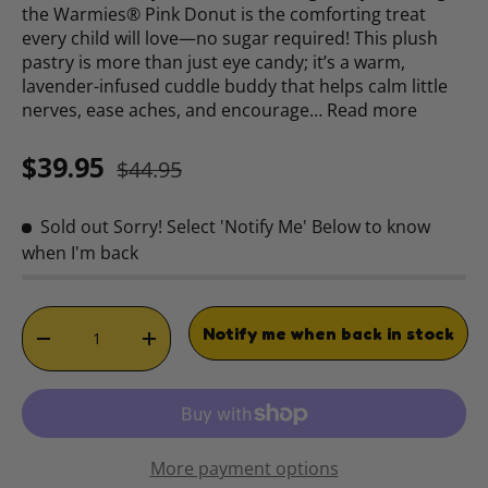
the Warmies® Pink Donut is the comforting treat
every child will love—no sugar required! This plush
pastry is more than just eye candy; it’s a warm,
lavender-infused cuddle buddy that helps calm little
nerves, ease aches, and encourage…
Read more
Sale price
Regular price
$39.95
$44.95
Sold out
Sorry! Select 'Notify Me' Below to know
when I'm back
Qty
Notify me when back in stock
DECREASE QUANTITY
INCREASE QUANTITY
More payment options