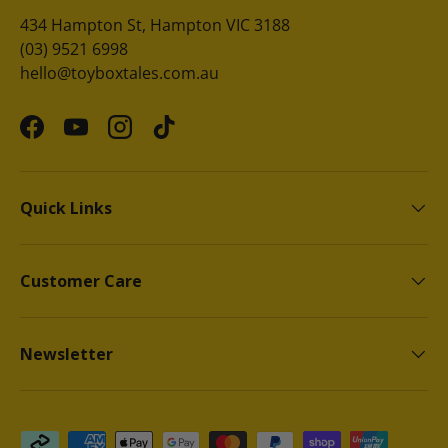
434 Hampton St, Hampton VIC 3188
(03) 9521 6998
hello@toyboxtales.com.au
Facebook
YouTube
Instagram
TikTok
Quick Links
Customer Care
Newsletter
Payment methods accepted