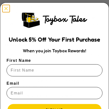
Pop it in the microwave for a few seconds and let the
comforting warmth and subtle scent of real French
lavender work their magic. Perfect for bedtime wind-
downs, chilly mornings, or simply as a soft, squishy
source of joy—this donut delivers comfort with a
sprinkle of fun.
Unlock
5
% Off
Your First Purchase
🍩
Key Benefits
:
When you join Toybox Rewards!
Provides warmth and lavender aromatherapy
for relaxation
First Name
Fun, familiar design kids instantly connect with
Ideal for easing anxiety, promoting sleep, and
Email
sensory regulation
Microwaveable and gently weighted for extra
comfort