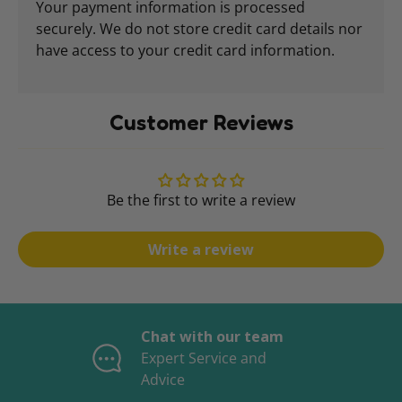
Your payment information is processed
securely. We do not store credit card details nor
have access to your credit card information.
Customer Reviews
Be the first to write a review
Write a review
Chat with our team
Expert Service and
Advice