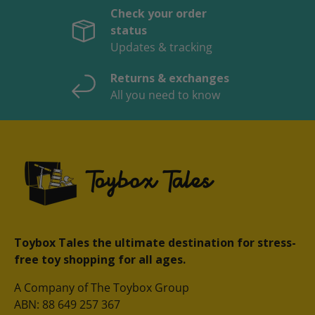
Check your order
status
Updates & tracking
Returns & exchanges
All you need to know
Toybox Tales the ultimate destination for stress-
free toy shopping for all ages.
A Company of The Toybox Group
ABN: 88 649 257 367