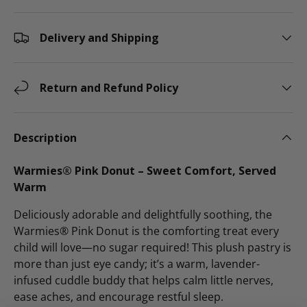
Delivery and Shipping
Return and Refund Policy
Description
Warmies® Pink Donut – Sweet Comfort, Served
Warm
Deliciously adorable and delightfully soothing, the
Warmies® Pink Donut is the comforting treat every
child will love—no sugar required! This plush pastry is
more than just eye candy; it’s a warm, lavender-
infused cuddle buddy that helps calm little nerves,
ease aches, and encourage restful sleep.