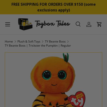
&
FREE SHIPPING FOR ORDERS OVER $150 (some
SKIP TO CONTENT
exclusions apply)
Menu
Search
Log in
Cart
Search
Product type
All
Home
Plush & Soft Toys
TY Beanie Boos
TY Beanie Boos | Trickster the Pumpkin | Regular
SKIP TO PRODUCT INFORMATION