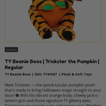
Sold out
TY Beanie Boos | Trickster the Pumpkin |
Regular
TY Beanie Boos
|
SKU:
TY41507
|
Plush & Soft Toys
Meet Trickster — the spook-tacular pumpkin plush
that's ready to bring Halloween magic straight to your
door! 🎃 With his vibrant orange body, cheeky jack-o'-
lantern grin and those signature TY glittery eyes,
Trickster is equal parts cute and creepy-cool. Whether