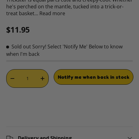
he's perched on the mantle, tucked into a trick-or-
treat basket…
Read more
Regular price
$11.95
Sold out
Sorry! Select 'Notify Me' Below to know
when I'm back
Qty
Notify me when back in stock
DECREASE QUANTITY
INCREASE QUANTITY
Delivery and Shipping