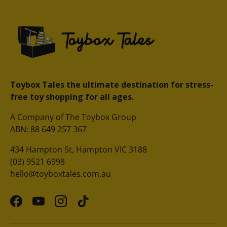
Toybox Tales the ultimate destination for stress-
free toy shopping for all ages.
A Company of The Toybox Group
ABN: 88 649 257 367
434 Hampton St, Hampton VIC 3188
(03) 9521 6998
hello@toyboxtales.com.au
Facebook
YouTube
Instagram
TikTok