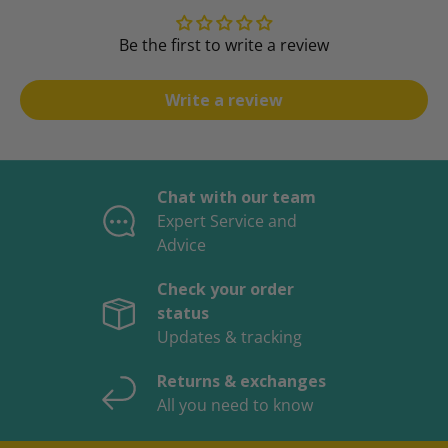
Be the first to write a review
Write a review
Chat with our team
Expert Service and
Advice
Check your order
status
Updates & tracking
Returns & exchanges
All you need to know