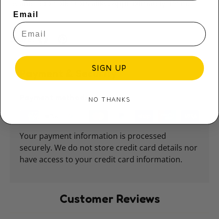
Beanie Boo collectors alike. Approximately 15cm.
Email
Share:
SIGN UP
Payment & Security
Payment methods
NO THANKS
Your payment information is processed
securely. We do not store credit card details nor
have access to your credit card information.
Customer Reviews