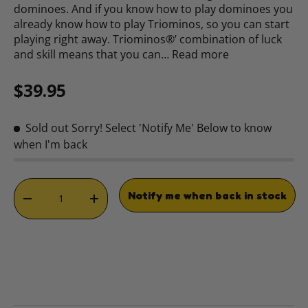
dominoes. And if you know how to play dominoes you
already know how to play Triominos, so you can start
playing right away. Triominos®’ combination of luck
and skill means that you can…
Read more
Regular price
$39.95
Sold out
Sorry! Select 'Notify Me' Below to know
when I'm back
Qty
Notify me when back in stock
DECREASE QUANTITY
INCREASE QUANTITY