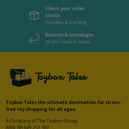
Check your order
status
Updates & tracking
Returns & exchanges
All you need to know
Toybox Tales the ultimate destination for stress-
free toy shopping for all ages.
A Company of The Toybox Group
ABN: 88 649 257 367