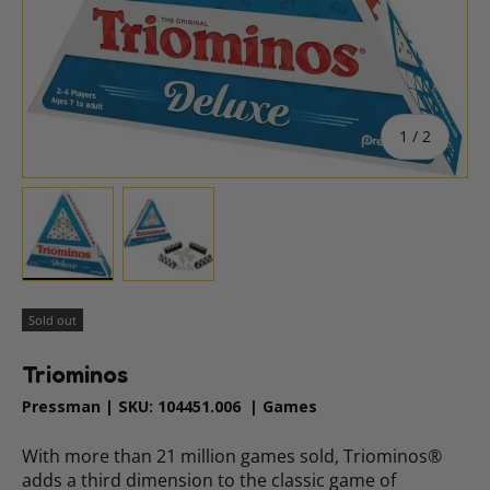
of
1
/
2
Load image 1 in gallery view
Load image 2 in gallery view
Sold out
Triominos
Pressman
|
SKU:
104451.006
|
Games
With more than 21 million games sold, Triominos®
adds a third dimension to the classic game of