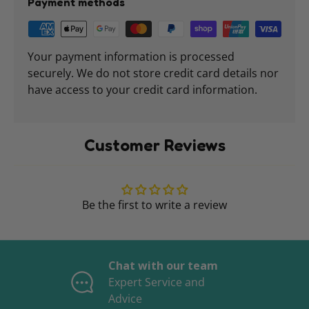
Payment methods
Your payment information is processed
securely. We do not store credit card details nor
have access to your credit card information.
Customer Reviews
Be the first to write a review
Chat with our team
Expert Service and
Advice