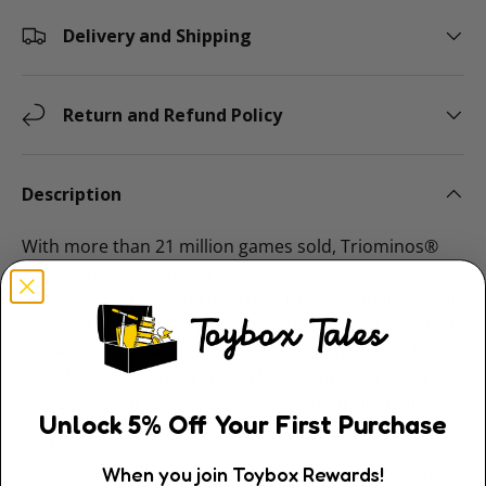
Delivery and Shipping
Return and Refund Policy
Description
With more than 21 million games sold, Triominos®
adds a third dimension to the classic game of
dominoes. And if you know how to play dominoes you
already know how to play Triominos, so you can start
playing right away. Triominos®’ combination of luck
and skill means that you can beat your friends fair
and square, or should we say, fair and triangularly?
Unlock
5
% Off
Your First Purchase
Each tile is a triangle with numbers that are matched
on each side. Players lay tiles that match up to other
When you join Toybox Rewards!