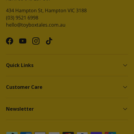
434 Hampton St, Hampton VIC 3188
(03) 9521 6998
hello@toyboxtales.com.au
Facebook
YouTube
Instagram
TikTok
Quick Links
Customer Care
Newsletter