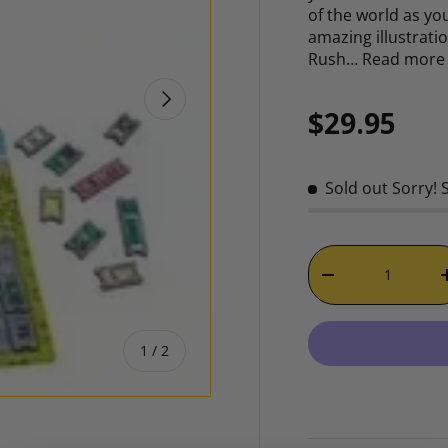
of the world as you
amazing illustrati
Rush…
Read more
NEXT
Regular p
$29.95
Sold out
Sorry! 
Qty
DECREASE QUAN
of
1
/
2