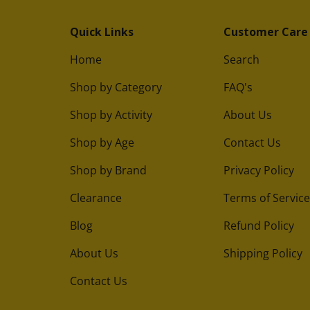
Quick Links
Customer Care
Home
Search
Shop by Category
FAQ's
Shop by Activity
About Us
Shop by Age
Contact Us
Shop by Brand
Privacy Policy
Clearance
Terms of Service
Blog
Refund Policy
About Us
Shipping Policy
Contact Us