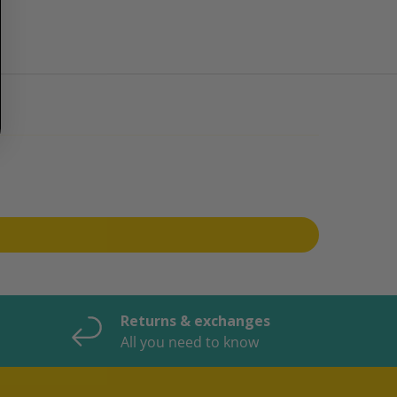
Returns & exchanges
All you need to know