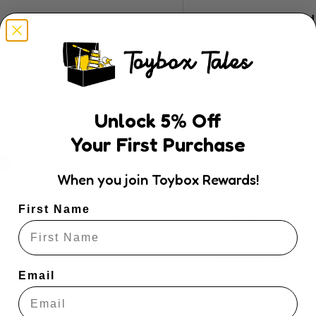
Delivery and
Return and R
Unlock
5
% Off
Description
Your First Purchase
Take all the fun o
your next destina
When you join Toybox Rewards!
of the world as you
ly. We do not store
amazing illustrati
dit card information.
First Name
Rush Hour experie
cards of increasing
every car, plane, a
Email
Share: