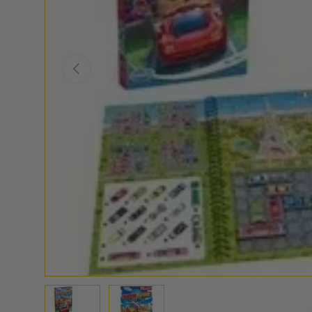
PREVIOUS