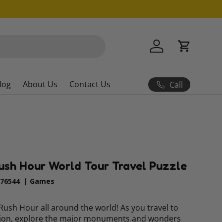
Log in
Cart
log
About Us
Contact Us
Call
ush Hour World Tour Travel Puzzle
76544
|
Games
f Rush Hour all around the world! As you travel to
tion, explore the major monuments and wonders