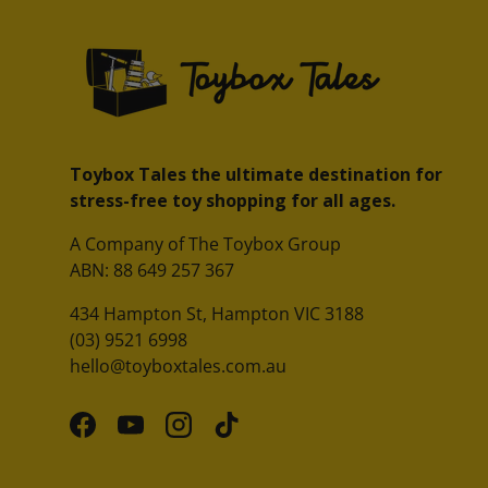
Toybox Tales the ultimate destination for
stress-free toy shopping for all ages.
A Company of The Toybox Group
ABN: 88 649 257 367
434 Hampton St, Hampton VIC 3188
(03) 9521 6998
hello@toyboxtales.com.au
Facebook
YouTube
Instagram
TikTok