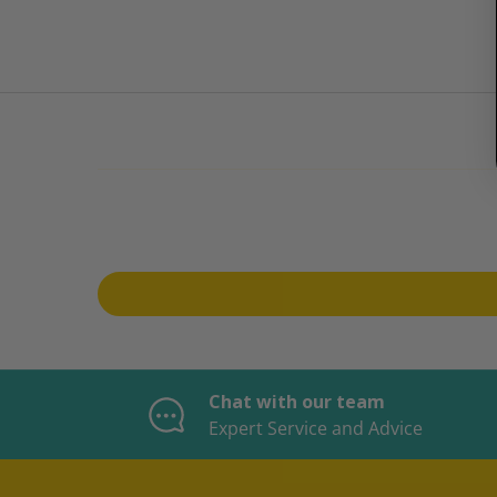
Chat with our team
Expert Service and Advice