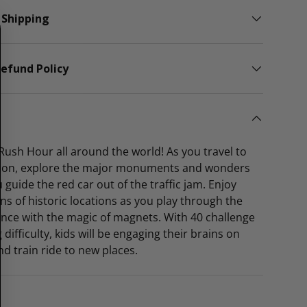
 Shipping
efund Policy
f Rush Hour all around the world! As you travel to
tion, explore the major monuments and wonders
 guide the red car out of the traffic jam. Enjoy
ons of historic locations as you play through the
nce with the magic of magnets. With 40 challenge
 difficulty, kids will be engaging their brains on
nd train ride to new places.