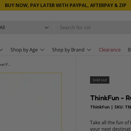
BUY NOW, PAY LATER WITH PAYPAL, AFTERPAY & ZIP
rch
duct type
All
Shop by Age
Shop by Brand
Clearance
B
ThinkFun - Rush Hour World Tour Travel Puzzle
Sold out
ThinkFun - R
ThinkFun
|
SKU:
TN
Take all the fun o
your next destina