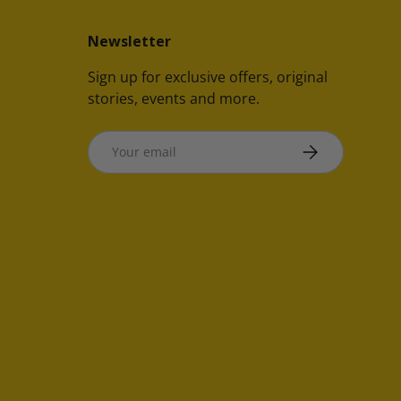
Newsletter
Sign up for exclusive offers, original
stories, events and more.
Email
SUBSCRIBE