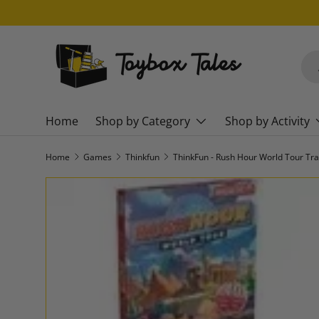
SKIP TO CONTENT
Sea
Pro
Home
Shop by Category
Shop by Activity
Home
Games
Thinkfun
SKIP TO PRODUCT INFORMATION