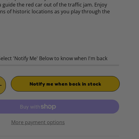
 guide the red car out of the traffic jam. Enjoy
ons of historic locations as you play through the
rice
Select 'Notify Me' Below to know when I'm back
Notify me when back in stock
TITY
INCREASE QUANTITY
More payment options