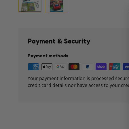
Load image 1 in gallery view
Load image 2 in gallery view
Payment & Security
Payment methods
Your payment information is processed secure
credit card details nor have access to your cre