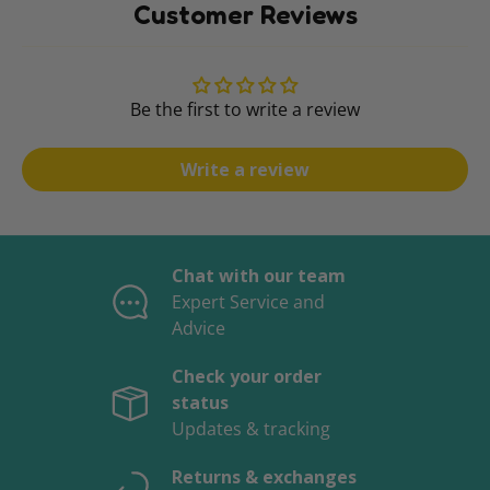
Customer Reviews
Be the first to write a review
Write a review
Chat with our team
Expert Service and
Advice
Check your order
status
Updates & tracking
Returns & exchanges