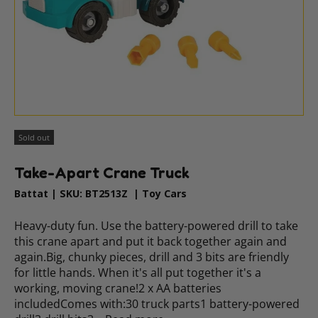
Sold out
Take-Apart Crane Truck
Battat
|
SKU:
BT2513Z
|
Toy Cars
Heavy-duty fun. Use the battery-powered drill to take
this crane apart and put it back together again and
again.Big, chunky pieces, drill and 3 bits are friendly
for little hands. When it's all put together it's a
working, moving crane!2 x AA batteries
includedComes with:30 truck parts1 battery-powered