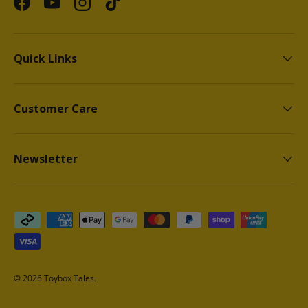
Facebook
YouTube
Instagram
TikTok
Quick Links
Customer Care
Newsletter
Payment methods accepted
© 2026
Toybox Tales
.