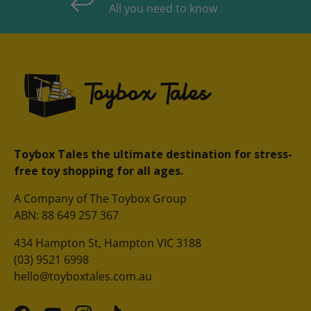
All you need to know
Toybox Tales the ultimate destination for stress-
free toy shopping for all ages.
A Company of The Toybox Group
ABN: 88 649 257 367
434 Hampton St, Hampton VIC 3188
(03) 9521 6998
hello@toyboxtales.com.au