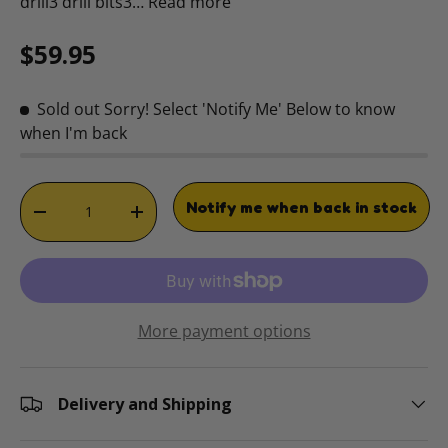
drill3 drill bits3…
Read more
Regular price
$59.95
Sold out
Sorry! Select 'Notify Me' Below to know
when I'm back
Qty
Notify me when back in stock
DECREASE QUANTITY
INCREASE QUANTITY
More payment options
Delivery and Shipping