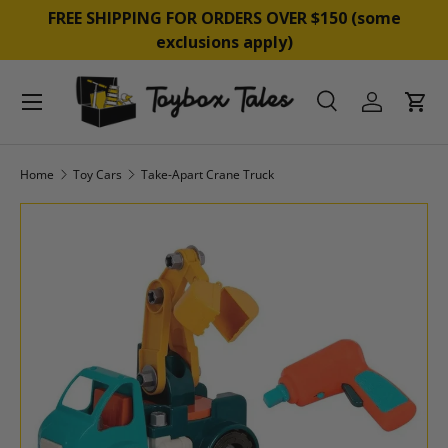
&
FREE SHIPPING FOR ORDERS OVER $150 (some
SKIP TO CONTENT
exclusions apply)
Menu
Search
Log in
Cart
Search
Product type
All
Home
Toy Cars
Take-Apart Crane Truck
SKIP TO PRODUCT INFORMATION