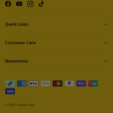
Facebook
YouTube
Instagram
TikTok
Quick Links
Customer Care
Newsletter
Payment methods accepted
© 2026
Toybox Tales
.