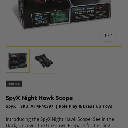
of
1
/
2
Load image 1 in gallery view
Load image 2 in gallery view
Sold out
SpyX Night Hawk Scope
SpyX
|
SKU:
ATM-10397
|
Role Play & Dress Up Toys
Introducing the SpyX Night Hawk Scope: See in the
Dark, Uncover the Unknown!Prepare for thrilling