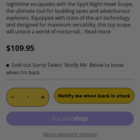
nighttime escapades with the SpyX Night Hawk Scope,
the ultimate tool for budding spies and adventurous
explorers. Equipped with state-of-the-art technology
and designed for maximum versatility, this toy scope
will unlock a world of nocturnal…
Read more
Regular price
$109.95
Sold out
Sorry! Select 'Notify Me' Below to know
when I'm back
Qty
Notify me when back in stock
DECREASE QUANTITY
INCREASE QUANTITY
More payment options