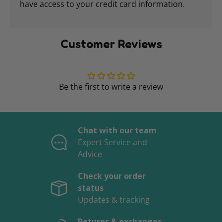
have access to your credit card information.
Customer Reviews
Be the first to write a review
Chat with our team
Expert Service and
Advice
Check your order
status
Updates & tracking
Returns & exchanges