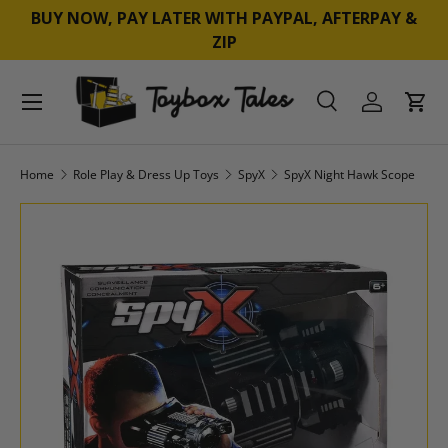
BUY NOW, PAY LATER WITH PAYPAL, AFTERPAY &
SKIP TO CONTENT
ZIP
Menu
Search
Log in
Cart
Search
Product type
All
Home
Role Play & Dress Up Toys
SpyX
SpyX Night Hawk Scope
SKIP TO PRODUCT INFORMATION