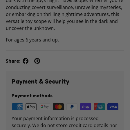
dark with the SpyX Night Hawk Scope. Whether you're
conducting covert surveillance, unraveling mysteries,
or embarking on thrilling nighttime adventures, this
versatile toy scope will help you see in the dark and
uncover the unknown.
For ages 6 years and up.
Share:
Payment & Security
Payment methods
Your payment information is processed
securely. We do not store credit card details nor