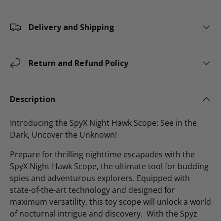
Delivery and Shipping
Return and Refund Policy
Description
Introducing the SpyX Night Hawk Scope: See in the
Dark, Uncover the Unknown!
Prepare for thrilling nighttime escapades with the
SpyX Night Hawk Scope, the ultimate tool for budding
spies and adventurous explorers. Equipped with
state-of-the-art technology and designed for
maximum versatility, this toy scope will unlock a world
of nocturnal intrigue and discovery. With the Spyz