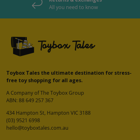
All you need to know
Toybox Tales the ultimate destination for stress-
free toy shopping for all ages.
A Company of The Toybox Group
ABN: 88 649 257 367
434 Hampton St, Hampton VIC 3188
(03) 9521 6998
hello@toyboxtales.com.au