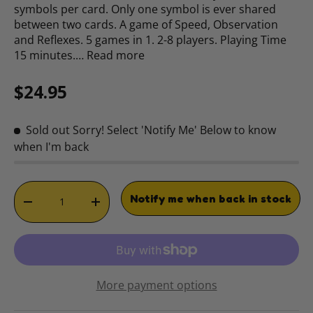
symbols per card. Only one symbol is ever shared
between two cards. A game of Speed, Observation
and Reflexes. 5 games in 1. 2-8 players. Playing Time
15 minutes.…
Read more
Regular price
$24.95
Sold out
Sorry! Select 'Notify Me' Below to know
when I'm back
Qty
Notify me when back in stock
DECREASE QUANTITY
INCREASE QUANTITY
More payment options