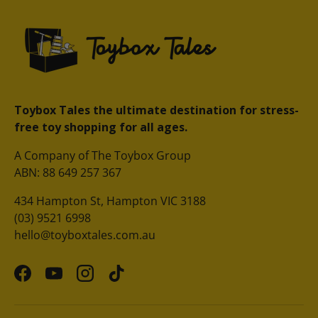
Toybox Tales the ultimate destination for stress-
free toy shopping for all ages.
A Company of The Toybox Group
ABN: 88 649 257 367
434 Hampton St, Hampton VIC 3188
(03) 9521 6998
hello@toyboxtales.com.au
Facebook
YouTube
Instagram
TikTok