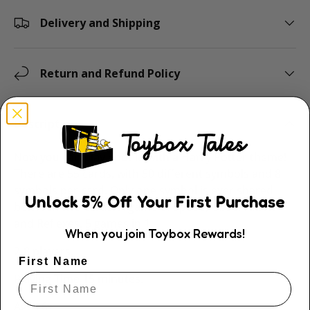
Delivery and Shipping
Return and Refund Policy
Description
Now you can play Spot It! with a Harry Potter theme!
There are 55 cards, with 50 different symbols and 8
symbols per card. Only one symbol is ever shared
Unlock
5
% Off
Your First Purchase
between two cards. A game of Speed, Observation
and Reflexes. 5 games in 1.
When you join Toybox Rewards!
2-8 players.
First Name
Playing Time 15 minutes.
Ages 6+