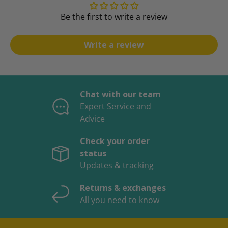
Be the first to write a review
Write a review
Chat with our team
Expert Service and
Advice
Check your order
status
Updates & tracking
Returns & exchanges
All you need to know