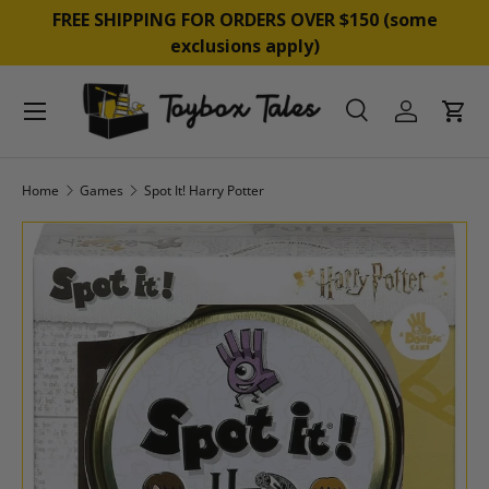
YPAL, AFTERPAY &
FREE SHIPPING FOR ORDERS OVER 
SKIP TO CONTENT
exclusions apply)
Menu
Search
Log in
Cart
Search
Product type
All
Home
Games
Spot It! Harry Potter
SKIP TO PRODUCT INFORMATION