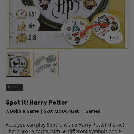
of
1
/
2
Load image 1 in gallery view
Load image 2 in gallery view
Sold out
Spot It! Harry Potter
A Dobble Game
|
SKU:
MOO074380
|
Games
Now you can play Spot It! with a Harry Potter theme!
There are 55 cards, with 50 different symbols and 8