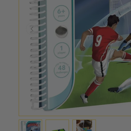
PREVIOUS