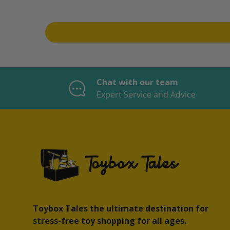
Chat with our team
Expert Service and Advice
Toybox Tales the ultimate destination for
stress-free toy shopping for all ages.