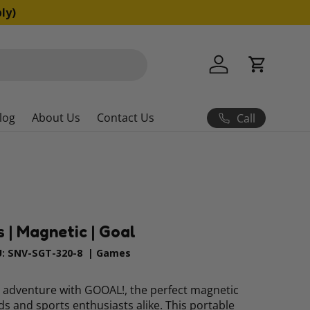
ns apply)
Log in
Cart
log
About Us
Contact Us
Call
| Magnetic | Goal
:
SNV-SGT-320-8
|
Games
ng adventure with GOOAL!, the perfect magnetic
ds and sports enthusiasts alike. This portable