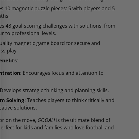
es 10 magnetic puzzle pieces: 5 with players and 5
aths.
es 48 goal-scoring challenges with solutions, from
r to professional levels.
uality magnetic game board for secure and
ss play.
enefits
:
ntration
: Encourages focus and attention to
 Develops strategic thinking and planning skills.
em Solving
: Teaches players to think critically and
eative solutions.
or on the move,
GOOAL!
is the ultimate blend of
perfect for kids and families who love football and