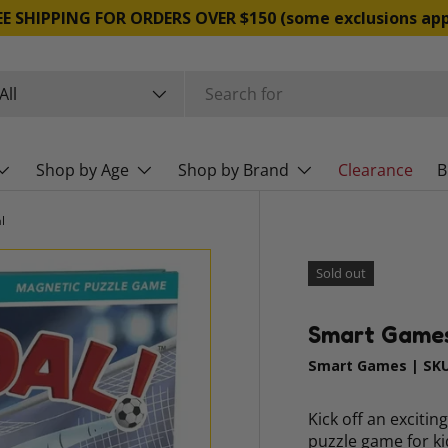
FREE SHIPPING FOR ORDERS OVER $150 (some exclusio
rch
duct type
All
Shop by Age
Shop by Brand
Clearance
B
l
Sold out
Smart Games 
Smart Games
|
SKU
Kick off an exciti
puzzle game for ki