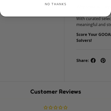
NO THANKS
Why Shop at Toy
We’re passionate a
With curated sele
meaningful and str
Score Your GOOA
Solvers!
Share:
Customer Reviews