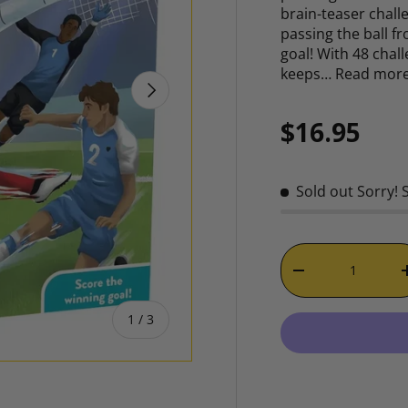
brain-teaser challe
passing the ball 
goal! With 48 chal
keeps…
Read mor
NEXT
Regular p
$16.95
Sold out
Sorry! 
Qty
DECREASE QUAN
of
1
/
3