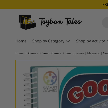
SKIP TO CONTENT
Sea
Pro
Home
Shop by Category
Shop by Activity
Home
Games
Smart Games
Smart Games | Magnetic | Goa
SKIP TO PRODUCT INFORMATION