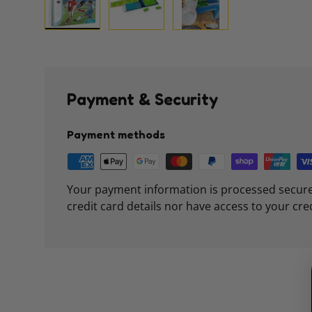
Load image 1 in gallery view
Load image 2 in gallery view
Load image 3 in galle
Payment & Security
Payment methods
Your payment information is processed secure
credit card details nor have access to your cre