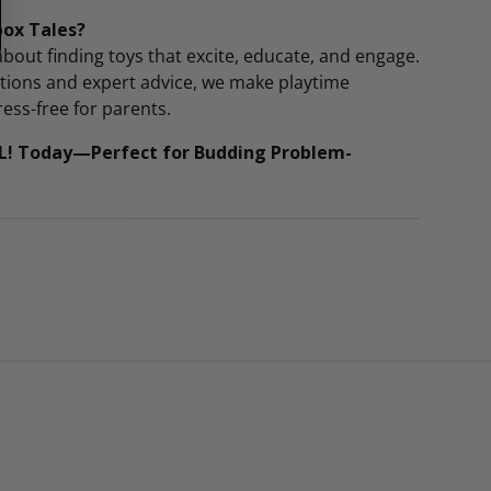
box Tales?
bout finding toys that excite, educate, and engage.
ctions and expert advice, we make playtime
ess-free for parents.
L! Today—Perfect for Budding Problem-