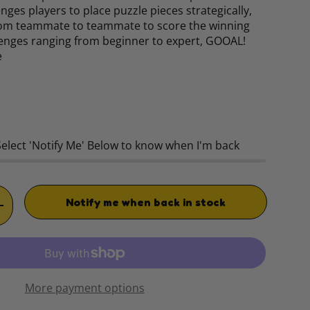
nges players to place puzzle pieces strategically,
from teammate to teammate to score the winning
lenges ranging from beginner to expert, GOOAL!
e
rice
Select 'Notify Me' Below to know when I'm back
Notify me when back in stock
TITY
INCREASE QUANTITY
More payment options