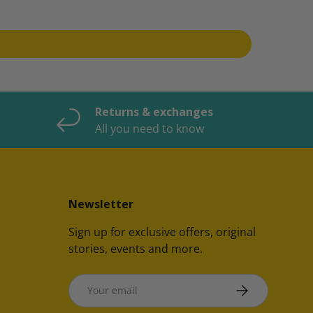
Returns & exchanges
All you need to know
Newsletter
Sign up for exclusive offers, original
stories, events and more.
Email
SUBSCRIBE