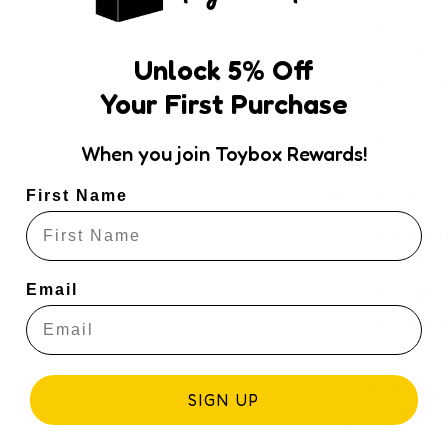
Includ
with p
Unlock
5
% Off
Featur
Your First Purchase
amateu
High-q
When you join Toybox Rewards!
seamle
Cognitive B
First Name
Conce
detail.
Logic
:
Email
Probl
find cr
Whether at home 
SIGN UP
fun and learning, 
puzzles.