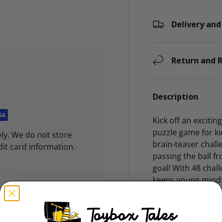
Delivery and
ry view
Return and R
Description
Kick off an exciti
puzzle game for ki
ly. We do not store
brain-teaser challe
dit card information.
passing the ball 
goal! With 48 chal
keeps young mind
Key Feature
Compac