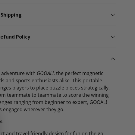
 Shipping
efund Policy
ng adventure with
GOOAL!
, the perfect magnetic
ds and sports enthusiasts alike. This portable
nges players to place puzzle pieces strategically,
from teammate to teammate to score the winning
lenges ranging from beginner to expert, GOOAL!
s engaged wherever they go.
s
:
t and travel-friendly design for fun on the go.