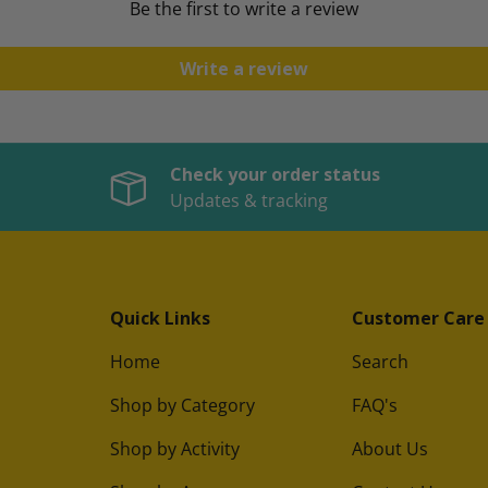
Be the first to write a review
Write a review
Check your order status
Updates & tracking
Quick Links
Customer Care
Home
Search
Shop by Category
FAQ's
Shop by Activity
About Us