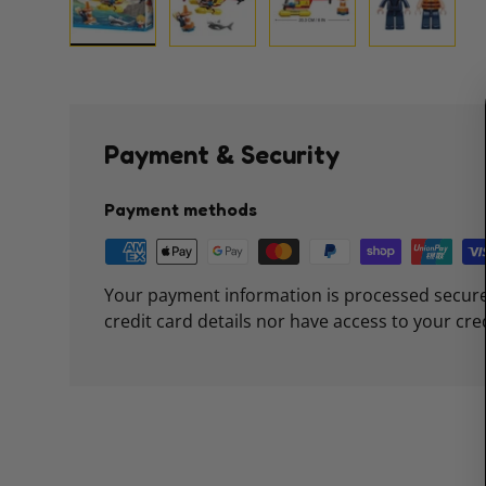
Load image 1 in gallery view
Load image 2 in gallery view
Load image 3 in galle
Load imag
Payment & Security
Payment methods
Your payment information is processed secure
credit card details nor have access to your cre