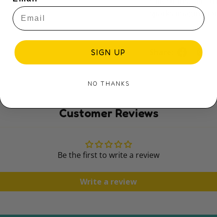
collections. Find 
sparks imaginatio
Share:
SIGN UP
NO THANKS
Customer Reviews
Be the first to write a review
Write a review