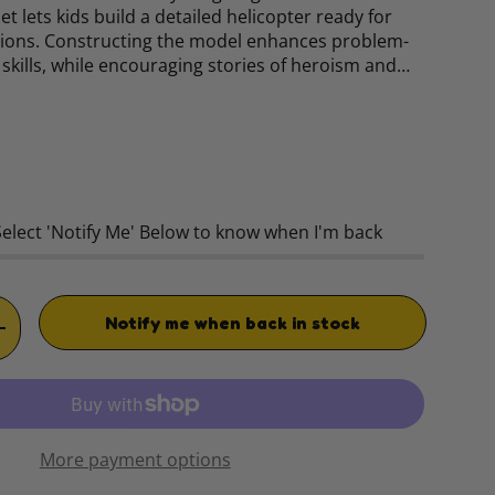
et lets kids build a detailed helicopter ready for
ions. Constructing the model enhances problem-
skills, while encouraging stories of heroism and…
rice
Select 'Notify Me' Below to know when I'm back
Notify me when back in stock
TITY
INCREASE QUANTITY
More payment options