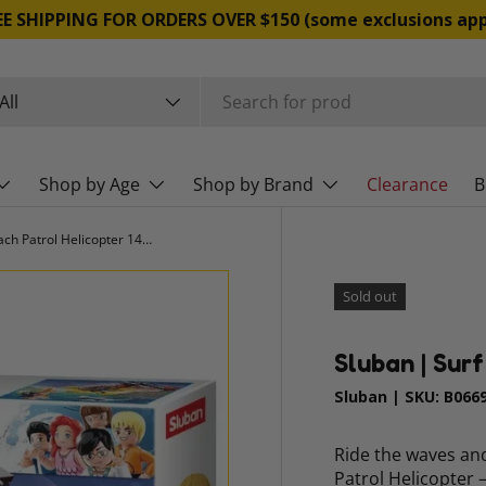
EE SHIPPING FOR ORDERS OVER $150 (some exclusions app
rch
duct type
All
Shop by Age
Shop by Brand
Clearance
B
Sluban | Surf Beach Patrol Helicopter 149 Pcs
Sold out
Sluban | Sur
Sluban
|
SKU:
B066
Ride the waves and
Patrol Helicopter 