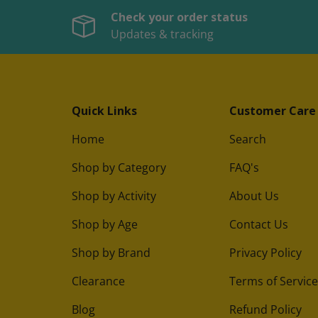
Check your order status
Updates & tracking
Quick Links
Customer Care
Home
Search
Shop by Category
FAQ's
Shop by Activity
About Us
Shop by Age
Contact Us
Shop by Brand
Privacy Policy
Clearance
Terms of Service
Blog
Refund Policy