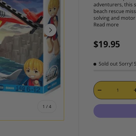
adventurers, this s
beach rescue miss
solving and motor 
Read more
NEXT
Regular p
$19.95
Sold out
Sorry! 
Qty
DECREASE QUAN
of
1
/
4