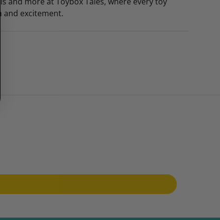
this and more at Toybox Tales, where every toy
n and excitement.