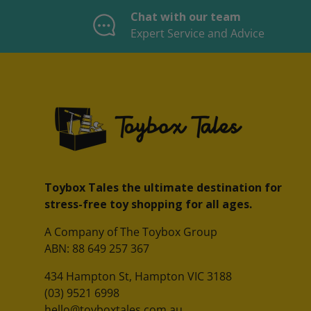
Chat with our team
Expert Service and Advice
Toybox Tales the ultimate destination for
stress-free toy shopping for all ages.
A Company of The Toybox Group
ABN: 88 649 257 367
434 Hampton St, Hampton VIC 3188
(03) 9521 6998
hello@toyboxtales.com.au