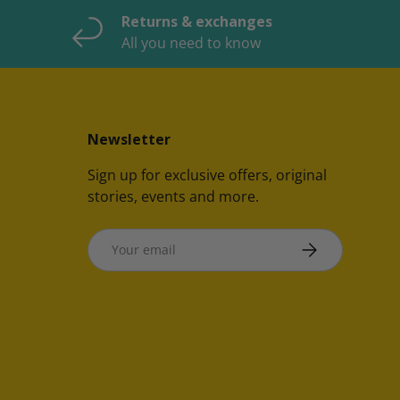
Returns & exchanges
All you need to know
Newsletter
Sign up for exclusive offers, original
stories, events and more.
Email
SUBSCRIBE