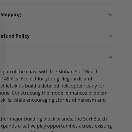
 Shipping
efund Policy
 patrol the coast with the Sluban Surf Beach
– 149 Pcs. Perfect for young lifeguards and
et lets kids build a detailed helicopter ready for
ions. Constructing the model enhances problem-
skills, while encouraging stories of heroism and
her major building block brands, the Surf Beach
expands creative play opportunities across existing