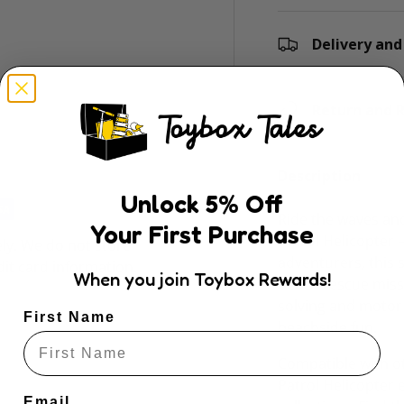
Delivery and
ry view
e 4 in gallery view
Return and R
Description
Unlock
5
% Off
Ride the waves and
Your First Purchase
Patrol Helicopter 
ly. We do not store
adventurers, this s
dit card information.
When you join Toybox Rewards!
beach rescue miss
solving and motor 
First Name
beachside fun.
Compatible with ot
Patrol Helicopter 
Email