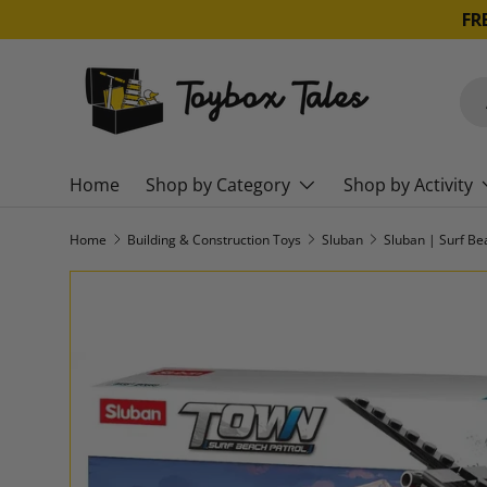
FR
SKIP TO CONTENT
Sea
Pro
Home
Shop by Category
Shop by Activity
Home
Building & Construction Toys
Sluban
SKIP TO PRODUCT INFORMATION