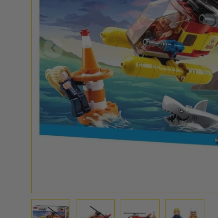
PREVIOUS