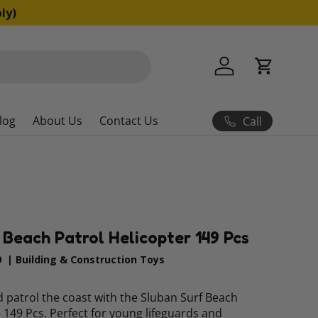
ly)
Log in
Cart
log
About Us
Contact Us
Call
f Beach Patrol Helicopter 149 Pcs
9
|
Building & Construction Toys
 patrol the coast with the Sluban Surf Beach
– 149 Pcs. Perfect for young lifeguards and