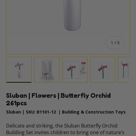
of
1
/
5
Load image 1 in gallery view
Load image 2 in gallery view
Load image 3 in gallery vie
Load image 4 i
Lo
Sluban | Flowers | Butterfly Orchid
261pcs
Sluban
|
SKU:
B1101-12
|
Building & Construction Toys
Delicate and striking, the Sluban Butterfly Orchid
Building Set invites children to bring one of nature’s