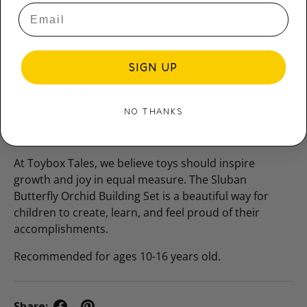
reasoning
Results in a decorative model children can
proudly display
SIGN UP
A unique and creative alternative to traditional
block sets
NO THANKS
Makes a meaningful gift that combines play with
learning
At Toybox Tales, we believe toys should inspire
growth and joy in equal measure. The Sluban
Butterfly Orchid Building Set is a beautiful way for
children to create, learn, and feel proud of their
accomplishments.
Recommended for ages 10-16 years old.
Share: