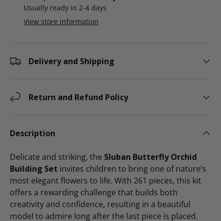
Usually ready in 2-4 days
View store information
Delivery and Shipping
Return and Refund Policy
Description
Delicate and striking, the
Sluban Butterfly Orchid
Building Set
invites children to bring one of nature’s
most elegant flowers to life. With 261 pieces, this kit
offers a rewarding challenge that builds both
creativity and confidence, resulting in a beautiful
model to admire long after the last piece is placed.