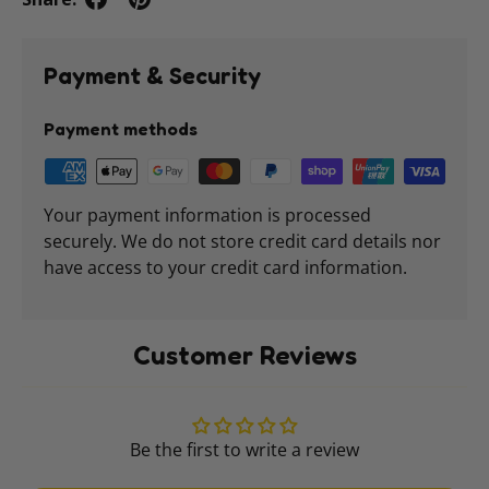
Payment & Security
Payment methods
Your payment information is processed
securely. We do not store credit card details nor
have access to your credit card information.
Customer Reviews
Be the first to write a review