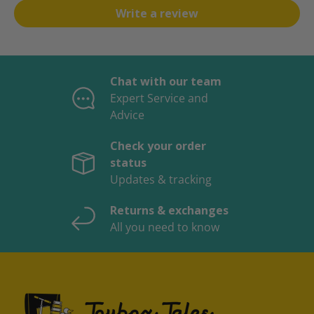
Write a review
Chat with our team
Expert Service and
Advice
Check your order
status
Updates & tracking
Returns & exchanges
All you need to know