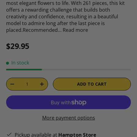
most elegant flowers to life. With 261 pieces, this kit
offers a rewarding challenge that builds both
creativity and confidence, resulting in a beautiful
model to admire long after the last piece is
placed.Recommended…
Read more
Regular price
$29.95
In stock
Qty
ADD TO CART
DECREASE QUANTITY
INCREASE QUANTITY
More payment options
Pickup available at
Hampton Store