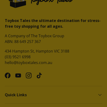
Toybox Tales the ultimate destination for stress-
free toy shopping for all ages.
A Company of The Toybox Group
ABN: 88 649 257 367
434 Hampton St, Hampton VIC 3188
(03) 9521 6998
hello@toyboxtales.com.au
Facebook
YouTube
Instagram
TikTok
Quick Links