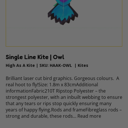
Single Line Kite | Owl
High As A Kite
|
SKU:
HAAK-OWL
|
Kites
Brilliant laser cut bird graphics. Gorgeous colours. A
real hoot to fly!Size: 1.8m x 83cmAdditional
informationFabric210T Ripstop Polyester – the
strongest polyester, with an inbuilt webbing to ensure
that any tears or rips stop quickly ensuring many
years of happy flying.Rods and frameFibreglass rods –
strong and durable, these rods…
Read more