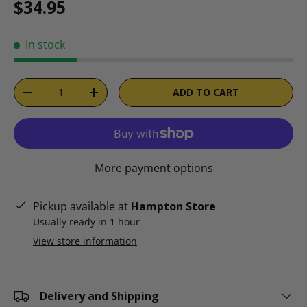
Regular price
$34.95
In stock
Qty
ADD TO CART
DECREASE QUANTITY
INCREASE QUANTITY
More payment options
Pickup available at
Hampton Store
Usually ready in 1 hour
View store information
Delivery and Shipping