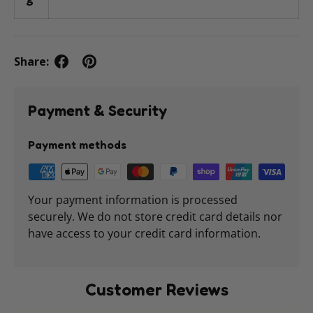
Share:
Payment & Security
Payment methods
Your payment information is processed
securely. We do not store credit card details nor
have access to your credit card information.
Customer Reviews