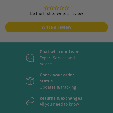
Be the first to write a review
Write a review
Chat with our team
Expert Service and
Advice
Check your order
status
Updates & tracking
Returns & exchanges
All you need to know