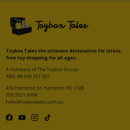
Toybox Tales the ultimate destination for stress-
free toy shopping for all ages.
A Company of The Toybox Group
ABN: 88 649 257 367
434 Hampton St, Hampton VIC 3188
(03) 9521 6998
hello@toyboxtales.com.au
Facebook
YouTube
Instagram
TikTok