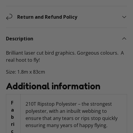
Return and Refund Policy
Description
Brilliant laser cut bird graphics. Gorgeous colours. A
real hoot to fly!
Size: 1.8m x 83cm
Additional information
F
210T Ripstop Polyester – the strongest
a
polyester, with an inbuilt webbing to
b
ensure that any tears or rips stop quickly
ri
ensuring many years of happy flying.
c