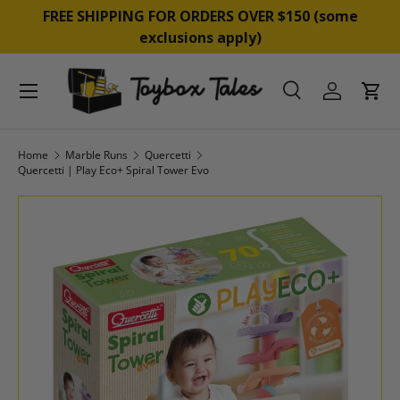
&
FREE SHIPPING FOR ORDERS OVER $150 (some
SKIP TO CONTENT
exclusions apply)
Menu
Search
Log in
Cart
Search
Product type
All
Home
Marble Runs
Quercetti
Quercetti | Play Eco+ Spiral Tower Evo
SKIP TO PRODUCT INFORMATION