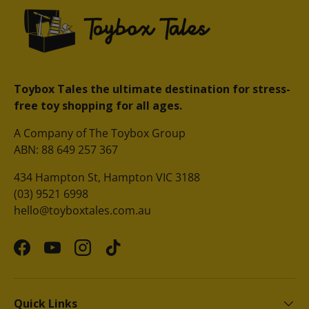
Toybox Tales the ultimate destination for stress-
free toy shopping for all ages.
A Company of The Toybox Group
ABN: 88 649 257 367
434 Hampton St, Hampton VIC 3188
(03) 9521 6998
hello@toyboxtales.com.au
Facebook
YouTube
Instagram
TikTok
Quick Links