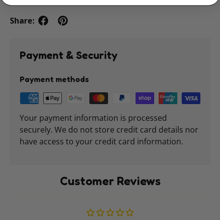
Share:
Payment & Security
Payment methods
Your payment information is processed
securely. We do not store credit card details nor
have access to your credit card information.
Customer Reviews