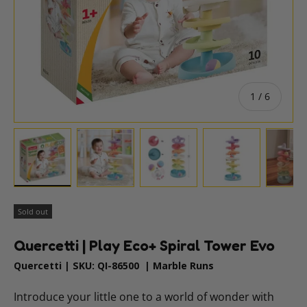
of
1
/
6
Load image 1 in gallery view
Load image 2 in gallery view
Load image 3 in gallery vie
Load image 4 i
Lo
Sold out
Quercetti | Play Eco+ Spiral Tower Evo
Quercetti
|
SKU:
QI-86500
|
Marble Runs
Introduce your little one to a world of wonder with