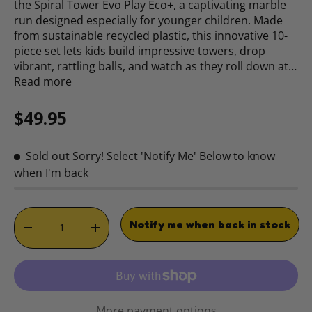
the Spiral Tower Evo Play Eco+, a captivating marble
run designed especially for younger children. Made
from sustainable recycled plastic, this innovative 10-
piece set lets kids build impressive towers, drop
vibrant, rattling balls, and watch as they roll down at…
Read more
Regular price
$49.95
Sold out
Sorry! Select 'Notify Me' Below to know
when I'm back
Qty
Notify me when back in stock
DECREASE QUANTITY
INCREASE QUANTITY
More payment options