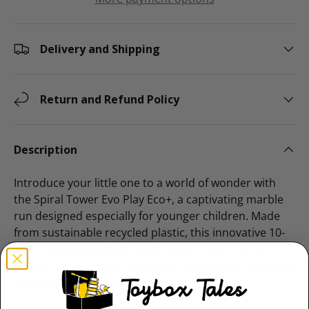
Delivery and Shipping
Return and Refund Policy
Description
Introduce your little one to a world of wonder with
the Spiral Tower Evo Play Eco+, a captivating marble
run designed especially for younger children. Made
from sustainable recycled plastic, this innovative 10-
piece set lets kids build impressive towers, drop
vibrant, rattling balls, and watch as they roll down at a
gentle, mesmerising pace.