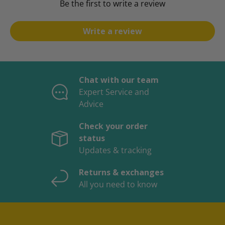
Be the first to write a review
Write a review
Chat with our team
Expert Service and
Advice
Check your order
status
Updates & tracking
Returns & exchanges
All you need to know