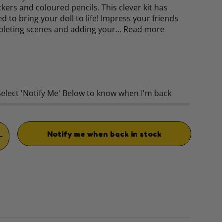
ckers and coloured pencils. This clever kit has
d to bring your doll to life! Impress your friends
pleting scenes and adding your…
Read more
rice
Select 'Notify Me' Below to know when I'm back
Notify me when back in stock
TITY
INCREASE QUANTITY