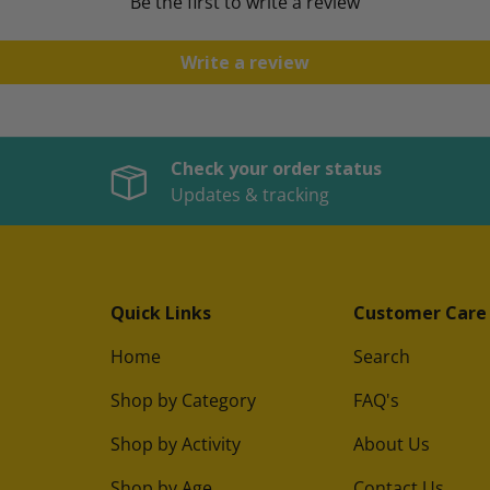
Be the first to write a review
Write a review
Check your order status
Updates & tracking
Quick Links
Customer Care
Home
Search
Shop by Category
FAQ's
Shop by Activity
About Us
Shop by Age
Contact Us