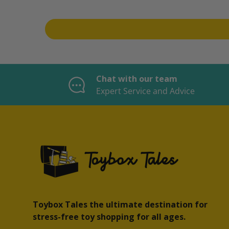
Chat with our team
Expert Service and Advice
Toybox Tales the ultimate destination for
stress-free toy shopping for all ages.