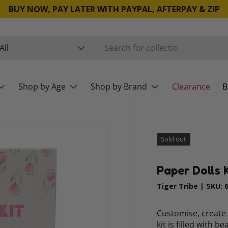
BUY NOW, PAY LATER WITH PAYPAL, AFTERPAY & ZIP
rch
duct type
All
Shop by Age
Shop by Brand
Clearance
B
Sold out
Paper Dolls K
Tiger Tribe
|
SKU:
Customise, create 
kit is filled with b