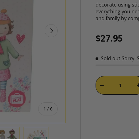
decorate using sti
everything you nee
and family by com
NEXT
Regular p
$27.95
Sold out
Sorry! 
Qty
DECREASE QUAN
of
1
/
6