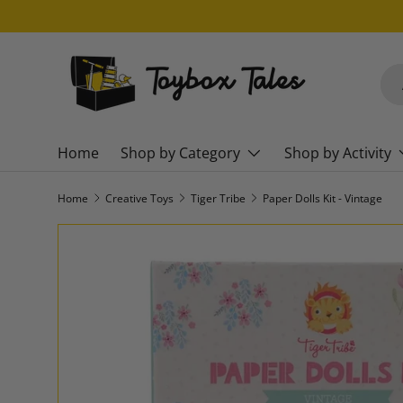
SKIP TO CONTENT
Sea
Pro
Home
Shop by Category
Shop by Activity
Home
Creative Toys
Tiger Tribe
Paper Dolls Kit - Vintage
SKIP TO PRODUCT INFORMATION