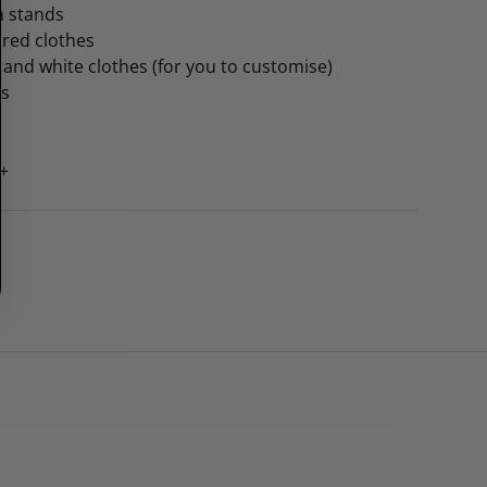
th stands
ured clothes
k and white clothes (for you to customise)
rs
5+