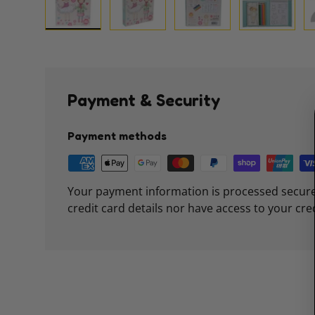
Load image 1 in gallery view
Load image 2 in gallery view
Load image 3 in galle
Load imag
Payment & Security
Payment methods
Your payment information is processed secure
credit card details nor have access to your cre