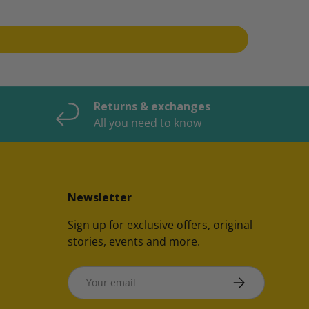
Returns & exchanges
All you need to know
Newsletter
Sign up for exclusive offers, original
stories, events and more.
Email
SUBSCRIBE