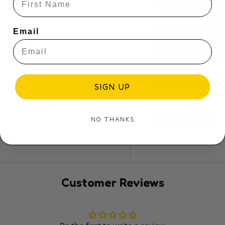
• 2 paper dolls wi
• 24 pages of colo
• 18 pages of blac
Email
• 4 pages of sticke
• 12 colour pencils
Suitable for ages 
SIGN UP
Share:
NO THANKS
Customer Reviews