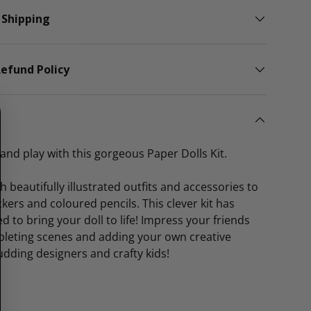
 Shipping
efund Policy
and play with this gorgeous Paper Dolls Kit.
ith beautifully illustrated outfits and accessories to
ckers and coloured pencils. This clever kit has
d to bring your doll to life! Impress your friends
pleting scenes and adding your own creative
udding designers and crafty kids!