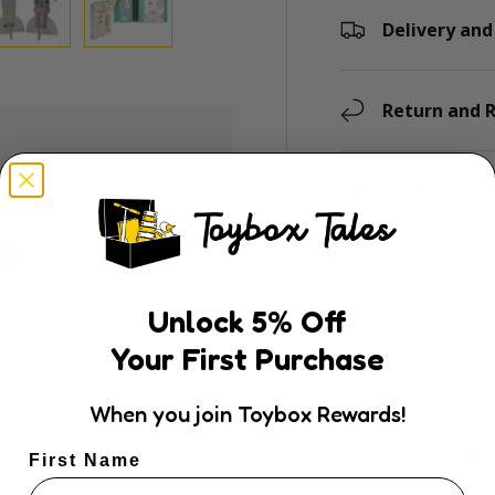
Delivery and
ry view
e 4 in gallery view
Load image 5 in gallery view
Load image 6 in gallery view
Return and R
Description
Customise, create 
Each kit is filled w
ly. We do not store
Unlock
5
% Off
decorate using sti
dit card information.
everything you nee
Your First Purchase
and family by com
touch. Great for b
When you join Toybox Rewards!
Each Kit includes:
First Name