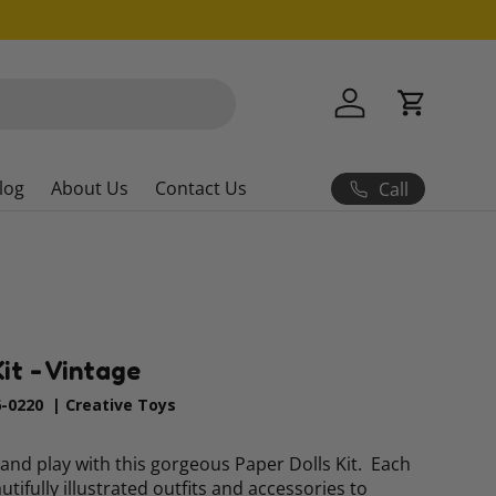
Log in
Cart
log
About Us
Contact Us
Call
it - Vintage
6-0220
|
Creative Toys
and play with this gorgeous Paper Dolls Kit. Each
eautifully illustrated outfits and accessories to