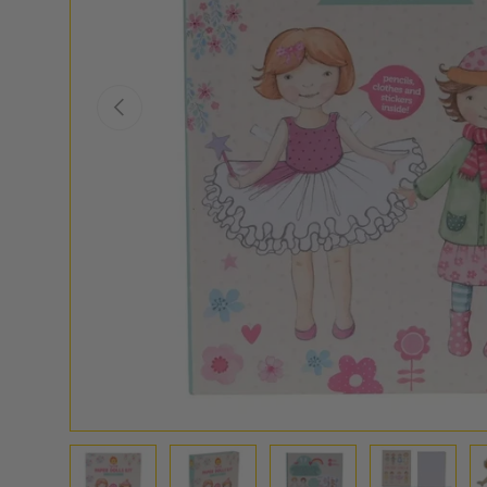
PREVIOUS