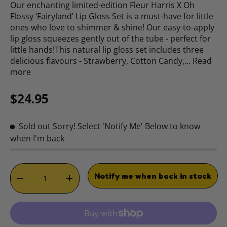
Our enchanting limited-edition Fleur Harris X Oh
Flossy ‘Fairyland’ Lip Gloss Set is a must-have for little
ones who love to shimmer & shine! Our easy-to-apply
lip gloss squeezes gently out of the tube - perfect for
little hands!This natural lip gloss set includes three
delicious flavours - Strawberry, Cotton Candy,…
Read
more
Regular price
$24.95
Sold out
Sorry! Select 'Notify Me' Below to know
when I'm back
Qty
Notify me when back in stock
DECREASE QUANTITY
INCREASE QUANTITY