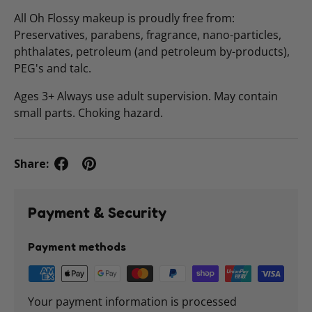
All Oh Flossy makeup is proudly free from:
Preservatives, parabens, fragrance, nano-particles,
phthalates, petroleum (and petroleum by-products),
PEG's and talc.
Ages 3+ Always use adult supervision. May contain
small parts. Choking hazard.
Share:
Payment & Security
Payment methods
Your payment information is processed