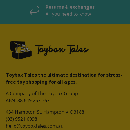
Returns & exchanges
All you need to know
Toybox Tales the ultimate destination for stress-
free toy shopping for all ages.
A Company of The Toybox Group
ABN: 88 649 257 367
434 Hampton St, Hampton VIC 3188
(03) 9521 6998
hello@toyboxtales.com.au