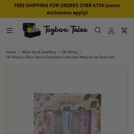
&
FREE SHIPPING FOR ORDERS OVER $150 (some
SKIP TO CONTENT
exclusions apply)
Menu
Search
Log in
Cart
Search
Product type
All
Home
Make Up & Jewellery
Oh Flossy
Oh Flossy x Fleur Harris Fairyland Collection Natural Lip Gloss Set
SKIP TO PRODUCT INFORMATION