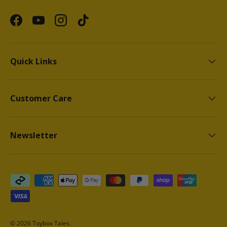
Facebook
YouTube
Instagram
TikTok
Quick Links
Customer Care
Newsletter
Payment methods accepted
© 2026
Toybox Tales
.