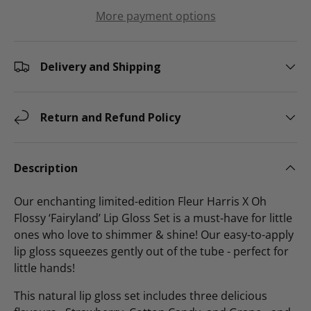
More payment options
Delivery and Shipping
Return and Refund Policy
Description
Our enchanting limited-edition Fleur Harris X Oh
Flossy
‘Fairyland’ Lip Gloss Set is a must-have for little
ones who love to shimmer & shine! Our easy-to-apply
lip gloss squeezes gently out of the tube - perfect for
little hands!
This natural lip gloss set includes three delicious