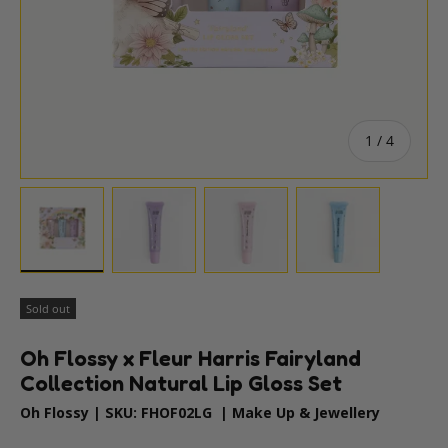
of
1
/
4
Load image 1 in gallery view
Load image 2 in gallery view
Load image 3 in gallery vie
Load image 4 i
Sold out
Oh Flossy x Fleur Harris Fairyland
Collection Natural Lip Gloss Set
Oh Flossy
|
SKU:
FHOF02LG
|
Make Up & Jewellery