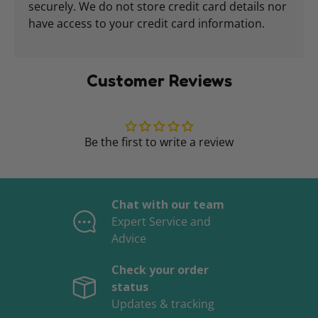
securely. We do not store credit card details nor
have access to your credit card information.
Customer Reviews
Be the first to write a review
Chat with our team
Expert Service and
Advice
Check your order
status
Updates & tracking