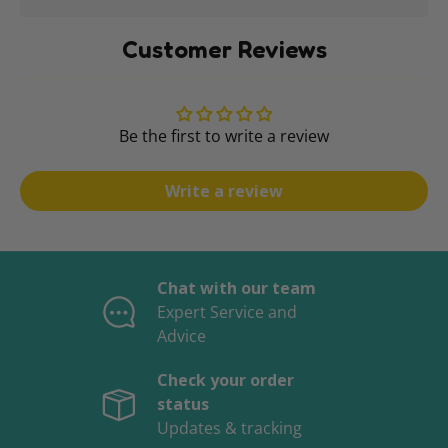
Customer Reviews
Be the first to write a review
Write a review
Chat with our team
Expert Service and
Advice
Check your order
status
Updates & tracking