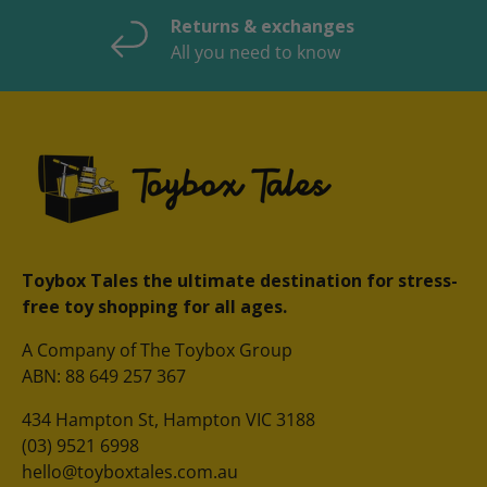
Returns & exchanges
All you need to know
Toybox Tales the ultimate destination for stress-
free toy shopping for all ages.
A Company of The Toybox Group
ABN: 88 649 257 367
434 Hampton St, Hampton VIC 3188
(03) 9521 6998
hello@toyboxtales.com.au