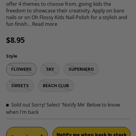
offer 4 themes to choose from, giving kids the
freedom to showcase their creativity. Apply on bare
nails or on Oh Flossy Kids Nail Polish for a stylish and
fun finish…
Read more
Regular price
$8.95
Style
FLOWERS
SKY
SUPERHERO
SWEETS
BEACH CLUB
Sold out
Sorry! Select 'Notify Me' Below to know
when I'm back
Qty
Notify me when back in stock