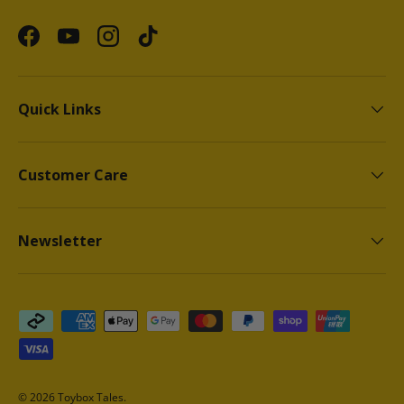
Facebook
YouTube
Instagram
TikTok
Quick Links
Customer Care
Newsletter
Payment methods accepted
© 2026
Toybox Tales
.