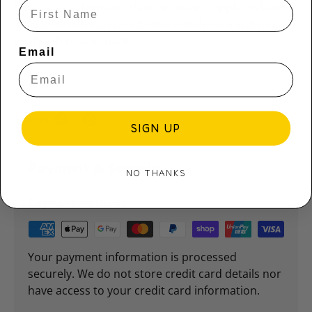
freedom to showcase their creativity. Apply on bare
nails or on Oh Flossy Kids Nail Polish for a stylish and
fun finish to any manicure.
Email
Share:
SIGN UP
Payment & Security
NO THANKS
Payment methods
Your payment information is processed
securely. We do not store credit card details nor
have access to your credit card information.