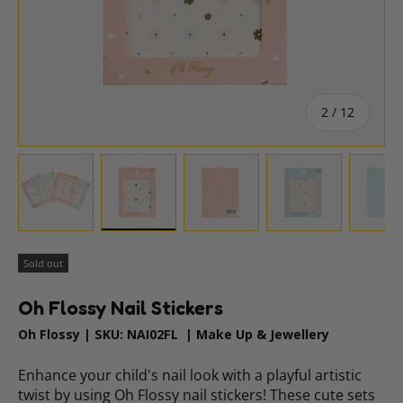
of
2
/
12
Load image 1 in gallery view
Load image 2 in gallery view
Load image 3 in gallery vie
Load image 4 i
Lo
Sold out
Oh Flossy Nail Stickers
Oh Flossy
|
SKU:
NAI02FL
|
Make Up & Jewellery
Enhance your child's nail look with a playful artistic
twist by using Oh Flossy nail stickers! These cute sets