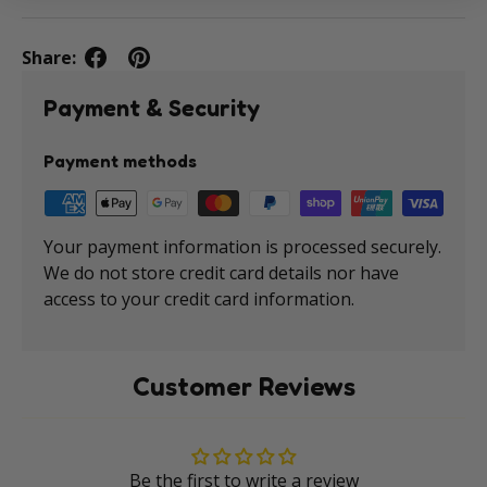
Share:
Payment & Security
Payment methods
Your payment information is processed securely.
We do not store credit card details nor have
access to your credit card information.
Customer Reviews
Be the first to write a review