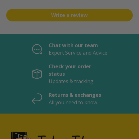
Write a review
Chat with our team
Expert Service and Advice
Check your order
status
Updates & tracking
Returns & exchanges
All you need to know