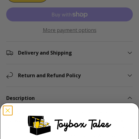
More payment options
Delivery and Shipping
Return and Refund Policy
Description
The Mobilo Large Bucket is the ideal construction set
for young builders ready to expand their creativity
and skills. With 234 vibrant, interlocking pieces, this
set offers children aged three and up a world of