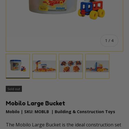
of
1
/
4
Load image 1 in gallery view
Load image 2 in gallery view
Load image 3 in gallery vie
Load image 4 i
Sold out
Mobilo Large Bucket
Mobilo
|
SKU:
MOBLB
|
Building & Construction Toys
The Mobilo Large Bucket is the ideal construction set