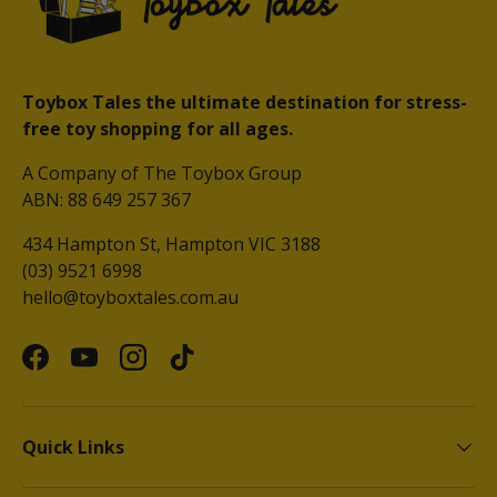
Toybox Tales the ultimate destination for stress-
free toy shopping for all ages.
A Company of The Toybox Group
ABN: 88 649 257 367
434 Hampton St, Hampton VIC 3188
(03) 9521 6998
hello@toyboxtales.com.au
Facebook
YouTube
Instagram
TikTok
Quick Links