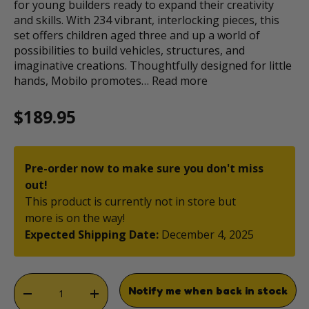
for young builders ready to expand their creativity
and skills. With 234 vibrant, interlocking pieces, this
set offers children aged three and up a world of
possibilities to build vehicles, structures, and
imaginative creations. Thoughtfully designed for little
hands, Mobilo promotes…
Read more
Regular price
$189.95
Pre-order now to make sure you don't miss
out!
This product is currently not in store but
more is on the way!
Expected Shipping Date:
December 4, 2025
Qty
Notify me when back in stock
DECREASE QUANTITY
INCREASE QUANTITY