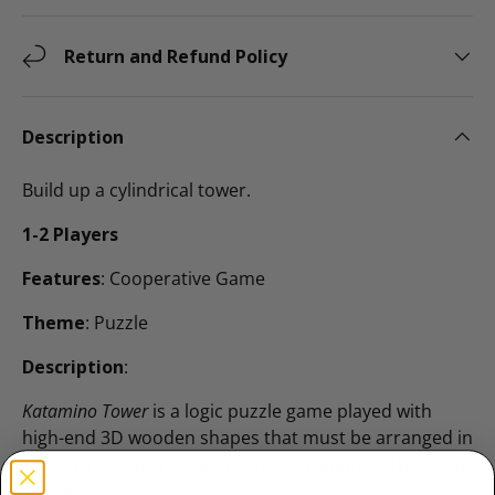
Return and Refund Policy
Description
Build up a cylindrical tower.
1-2 Players
Features
: Cooperative Game
Theme
: Puzzle
Description
:
Katamino Tower
is a logic puzzle game played with
high-end 3D wooden shapes that must be arranged in
order to reconstruct a tower. Each shape of the game
is unique.