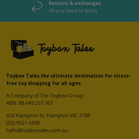
Returns & exchanges
All you need to know
Toybox Tales the ultimate destination for stress-
free toy shopping for all ages.
A Company of The Toybox Group
ABN: 88 649 257 367
434 Hampton St, Hampton VIC 3188
(03) 9521 6998
hello@toyboxtales.com.au