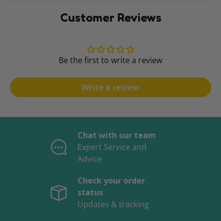
Customer Reviews
Be the first to write a review
Write a review
Chat with our team
Expert Service and
Advice
Check your order
status
Updates & tracking