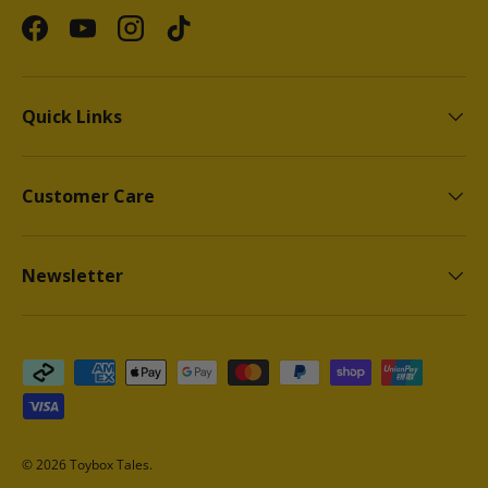
Facebook
YouTube
Instagram
TikTok
Quick Links
Customer Care
Newsletter
Payment methods accepted
© 2026
Toybox Tales
.