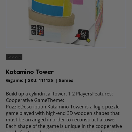
Sold out
Katamino Tower
Gigamic
|
SKU:
111126
|
Games
Build up a cylindrical tower. 1-2 PlayersFeatures:
Cooperative GameTheme:
PuzzleDescription:Katamino Tower is a logic puzzle
game played with high-end 3D wooden shapes that
must be arranged in order to reconstruct a tower.
Each shape of the game is unique.In the cooperative