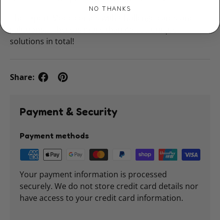
NO THANKS
The Expert Mode comes with Challenge cards and
solutions… There is more than 45.000 unique
solutions in total!
Share:
Payment & Security
Payment methods
Your payment information is processed
securely. We do not store credit card details nor
have access to your credit card information.