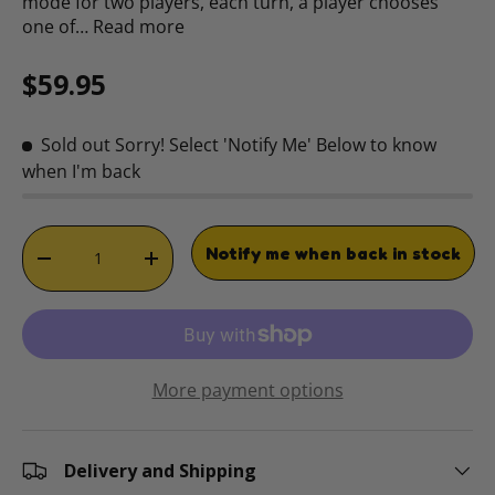
mode for two players, each turn, a player chooses
one of…
Read more
Regular price
$59.95
Sold out
Sorry! Select 'Notify Me' Below to know
when I'm back
Qty
Notify me when back in stock
DECREASE QUANTITY
INCREASE QUANTITY
More payment options
Delivery and Shipping