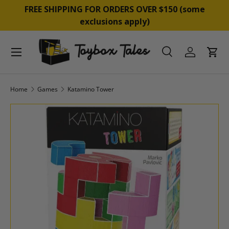
&
FREE SHIPPING FOR ORDERS OVER $150 (some
SKIP TO CONTENT
exclusions apply)
Menu
Search
Log in
Cart
Search
Product type
All
Home
Games
Katamino Tower
SKIP TO PRODUCT INFORMATION