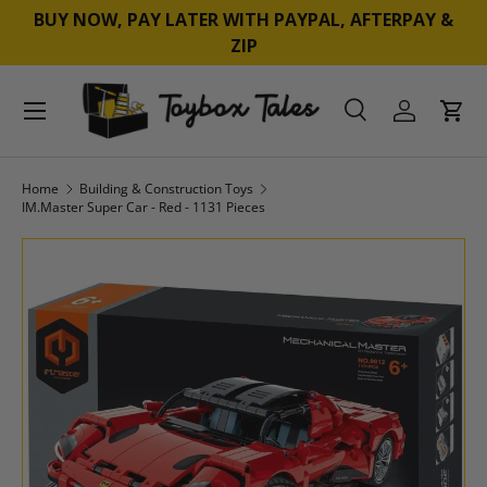
BUY NOW, PAY LATER WITH PAYPAL, AFTERPAY &
SKIP TO CONTENT
ZIP
Menu
Search
Log in
Cart
Search
Product type
All
Home
Building & Construction Toys
IM.Master Super Car - Red - 1131 Pieces
SKIP TO PRODUCT INFORMATION