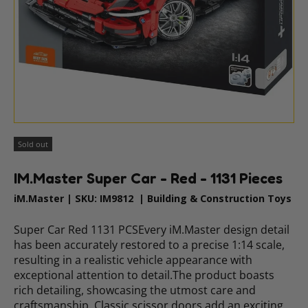
Sold out
IM.Master Super Car - Red - 1131 Pieces
iM.Master
|
SKU:
IM9812
|
Building & Construction Toys
Super Car Red 1131 PCSEvery iM.Master design detail
has been accurately restored to a precise 1:14 scale,
resulting in a realistic vehicle appearance with
exceptional attention to detail.The product boasts
rich detailing, showcasing the utmost care and
craftsmanship. Classic scissor doors add an exciting