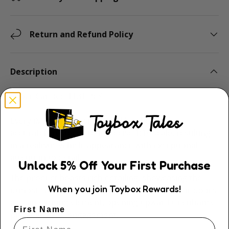
Return and Refund Policy
Description
Super Car Red 1131 PCS
Every iM.Master design detail has been
accurately restored to a precise 1:14 scale, resulting
in a realistic vehicle appearance with exceptional
attention to detail.
Unlock
5
% Off
Your First Purchase
The product boasts rich detailing, showcasing the
When you join Toybox Rewards!
utmost care and craftsmanship. Classic scissor doors
add an exciting element, opening upward to enhance
First Name
playability and engagement.