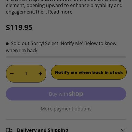
element, opening upward to enhance playability and
engagement.The…
Read more
Regular price
$119.95
Sold out
Sorry! Select 'Notify Me' Below to know
when I'm back
Qty
Notify me when back in stock
DECREASE QUANTITY
INCREASE QUANTITY
More payment options
Delivery and Shipping