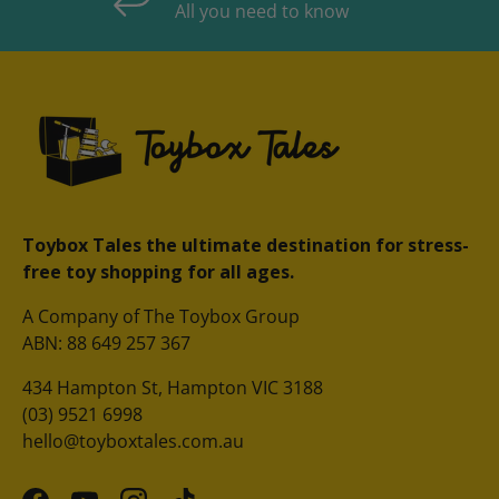
All you need to know
Toybox Tales the ultimate destination for stress-
free toy shopping for all ages.
A Company of The Toybox Group
ABN: 88 649 257 367
434 Hampton St, Hampton VIC 3188
(03) 9521 6998
hello@toyboxtales.com.au