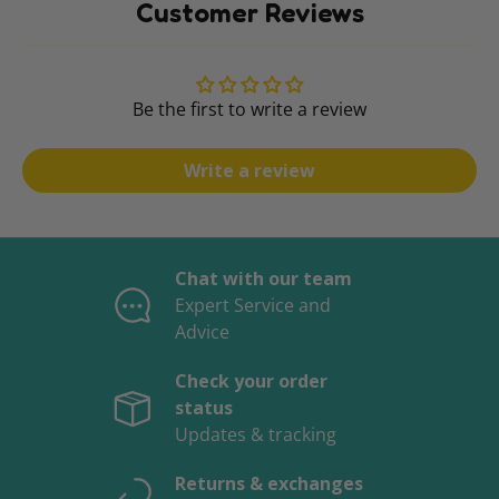
Customer Reviews
Be the first to write a review
Write a review
Chat with our team
Expert Service and
Advice
Check your order
status
Updates & tracking
Returns & exchanges