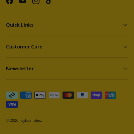
Facebook
YouTube
Instagram
TikTok
Quick Links
Customer Care
Newsletter
Payment methods accepted
© 2026
Toybox Tales
.