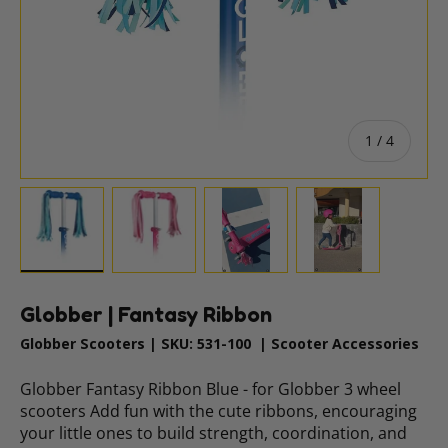
of
1
/
4
Load image 1 in gallery view
Load image 2 in gallery view
Load image 3 in gallery vie
Load image 4 i
Globber | Fantasy Ribbon
Globber Scooters
|
SKU:
531-100
|
Scooter Accessories
Globber Fantasy Ribbon Blue - for Globber 3 wheel
scooters Add fun with the cute ribbons, encouraging
your little ones to build strength, coordination, and