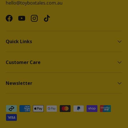
hello@toyboxtales.com.au
Facebook
YouTube
Instagram
TikTok
Quick Links
Customer Care
Newsletter
Payment methods accepted