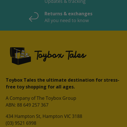
Updates & tracking
Returns & exchanges
All you need to know
Toybox Tales the ultimate destination for stress-
free toy shopping for all ages.
A Company of The Toybox Group
ABN: 88 649 257 367
434 Hampton St, Hampton VIC 3188
(03) 9521 6998