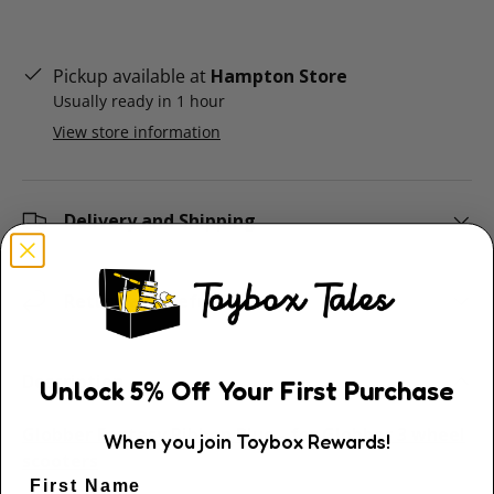
Pickup available at
Hampton Store
Usually ready in 1 hour
View store information
Delivery and Shipping
Return and Refund Policy
Description
Unlock
5
% Off
Your First Purchase
Globber Fantasy Ribbon Blue - for Globber 3 wheel
When you join Toybox Rewards!
scooters
First Name