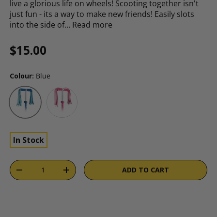
live a glorious life on wheels! Scooting together isn't
just fun - its a way to make new friends! Easily slots
into the side of…
Read more
Regular price
$15.00
Colour:
Blue
Pink
Blue
In Stock
Qty
ADD TO CART
DECREASE QUANTITY
INCREASE QUANTITY