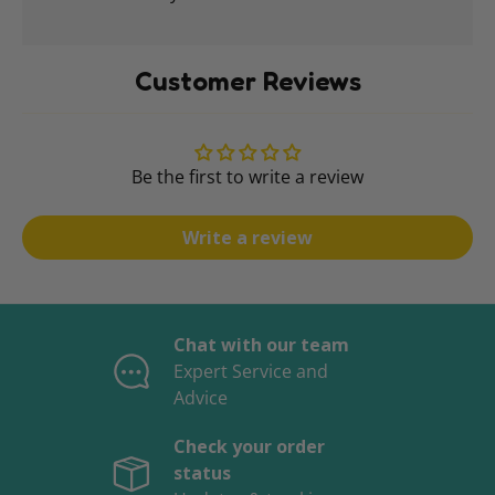
Customer Reviews
Be the first to write a review
Write a review
Chat with our team
Expert Service and
Advice
Check your order
status