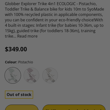
Globber Explorer Trike 4in1 ECOLOGIC - Pistachio,
Toddler Trike & Balance bike for kids 10m to 5yoMade
with 100% recycled plastic in applicable components,
you can be confident in your eco-friendly choice!With
4 built-in stages: Infant trike (for babies 10-36m, up to
15kg), guided trike (for toddlers 18-36m), training
trike…
Read more
Regular price
$349.00
Colour:
Pistachio
Berry
Coconut
Pistachio
Out of stock
Qty