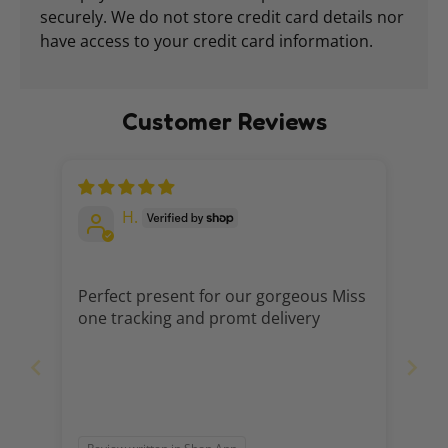
securely. We do not store credit card details nor
have access to your credit card information.
Customer Reviews
H.
Perfect present for our gorgeous Miss
one tracking and promt delivery