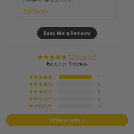
Review written in Shop App
Full Review
Read More Reviews
5.00 out of 5
Based on 1 review
1
0
0
0
0
Write a review