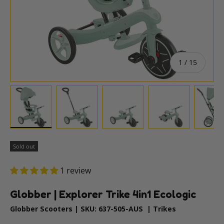
of
1
/
15
Load image 1 in gallery view
Load image 2 in gallery view
Load image 3 in gallery vie
Load image 4 i
Lo
Sold out
1 review
Globber | Explorer Trike 4in1 Ecologic
Globber Scooters
|
SKU:
637-505-AUS
|
Trikes