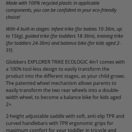
Made with 100% recycled plastic in applicable
components, you can be confident in your eco-friendly
choice!
With
4 built-in stages: Infant trike (for babies 10-36m, up
to 15kg), guided trike (for toddlers 18-36m), training trike
(for toddlers 24-36m) and balance bike (for kids aged 2-
5Y).
Globbers EXPLORER TRIKE ECOLOGIC 4in1 comes with
a 100% tool-less design to easily transform the
product into the different stages, as your child grows.
The patented wheel mechanism allows parents to
easily transform the two rear wheels into a double-
width wheel, to become a balance bike for kids aged
2+.
2-height adjustable saddle with soft, anti-slip TPR and
curved handlebars with TPR ergonomic grips for
maximum comfort for your toddler in tricycle and