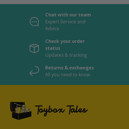
Chat with our team
Expert Service and
Advice
Check your order
status
Updates & tracking
Returns & exchanges
All you need to know