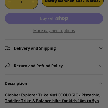
Notify me when back in stock
DECREASE QUANTITY
INCREASE QUANTITY
More payment options
Delivery and Shipping
Return and Refund Policy
Description
Globber Explorer Trike 4in1 ECOLOGIC - Pistachio,
Toddler Trike & Balance bike for kids 10m to 5yo