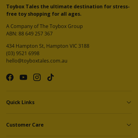
Toybox Tales the ultimate destination for stress-
free toy shopping for all ages.
A Company of The Toybox Group
ABN: 88 649 257 367
434 Hampton St, Hampton VIC 3188
(03) 9521 6998
hello@toyboxtales.com.au
Facebook
YouTube
Instagram
TikTok
Quick Links
Customer Care