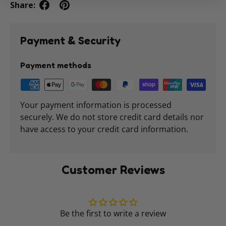
Share:
Payment & Security
Payment methods
Your payment information is processed
securely. We do not store credit card details nor
have access to your credit card information.
Customer Reviews
Be the first to write a review