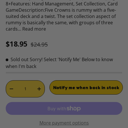
8+Features: Hand Management, Set Collection, Card
GameDescription:Five Crowns is rummy with a five-
suited deck and a twist. The set collection aspect of
rummy is basically the same, with groups of three
cards…
Read more
Sale price
Regular price
$18.95
$24.95
Sold out
Sorry! Select 'Notify Me' Below to know
when I'm back
Qty
Notify me when back in stock
DECREASE QUANTITY
INCREASE QUANTITY
More payment options