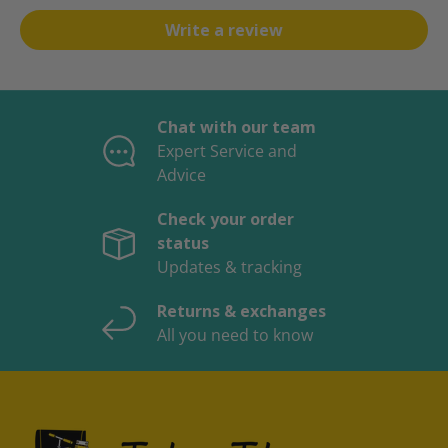
Write a review
Chat with our team
Expert Service and
Advice
Check your order
status
Updates & tracking
Returns & exchanges
All you need to know