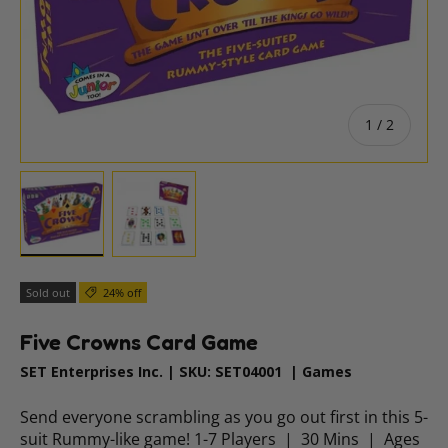
of
1
/
2
Load image 1 in gallery view
Load image 2 in gallery view
Sold out
24% off
Five Crowns Card Game
SET Enterprises Inc.
|
SKU:
SET04001
|
Games
Send everyone scrambling as you go out first in this 5-
suit Rummy-like game! 1-7 Players | 30 Mins | Ages