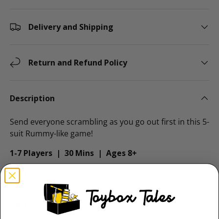
Delivery and Shipping
Return and Refund Policy
Description
Send everyone scrambling as you go out first in this 5-
suit Rummy-like game!
1-7 Players | 30 Mins | Ages 8+
Features
: Hand Management, Set Collection, Card
Game
Description
: