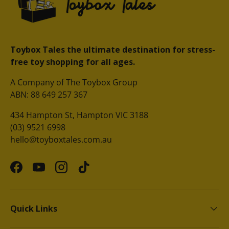
Toybox Tales the ultimate destination for stress-
free toy shopping for all ages.
A Company of The Toybox Group
ABN: 88 649 257 367
434 Hampton St, Hampton VIC 3188
(03) 9521 6998
hello@toyboxtales.com.au
Facebook
YouTube
Instagram
TikTok
Quick Links