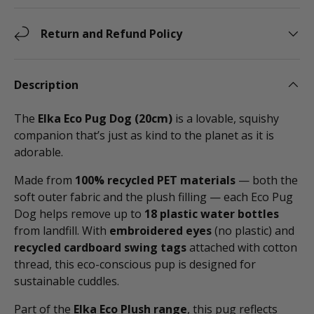
Return and Refund Policy
Description
The
Elka Eco Pug Dog (20cm)
is a lovable, squishy
companion that’s just as kind to the planet as it is
adorable.
Made from
100% recycled PET materials
— both the
soft outer fabric and the plush filling — each Eco Pug
Dog helps remove up to
18 plastic water bottles
from landfill. With
embroidered eyes
(no plastic) and
recycled cardboard swing tags
attached with cotton
thread, this eco-conscious pup is designed for
sustainable cuddles.
Part of the
Elka Eco Plush range
, this pug reflects