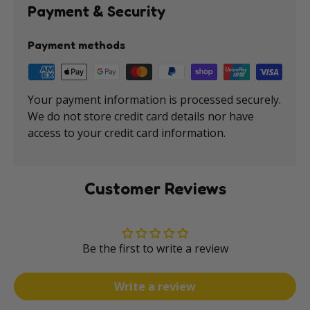
Payment & Security
Payment methods
Your payment information is processed securely.
We do not store credit card details nor have
access to your credit card information.
Customer Reviews
Be the first to write a review
Write a review