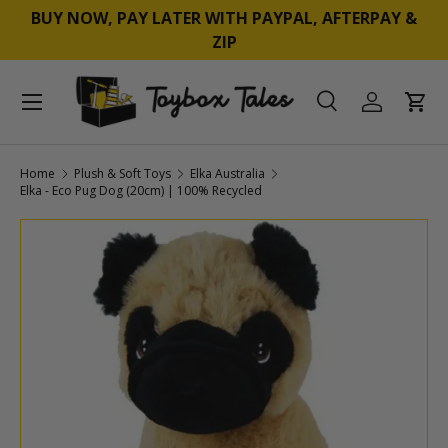
BUY NOW, PAY LATER WITH PAYPAL, AFTERPAY &
SKIP TO CONTENT
ZIP
Menu
Search
Log in
Cart
Search
Product type
All
Home
Plush & Soft Toys
Elka Australia
Elka - Eco Pug Dog (20cm) | 100% Recycled
SKIP TO PRODUCT INFORMATION