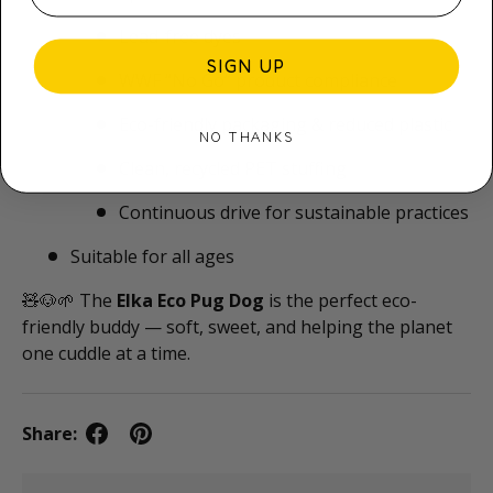
Lead-free dyes
SIGN UP
WWF “No Go” product compliance
Eco-friendly packaging & reduced plastic
NO THANKS
Clean, recycled PET stuffing
Continuous drive for sustainable practices
Suitable for all ages
🧸🐶🌱 The
Elka Eco Pug Dog
is the perfect eco-
friendly buddy — soft, sweet, and helping the planet
one cuddle at a time.
Share: