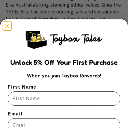
Elka Australia’s long-standing ethical values. Since the
1970s, Elka has been producing safe and sustainable
toys with
lead-free dyes
, reduced plastics, and a
strong focus on eco-friendly manufacturing practices.
✨
Features:
20cm plush pug
– soft, cuddly, and eco-
conscious
Unlock
5
% Off
Your First Purchase
Made from
100% recycled PET fabric & filling
When you join Toybox Rewards!
Each toy removes up to
18 water bottles
from
landfill
First Name
Embroidered eyes
– safe and plastic-free
Recycled cardboard tag
attached with cotton
Email
thread
Ethical production: