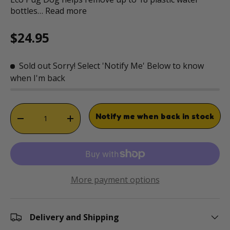
bottles…
Read more
Regular price
$24.95
Sold out
Sorry! Select 'Notify Me' Below to know
when I'm back
Qty
Notify me when back in stock
DECREASE QUANTITY
INCREASE QUANTITY
More payment options
Delivery and Shipping