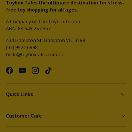
Toybox Tales the ultimate destination for stress-
free toy shopping for all ages.
A Company of The Toybox Group
ABN: 88 649 257 367
434 Hampton St, Hampton VIC 3188
(03) 9521 6998
hello@toyboxtales.com.au
Facebook
YouTube
Instagram
TikTok
Quick Links
Customer Care