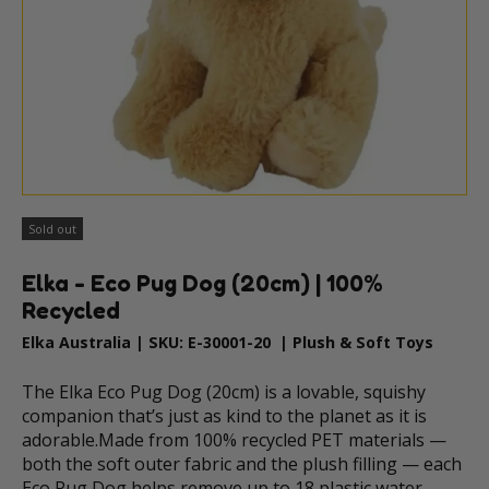
Sold out
Elka - Eco Pug Dog (20cm) | 100%
Recycled
Elka Australia
|
SKU:
E-30001-20
|
Plush & Soft Toys
The Elka Eco Pug Dog (20cm) is a lovable, squishy
companion that’s just as kind to the planet as it is
adorable.Made from 100% recycled PET materials —
both the soft outer fabric and the plush filling — each
Eco Pug Dog helps remove up to 18 plastic water