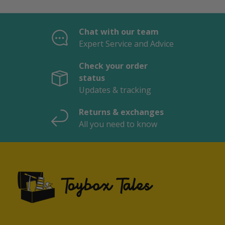
Chat with our team
Expert Service and Advice
Check your order
status
Updates & tracking
Returns & exchanges
All you need to know