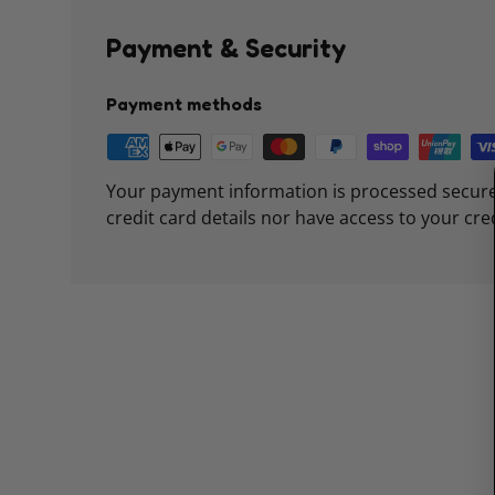
Payment & Security
Payment methods
Your payment information is processed secure
credit card details nor have access to your cre