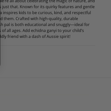
 we’re all about celebrating the magic of nature, and
 just that. Known for its quirky features and gentle
a inspires kids to be curious, kind, and respectful
d them. Crafted with high-quality, durable
ush pal is both educational and snuggly—ideal for
s of all ages. Add echidna ganyi to your child’s
ddly friend with a dash of Aussie spirit!