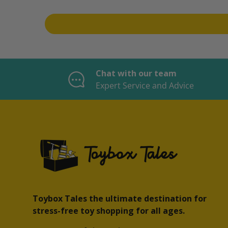
Chat with our team
Expert Service and Advice
Toybox Tales the ultimate destination for
stress-free toy shopping for all ages.