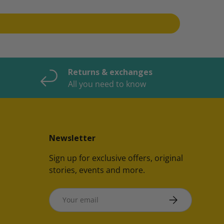
Returns & exchanges
All you need to know
Newsletter
Sign up for exclusive offers, original
stories, events and more.
Email
SUBSCRIBE