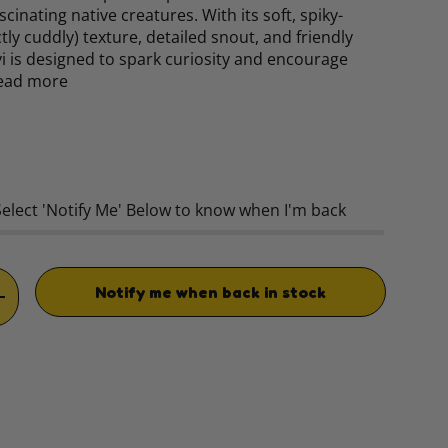
scinating native creatures. With its soft, spiky-
tly cuddly) texture, detailed snout, and friendly
i is designed to spark curiosity and encourage
ead more
rice
Select 'Notify Me' Below to know when I'm back
Notify me when back in stock
TITY
INCREASE QUANTITY