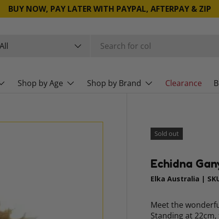
BUY NOW, PAY LATER WITH PAYPAL, AFTERPAY & ZIP
rch
duct type
All
Shop by Age
Shop by Brand
Clearance
B
Sold out
Echidna Gan
Elka Australia
|
SK
Meet the wonderful
Standing at 22cm, 