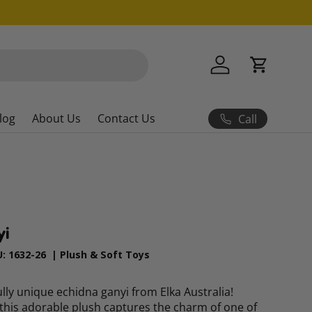
Log in
Cart
log
About Us
Contact Us
Call
yi
U:
1632-26
|
Plush & Soft Toys
ly unique echidna ganyi from Elka Australia!
this adorable plush captures the charm of one of