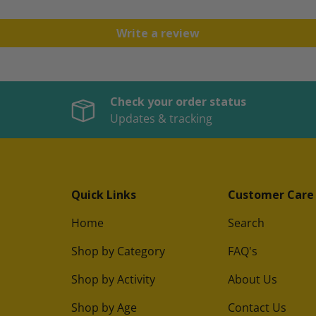
Write a review
Check your order status
Updates & tracking
Quick Links
Customer Care
Home
Search
Shop by Category
FAQ's
Shop by Activity
About Us
Shop by Age
Contact Us