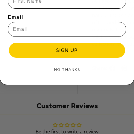
At
Toybox Tales
,
echidna ganyi does
nature, the echidn
Email
of the world aroun
materials, this pl
wildlife enthusiast
collection for a cu
SIGN UP
Share:
NO THANKS
Customer Reviews
Be the first to write a review