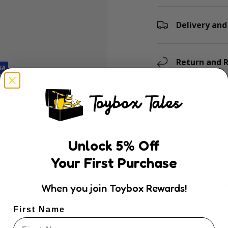
Delivery and
Return and R
ly. We do not store
Description
dit card information.
Meet the wonderfu
Standing at 22cm, 
Unlock
5
% Off
Australia’s most fa
Your First Purchase
looking (but perfec
eyes, echidna gany
little explorers to
When you join Toybox Rewards!
home. It’s the per
of wildlife wonder 
First Name