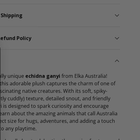
 Shipping
efund Policy
lly unique
echidna ganyi
from Elka Australia!
this adorable plush captures the charm of one of
scinating native creatures. With its soft, spiky-
tly cuddly) texture, detailed snout, and friendly
i is designed to spark curiosity and encourage
 learn about the amazing animals that call Australia
fect size for hugs, adventures, and adding a touch
to any playtime.