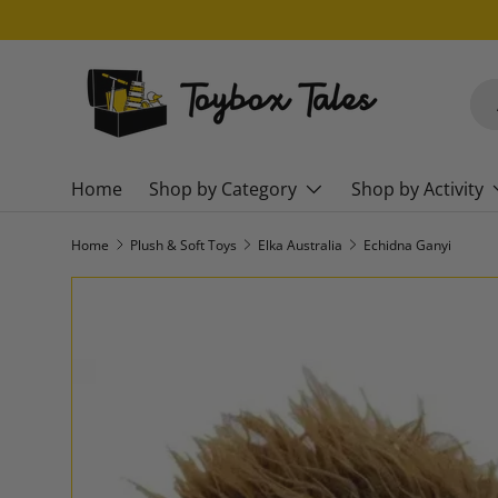
SKIP TO CONTENT
Sea
Pro
Home
Shop by Category
Shop by Activity
Home
Plush & Soft Toys
Elka Australia
Echidna Ganyi
SKIP TO PRODUCT INFORMATION