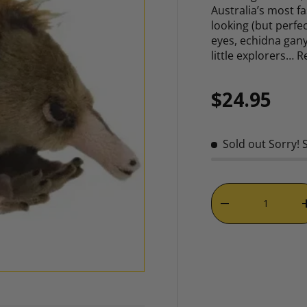
Australia’s most fa
looking (but perfec
eyes, echidna gany
little explorers…
R
Regular p
$24.95
Sold out
Sorry! 
Qty
DECREASE QUAN