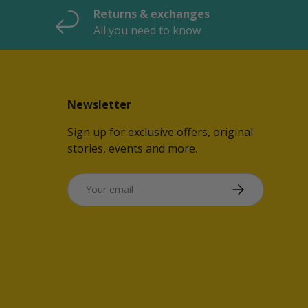
Returns & exchanges
All you need to know
Newsletter
Sign up for exclusive offers, original
stories, events and more.
Email
SUBSCRIBE
e