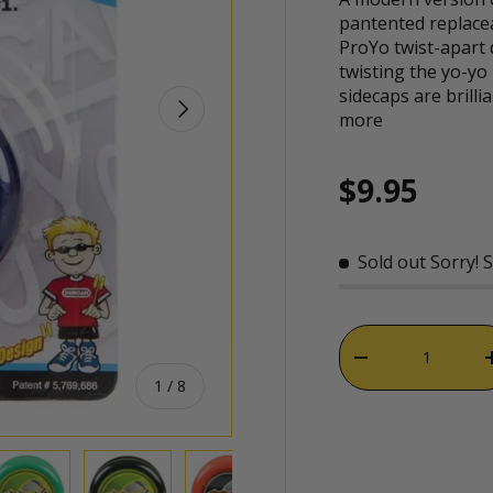
pantented replacea
ProYo twist-apart
twisting the yo-yo 
sidecaps are brilli
NEXT
more
Regular p
$9.95
Sold out
Sorry! 
Qty
DECREASE QUAN
of
1
/
8