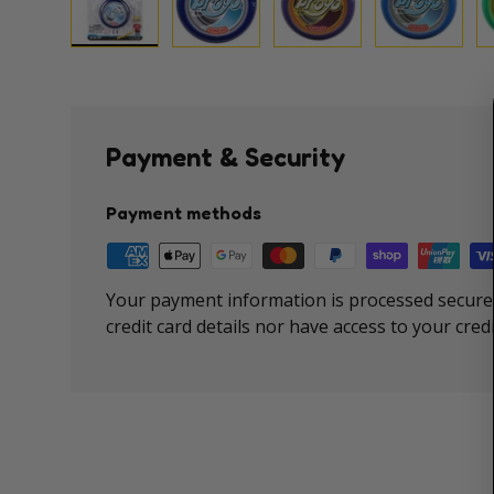
Load image 1 in gallery view
Load image 2 in gallery view
Load image 3 in galle
Load imag
Payment & Security
Payment methods
Your payment information is processed securel
credit card details nor have access to your cred