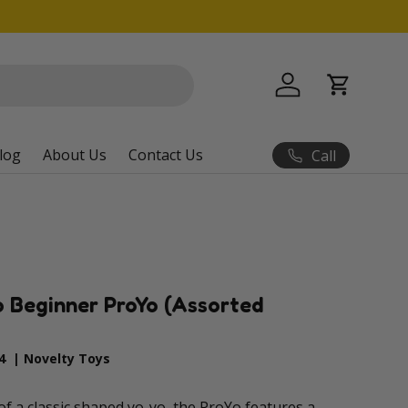
Log in
Cart
log
About Us
Contact Us
Call
 Beginner ProYo (Assorted
4
|
Novelty Toys
f a classic shaped yo-yo, the ProYo features a