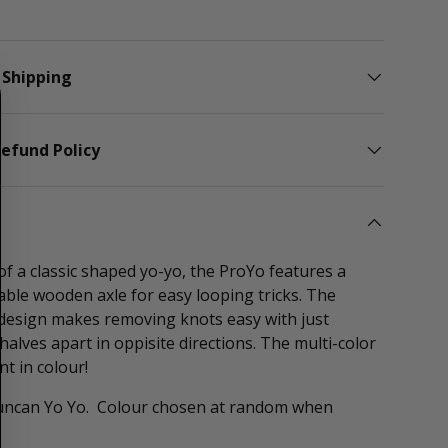
lery view
 Shipping
efund Policy
f a classic shaped yo-yo, the ProYo features a
ble wooden axle for easy looping tricks. The
 design makes removing knots easy with just
halves apart in oppisite directions. The multi-color
nt in colour!
Duncan Yo Yo. Colour chosen at random when