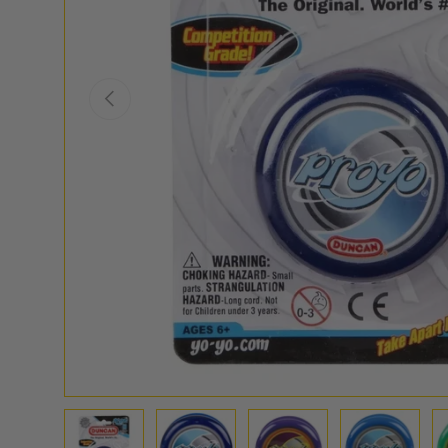
PREVIOUS