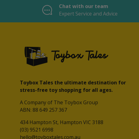
Chat with our team
Expert Service and Advice
Toybox Tales the ultimate destination for
stress-free toy shopping for all ages.
A Company of The Toybox Group
ABN: 88 649 257 367
434 Hampton St, Hampton VIC 3188
(03) 9521 6998
hello@toyboxtales.com.au