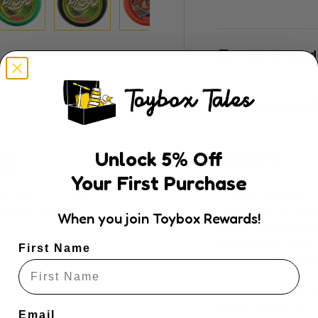
ry view
e 4 in gallery view
Load image 5 in gallery view
Load image 6 in gallery view
Load image 7 in gallery view
Load image 8 in gal
Delivery and
Return and R
Unlock
5
% Off
Description
Your First Purchase
A modern version o
y. We do not store
pantented replacea
it card information.
When you join Toybox Rewards!
ProYo twist-apart
twisting the yo-yo 
First Name
sidecaps are brillia
Price is for ONE 
ordering online.
Email