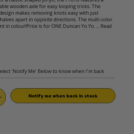
ble wooden axle for easy looping tricks. The
 design makes removing knots easy with just
halves apart in oppisite directions. The multi-color
ant in colour!Price is for ONE Duncan Yo Yo. …
Read
rice
Select 'Notify Me' Below to know when I'm back
Notify me when back in stock
TITY
INCREASE QUANTITY