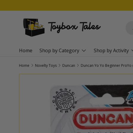
SKIP TO CONTENT
Sea
Pro
Home
Shop by Category
Shop by Activity
Home
Novelty Toys
Duncan
SKIP TO PRODUCT INFORMATION