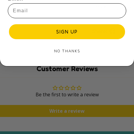
For ages 6 years a
Share:
SIGN UP
NO THANKS
Customer Reviews
Be the first to write a review
Write a review