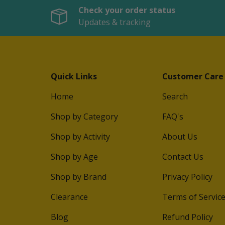
Check your order status
Updates & tracking
Quick Links
Customer Care
Home
Search
Shop by Category
FAQ's
Shop by Activity
About Us
Shop by Age
Contact Us
Shop by Brand
Privacy Policy
Clearance
Terms of Servic
Blog
Refund Policy