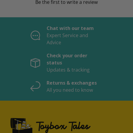
Be the first to write a review
Chat with our team
Expert Service and
Advice
Check your order
status
Updates & tracking
Returns & exchanges
All you need to know