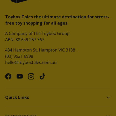
Toybox Tales the ultimate destination for stress-
free toy shopping for all ages.
A Company of The Toybox Group
ABN: 88 649 257 367
434 Hampton St, Hampton VIC 3188
(03) 9521 6998
hello@toyboxtales.com.au
Facebook
YouTube
Instagram
TikTok
Quick Links