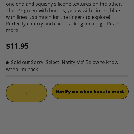
one end and squishy silicone textures on the other.
There's green with bumps, yellow with circles, blue
with lines... so much for the fingers to explore!
Perfectly chunky and click-clacking on a big…
Read
more
Regular price
$11.95
Sold out
Sorry! Select 'Notify Me' Below to know
when I'm back
Qty
Notify me when back in stock
DECREASE QUANTITY
INCREASE QUANTITY