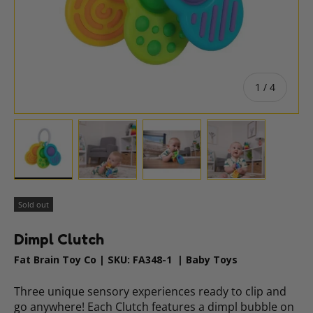
of
1
/
4
Load image 1 in gallery view
Load image 2 in gallery view
Load image 3 in gallery vie
Load image 4 i
Sold out
Dimpl Clutch
Fat Brain Toy Co
|
SKU:
FA348-1
|
Baby Toys
Three unique sensory experiences ready to clip and
go anywhere! Each Clutch features a dimpl bubble on