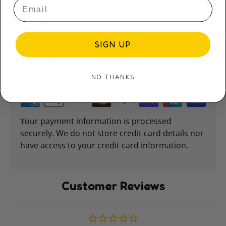
Share:
SIGN UP
Payment & Security
NO THANKS
Payment methods
Your payment information is processed
securely. We do not store credit card details nor
have access to your credit card information.
Customer Reviews