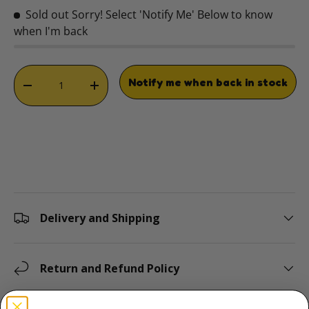
Sold out
Sorry! Select 'Notify Me' Below to know
when I'm back
Qty
Notify me when back in stock
DECREASE QUANTITY
INCREASE QUANTITY
Delivery and Shipping
Return and Refund Policy