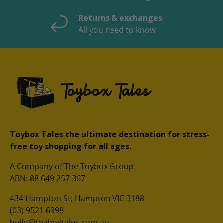
Returns & exchanges
All you need to know
Toybox Tales the ultimate destination for stress-
free toy shopping for all ages.
A Company of The Toybox Group
ABN: 88 649 257 367
434 Hampton St, Hampton VIC 3188
(03) 9521 6998
hello@toyboxtales.com.au