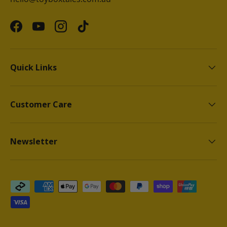
Facebook
YouTube
Instagram
TikTok
Quick Links
Customer Care
Newsletter
Payment methods accepted