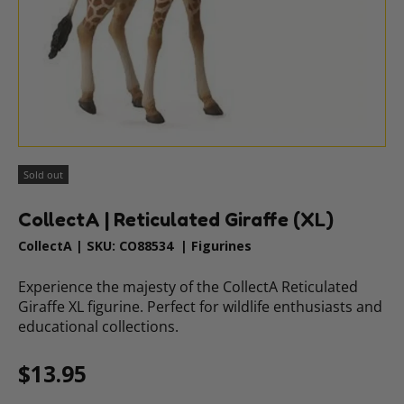
Sold out
CollectA | Reticulated Giraffe (XL)
CollectA
|
SKU:
CO88534
|
Figurines
Experience the majesty of the CollectA Reticulated
Giraffe XL figurine. Perfect for wildlife enthusiasts and
educational collections.
Regular price
$13.95