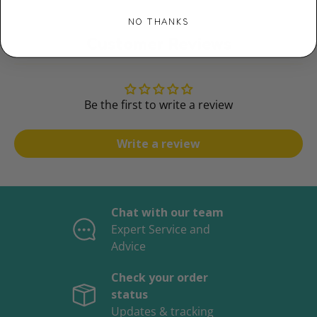
NO THANKS
Customer Reviews
Be the first to write a review
Write a review
Chat with our team
Expert Service and
Advice
Check your order
status
Updates & tracking