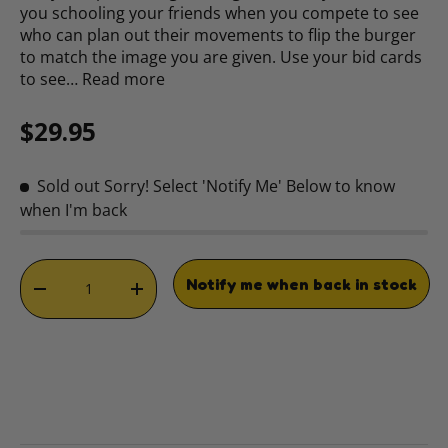
you schooling your friends when you compete to see
who can plan out their movements to flip the burger
to match the image you are given. Use your bid cards
to see…
Read more
Regular price
$29.95
Sold out
Sorry! Select 'Notify Me' Below to know
when I'm back
Qty
Notify me when back in stock
DECREASE QUANTITY
INCREASE QUANTITY