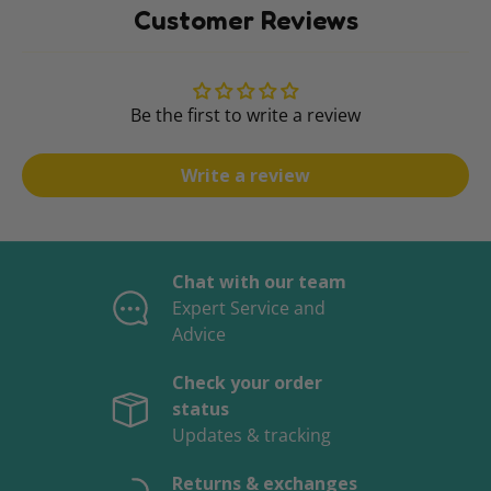
Customer Reviews
Be the first to write a review
Write a review
Chat with our team
Expert Service and
Advice
Check your order
status
Updates & tracking
Returns & exchanges