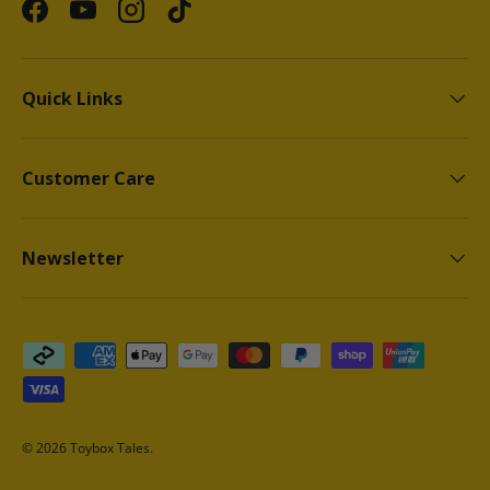
Facebook
YouTube
Instagram
TikTok
Quick Links
Customer Care
Newsletter
Payment methods accepted
© 2026
Toybox Tales
.