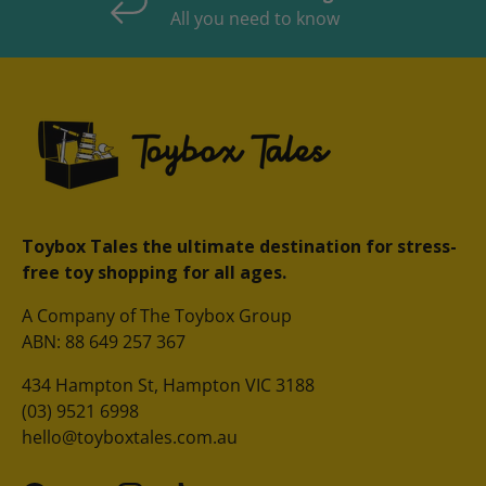
All you need to know
Toybox Tales the ultimate destination for stress-
free toy shopping for all ages.
A Company of The Toybox Group
ABN: 88 649 257 367
434 Hampton St, Hampton VIC 3188
(03) 9521 6998
hello@toyboxtales.com.au