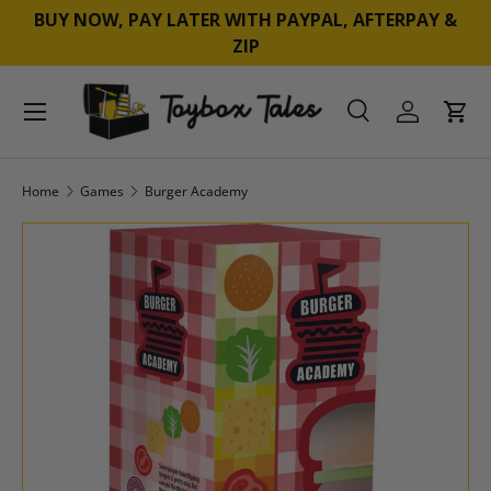
BUY NOW, PAY LATER WITH PAYPAL, AFTERPAY &
SKIP TO CONTENT
ZIP
Menu
Search
Log in
Cart
Search
Product type
All
Home
Games
Burger Academy
SKIP TO PRODUCT INFORMATION