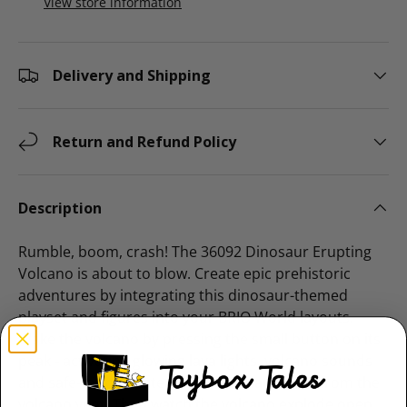
View store information
Delivery and Shipping
Return and Refund Policy
Description
Rumble, boom, crash! The 36092 Dinosaur Erupting
Volcano is about to blow. Create epic prehistoric
adventures by integrating this dinosaur-themed
playset and figures into your BRIO World layouts.
Wake the volcano by pressing the small button on its
peak - activating glowing lava lights, volcano sounds
and safe-to-touch steam effects that bloom from the
volcano vent. Then watch the volcano explode open