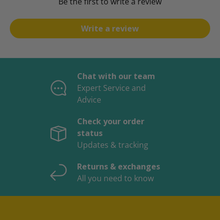
Be the first to write a review
Write a review
Chat with our team
Expert Service and
Advice
Check your order
status
Updates & tracking
Returns & exchanges
All you need to know