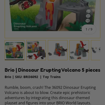
of
1
/
9
Load image 1 in gallery view
Load image 2 in gallery view
Load image 3 in gallery vie
Load image 4 i
Lo
Brio | Dinosaur Erupting Volcano 5 pieces
Brio
|
SKU:
BRI36092
|
Toy Trains
Rumble, boom, crash! The 36092 Dinosaur Erupting
Volcano is about to blow. Create epic prehistoric
adventures by integrating this dinosaur-themed
playset and figures into your BRIO World layouts.