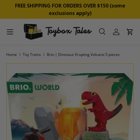
&
FREE SHIPPING FOR ORDERS OVER $150 (some
SKIP TO CONTENT
exclusions apply)
Menu
Search
Log in
Cart
Search
Product type
All
Home
Toy Trains
Brio | Dinosaur Erupting Volcano 5 pieces
SKIP TO PRODUCT INFORMATION