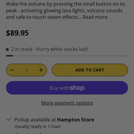
Wake the volcano by pressing the small button on its
peak - activating glowing lava lights, volcano sounds
and safe-to-touch steam effects…
Read more
Regular price
$89.95
2 in stock
- Hurry while stocks last!
Qty
ADD TO CART
DECREASE QUANTITY
INCREASE QUANTITY
More payment options
Pickup available at
Hampton Store
Usually ready in 1 hour