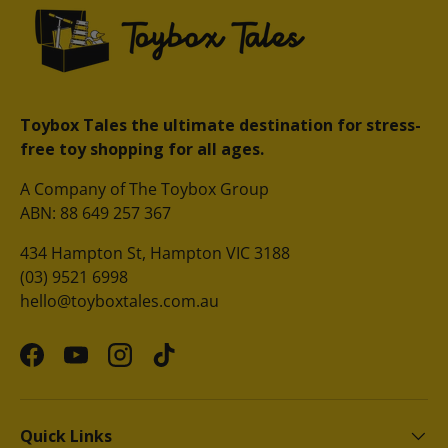
Toybox Tales the ultimate destination for stress-
free toy shopping for all ages.
A Company of The Toybox Group
ABN: 88 649 257 367
434 Hampton St, Hampton VIC 3188
(03) 9521 6998
hello@toyboxtales.com.au
Facebook
YouTube
Instagram
TikTok
Quick Links