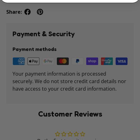
Share:
Payment & Security
Payment methods
Your payment information is processed
securely. We do not store credit card details nor
have access to your credit card information.
Customer Reviews