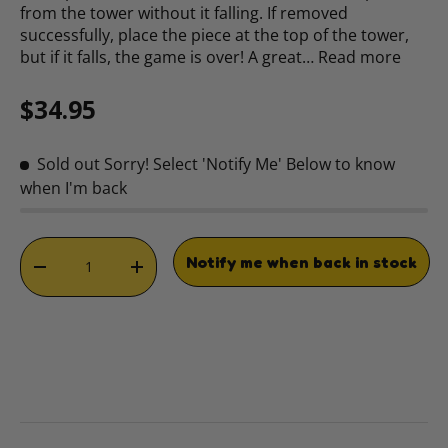
from the tower without it falling. If removed
successfully, place the piece at the top of the tower,
but if it falls, the game is over! A great…
Read more
Regular price
$34.95
Sold out
Sorry! Select 'Notify Me' Below to know
when I'm back
Qty
Notify me when back in stock
DECREASE QUANTITY
INCREASE QUANTITY