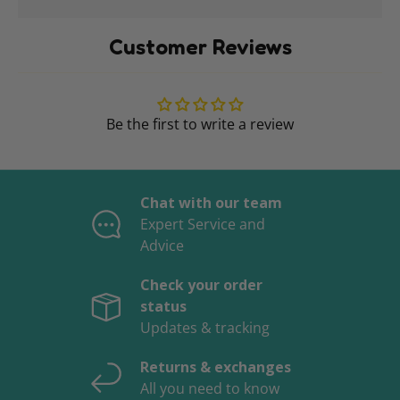
Customer Reviews
Be the first to write a review
Chat with our team
Expert Service and
Advice
Check your order
status
Updates & tracking
Returns & exchanges
All you need to know