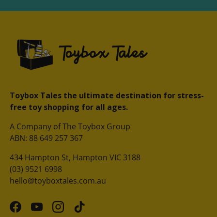
Toybox Tales the ultimate destination for stress-
free toy shopping for all ages.
A Company of The Toybox Group
ABN: 88 649 257 367
434 Hampton St, Hampton VIC 3188
(03) 9521 6998
hello@toyboxtales.com.au
Facebook
YouTube
Instagram
TikTok