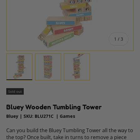
of
1
/
3
Load image 1 in gallery view
Load image 2 in gallery view
Load image 3 in gallery vie
Sold out
Bluey Wooden Tumbling Tower
Bluey
|
SKU:
BLU271C
|
Games
Can you build the Bluey Tumbling Tower all the way to
the top? Once built, take in turns to remove a piece