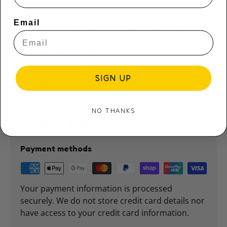
1. The wooden tumbling tower game includes 54
block pieces
Email
2. Made from responsibly sourced materials and is
certified by the FSC
3. Suitable for ages 3+
SIGN UP
Share:
NO THANKS
Payment & Security
Payment methods
Your payment information is processed
securely. We do not store credit card details nor
have access to your credit card information.