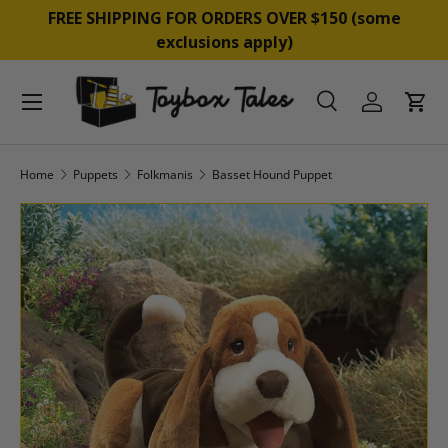
&
FREE SHIPPING FOR ORDERS OVER $150 (some
SKIP TO CONTENT
exclusions apply)
Menu
Search
Log in
Cart
Search
Product type
All
Home
Puppets
Folkmanis
Basset Hound Puppet
SKIP TO PRODUCT INFORMATION