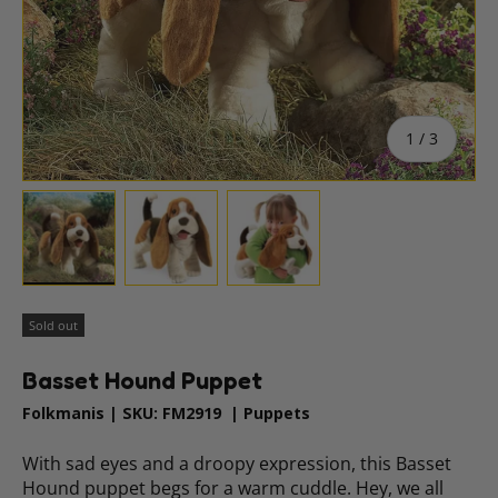
of
1
/
3
Load image 1 in gallery view
Load image 2 in gallery view
Load image 3 in gallery vie
Sold out
Basset Hound Puppet
Folkmanis
|
SKU:
FM2919
|
Puppets
With sad eyes and a droopy expression, this Basset
Hound puppet begs for a warm cuddle. Hey, we all