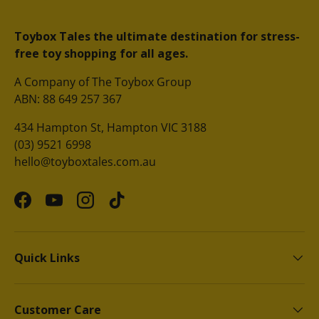
Toybox Tales the ultimate destination for stress-
free toy shopping for all ages.
A Company of The Toybox Group
ABN: 88 649 257 367
434 Hampton St, Hampton VIC 3188
(03) 9521 6998
hello@toyboxtales.com.au
Facebook
YouTube
Instagram
TikTok
Quick Links
Customer Care