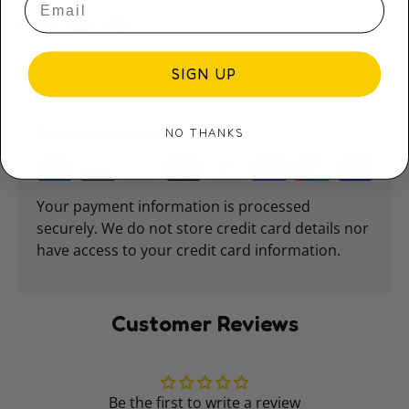
Share:
SIGN UP
Payment & Security
NO THANKS
Payment methods
Your payment information is processed
securely. We do not store credit card details nor
have access to your credit card information.
Customer Reviews
Be the first to write a review