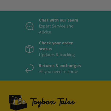
Chat with our team
Expert Service and
Advice
Check your order
status
Updates & tracking
Returns & exchanges
All you need to know