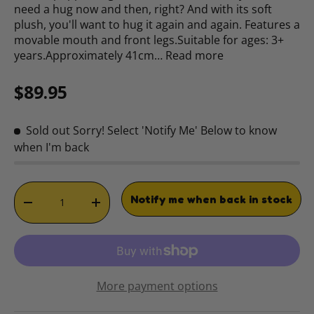
need a hug now and then, right? And with its soft
plush, you'll want to hug it again and again. Features a
movable mouth and front legs.Suitable for ages: 3+
years.Approximately 41cm…
Read more
Regular price
$89.95
Sold out
Sorry! Select 'Notify Me' Below to know
when I'm back
Qty
Notify me when back in stock
DECREASE QUANTITY
INCREASE QUANTITY
More payment options