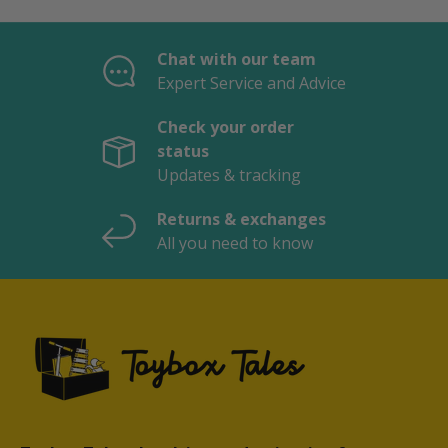
Chat with our team
Expert Service and Advice
Check your order
status
Updates & tracking
Returns & exchanges
All you need to know