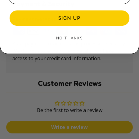
Payment & Security
SIGN UP
Payment methods
NO THANKS
Your payment information is processed securely.
We do not store credit card details nor have
access to your credit card information.
Customer Reviews
Be the first to write a review
Write a review