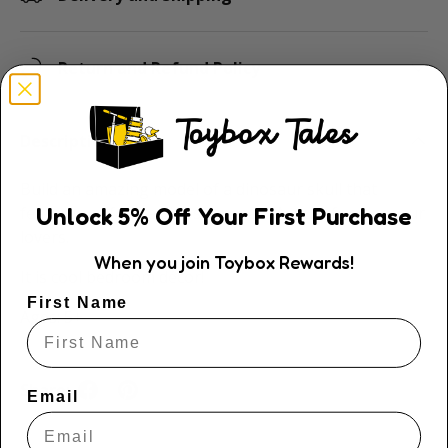
Return and Refund Policy
Description
Build an amazing model of a dinosaur skull that
Unlock
5
% Off
Your First Purchase
features a life-like dinosaur roar. A must for dinosaur
lovers.
When you join Toybox Rewards!
It is cool bedroom décor!
First Name
Ages: 5+
Share:
Email