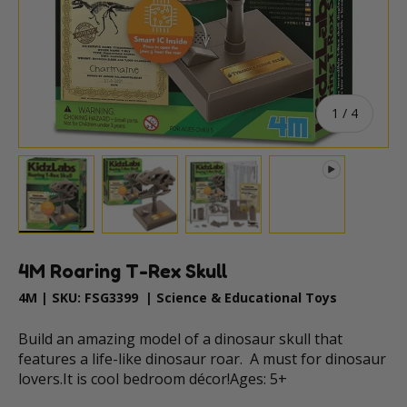
of
1
/
4
Load image 1 in gallery view
Load image 2 in gallery view
Load image 3 in gallery vie
Play video 1 in
4M Roaring T-Rex Skull
4M
|
SKU:
FSG3399
|
Science & Educational Toys
Build an amazing model of a dinosaur skull that
features a life-like dinosaur roar. A must for dinosaur
lovers.It is cool bedroom décor!Ages: 5+