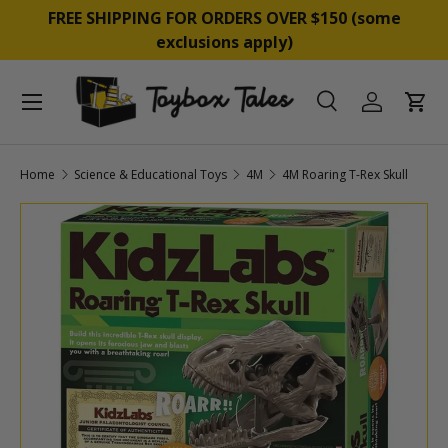
&
FREE SHIPPING FOR ORDERS OVER $150 (some
SKIP TO CONTENT
exclusions apply)
Menu
Search
Log in
Cart
Search
Product type
All
Home
Science & Educational Toys
4M
4M Roaring T-Rex Skull
SKIP TO PRODUCT INFORMATION