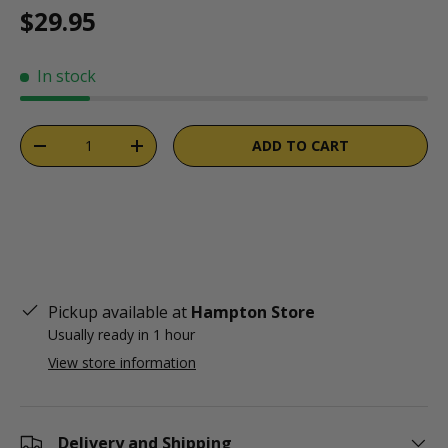
Regular price
$29.95
In stock
Qty
ADD TO CART
DECREASE QUANTITY
INCREASE QUANTITY
Pickup available at
Hampton Store
Usually ready in 1 hour
View store information
Delivery and Shipping