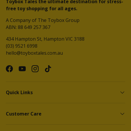
Toybox Tales the ultimate destination for stress-
free toy shopping for all ages.
A Company of The Toybox Group
ABN: 88 649 257 367
434 Hampton St, Hampton VIC 3188
(03) 9521 6998
hello@toyboxtales.com.au
Facebook
YouTube
Instagram
TikTok
Quick Links
Customer Care