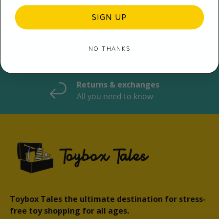
Expert Service and
SIGN UP
Advice
Check your order
NO THANKS
status
Updates & tracking
Returns & exchanges
All you need to know
Toybox Tales the ultimate destination for stress-
free toy shopping for all ages.