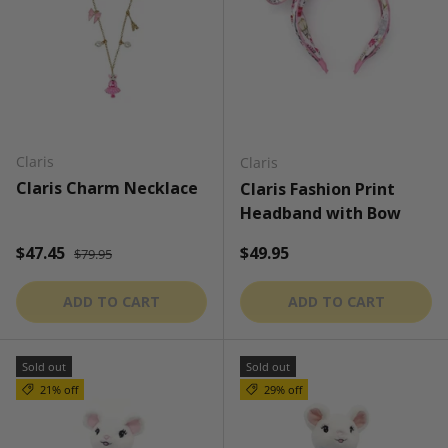
Claris
Claris
Claris Charm Necklace
Claris Fashion Print
Headband with Bow
Regular price
Sale price
Regular price
$47.45
$49.95
$79.95
ADD TO CART
ADD TO CART
Sold out
Sold out
21% off
29% off