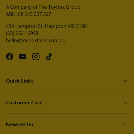
A Company of The Toybox Group
ABN: 88 649 257 367
434 Hampton St, Hampton VIC 3188
(03) 9521 6998
hello@toyboxtales.com.au
Facebook
YouTube
Instagram
TikTok
Quick Links
Customer Care
Newsletter