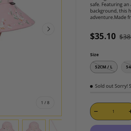
safe. Featuring an
background, this 
adventure.Made 
NEXT
Reg
Sale price
$35.10
$38
Size
52CM / L
54
Sold out
Sorry! 
of
1
/
8
Qty
DECREASE QUAN