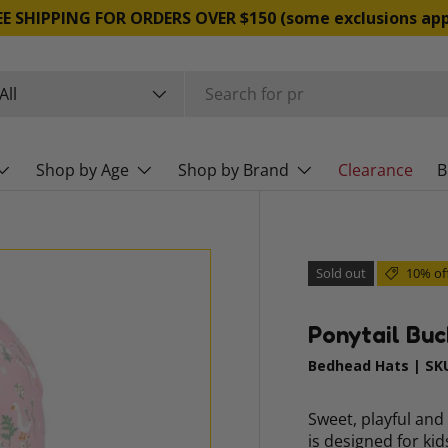
EE SHIPPING FOR ORDERS OVER $150 (some exclusions app
rch
duct type
All
Shop by Age
Shop by Brand
Clearance
B
Sold out
10% of
Ponytail Buc
Bedhead Hats
|
SK
Sweet, playful and
is designed for ki