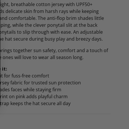
ight, breathable cotton jersey with UPF50+
lds delicate skin from harsh rays while keeping
nd comfortable. The anti-flop brim shades little
ing, while the clever ponytail slit at the back
nytails to slip through with ease. An adjustable
he hat secure during busy play and breezy days.
 brings together sun safety, comfort and a touch of
le ones will love to wear all season long.
 it:
lit for fuss-free comfort
rsey fabric for trusted sun protection
hades faces while staying firm
rint on pink adds playful charm
strap keeps the hat secure all day