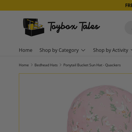
FR
SKIP TO CONTENT
Sea
Pro
Home
Shop by Category
Shop by Activity
Home
Bedhead Hats
Ponytail Bucket Sun Hat - Quackers
SKIP TO PRODUCT INFORMATION