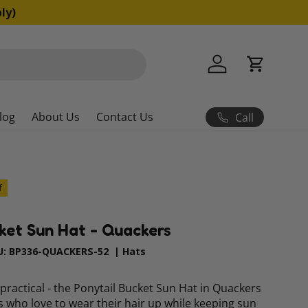
ly)
Log in
Cart
log
About Us
Contact Us
Call
f
ket Sun Hat - Quackers
U:
BP336-QUACKERS-52
|
Hats
 practical - the Ponytail Bucket Sun Hat in Quackers
ds who love to wear their hair up while keeping sun