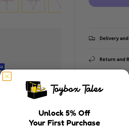
ry view
e 4 in gallery view
Load image 5 in gallery view
Load image 6 in gallery view
Load image 7 in gallery view
Load image 8 in gal
Delivery and
Return and R
ly. We do not store
Description
dit card information.
Sweet, playful and 
Quackers
is desig
keeping sun safe. 
Unlock
5
% Off
pastel pink backg
Your First Purchase
outdoor adventur