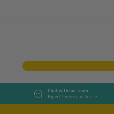
Chat with our team
Expert Service and Advice