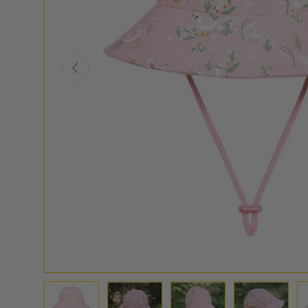
PREVIOUS