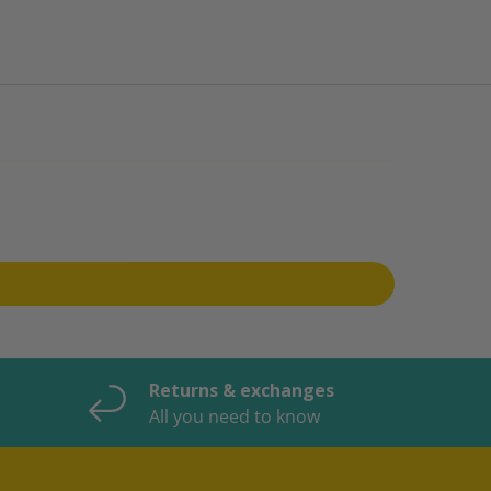
Returns & exchanges
All you need to know