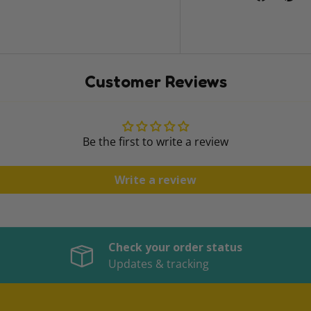
Customer Reviews
Be the first to write a review
Write a review
Check your order status
Updates & tracking