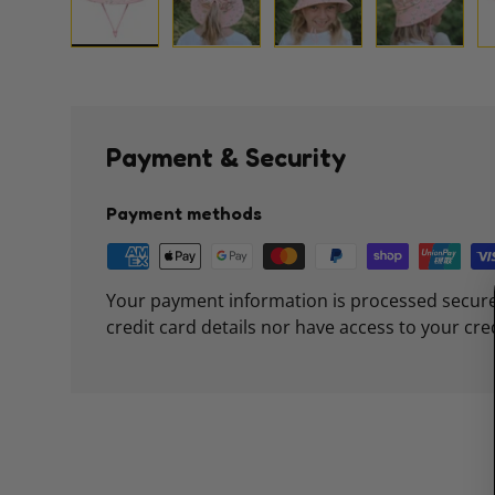
Load image 1 in gallery view
Load image 2 in gallery view
Load image 3 in galle
Load imag
Payment & Security
Payment methods
Your payment information is processed secure
credit card details nor have access to your cre