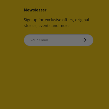
Newsletter
Sign up for exclusive offers, original
stories, events and more.
Email
SUBSCRIBE