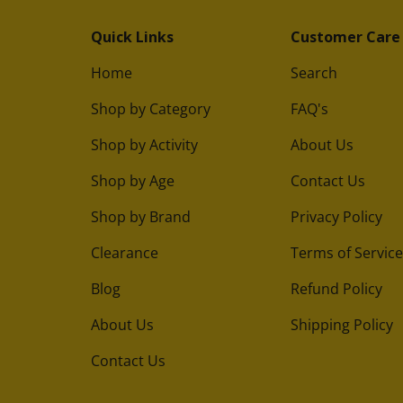
Quick Links
Customer Care
Home
Search
Shop by Category
FAQ's
Shop by Activity
About Us
Shop by Age
Contact Us
Shop by Brand
Privacy Policy
Clearance
Terms of Service
Blog
Refund Policy
About Us
Shipping Policy
Contact Us