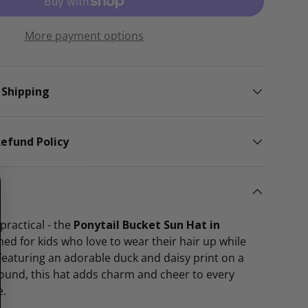
lery view
More payment options
 Shipping
efund Policy
practical - the
Ponytail Bucket Sun Hat in
ned for kids who love to wear their hair up while
Featuring an adorable duck and daisy print on a
round, this hat adds charm and cheer to every
e.