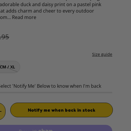
 adorable duck and daisy print on a pastel pink
hat adds charm and cheer to every outdoor
from…
Read more
ular price
.95
Size guide
CM / XL
Select 'Notify Me' Below to know when I'm back
Notify me when back in stock
TITY
INCREASE QUANTITY