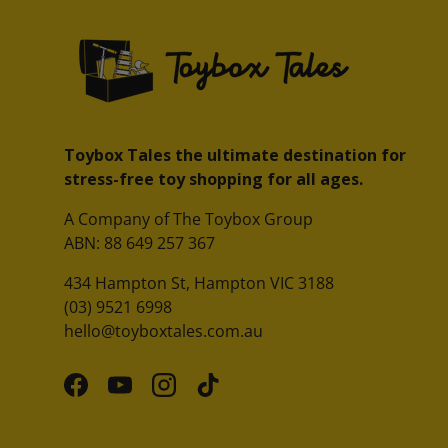
Toybox Tales the ultimate destination for
stress-free toy shopping for all ages.
A Company of The Toybox Group
ABN: 88 649 257 367
434 Hampton St, Hampton VIC 3188
(03) 9521 6998
hello@toyboxtales.com.au
Facebook
YouTube
Instagram
TikTok