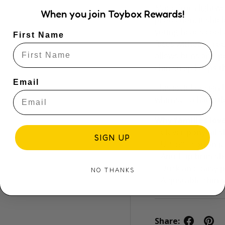
Made from lightwe
When you join Toybox Rewards!
protection, it shie
young heads cool a
First Name
faces without droop
allows buns and po
chin strap keeps t
Email
This joyful design
whimsy - a hat litt
Why families love
– Clever ponytail s
SIGN UP
– UPF50+ cotton je
– Anti-flop brim s
– Duck and daisy p
NO THANKS
– Adjustable chin 
Share: