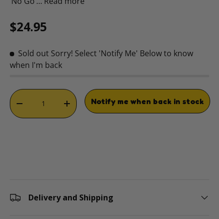
‘No Go’…
Read more
Regular price
$24.95
Sold out
Sorry! Select 'Notify Me' Below to know
when I'm back
Qty
Notify me when back in stock
DECREASE QUANTITY
INCREASE QUANTITY
Delivery and Shipping