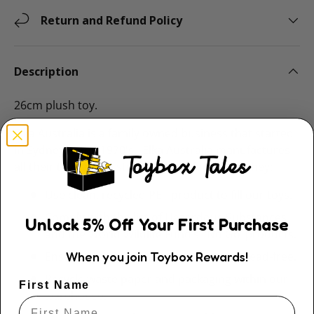
Return and Refund Policy
Description
26cm plush toy.
Elka Australia is a family owned business that started
in Sydney in the 1970's. Elka Australia manufactures
all their toys with a strong ethical focus and they:
Use clean, recycled PET product to fill our toys.
Comply with the list of Hazardous Substances
Unlock
5
% Off
Your First Purchase
and the World Wildlife Fund’s ‘No Go’ products.
When you join Toybox Rewards!
Ensure dyes used in our products are lead-free.
Recycle waste paper and packaging within our
First Name
warehouse.