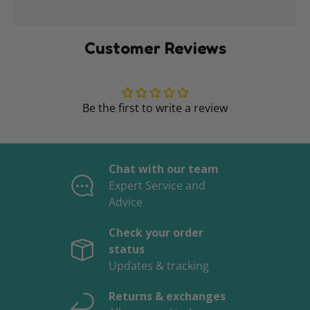
Customer Reviews
Be the first to write a review
Chat with our team
Expert Service and
Advice
Check your order
status
Updates & tracking
Returns & exchanges