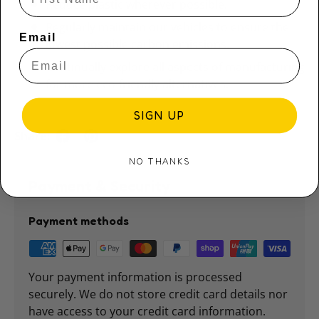
Reduce plastic wherever possible.
Regularly maintain our vehicles to ensure the
Email
lowest possible carbon emissions.
Continually explore all aspects of manufacturing
for more eco-friendly alternatives.
SIGN UP
Share:
NO THANKS
Payment & Security
Payment methods
Your payment information is processed
securely. We do not store credit card details nor
have access to your credit card information.