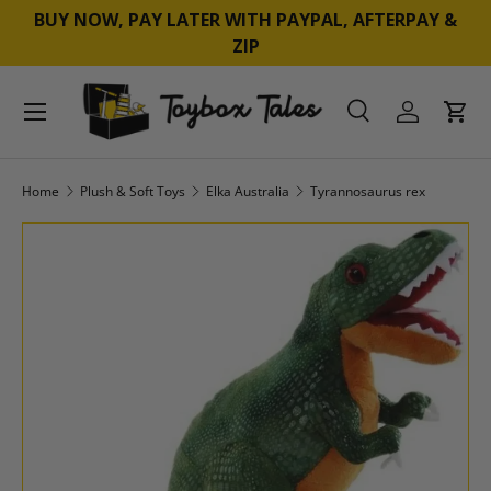
BUY NOW, PAY LATER WITH PAYPAL, AFTERPAY &
SKIP TO CONTENT
ZIP
Menu
Search
Log in
Cart
Search
Product type
All
Home
Plush & Soft Toys
Elka Australia
Tyrannosaurus rex
SKIP TO PRODUCT INFORMATION