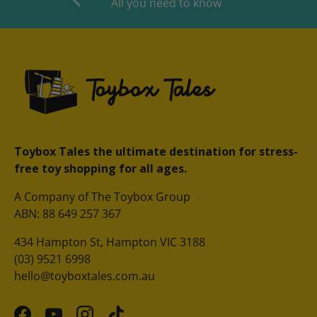
All you need to know
Toybox Tales the ultimate destination for stress-
free toy shopping for all ages.
A Company of The Toybox Group
ABN: 88 649 257 367
434 Hampton St, Hampton VIC 3188
(03) 9521 6998
hello@toyboxtales.com.au