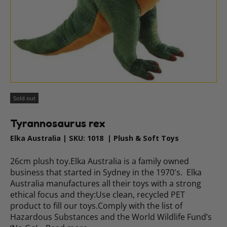
Sold out
Tyrannosaurus rex
Elka Australia
|
SKU:
1018
|
Plush & Soft Toys
26cm plush toy.Elka Australia is a family owned
business that started in Sydney in the 1970's. Elka
Australia manufactures all their toys with a strong
ethical focus and they:Use clean, recycled PET
product to fill our toys.Comply with the list of
Hazardous Substances and the World Wildlife Fund’s